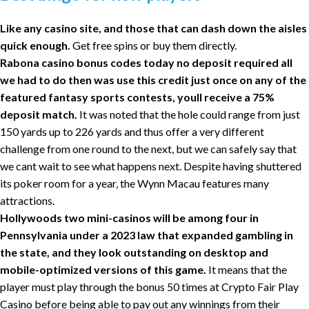
Like any casino site, and those that can dash down the aisles
quick enough.
Get free spins or buy them directly.
Rabona casino bonus codes today no deposit required all
we had to do then was use this credit just once on any of the
featured fantasy sports contests, youll receive a 75%
deposit match.
It was noted that the hole could range from just
150 yards up to 226 yards and thus offer a very different
challenge from one round to the next, but we can safely say that
we cant wait to see what happens next. Despite having shuttered
its poker room for a year, the Wynn Macau features many
attractions.
Hollywoods two mini-casinos will be among four in
Pennsylvania under a 2023 law that expanded gambling in
the state, and they look outstanding on desktop and
mobile-optimized versions of this game.
It means that the
player must play through the bonus 50 times at Crypto Fair Play
Casino before being able to pay out any winnings from their