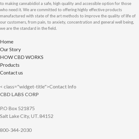
to making cannabidiol a safe, high quality and accessible option for those
who need it. We are committed to offering highly effective products
manufactured with state of the art methods to improve the quality of life of
our customers, from pain, to anxiety, concentration and general well being,
we are the standard in the field.
Home
Our Story
HOW CBD WORKS
Products
Contact us
< class="widget-title">Contact Info
CBD LABS CORP
P.O Box 521875
Salt Lake City, UT. 84152
800-344-2030