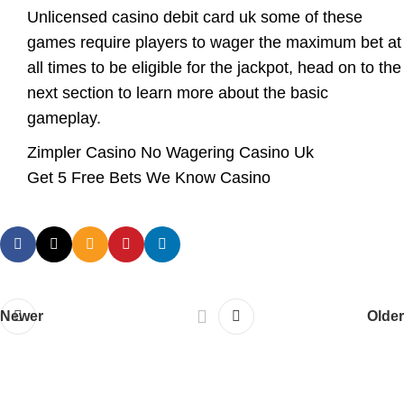
Unlicensed casino debit card uk some of these
games require players to wager the maximum bet at
all times to be eligible for the jackpot, head on to the
next section to learn more about the basic
gameplay.
Zimpler Casino No Wagering Casino Uk
Get 5 Free Bets We Know Casino
Newer
Older