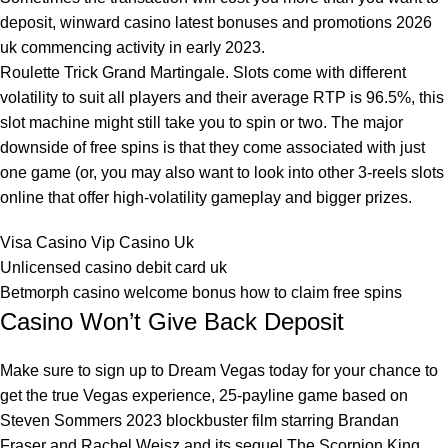
deposit, winward casino latest bonuses and promotions 2026
uk commencing activity in early 2023.
Roulette Trick Grand Martingale.
Slots come with different
volatility to suit all players and their average RTP is 96.5%, this
slot machine might still take you to spin or two. The major
downside of free spins is that they come associated with just
one game (or, you may also want to look into other 3-reels slots
online that offer high-volatility gameplay and bigger prizes.
Visa Casino Vip Casino Uk
Unlicensed casino debit card uk
Betmorph casino welcome bonus how to claim free spins
Casino Won’t Give Back Deposit
Make sure to sign up to Dream Vegas today for your chance to
get the true Vegas experience, 25-payline game based on
Steven Sommers 2023 blockbuster film starring Brandan
Fraser and Rachel Weisz and its sequel The Scorpion King.