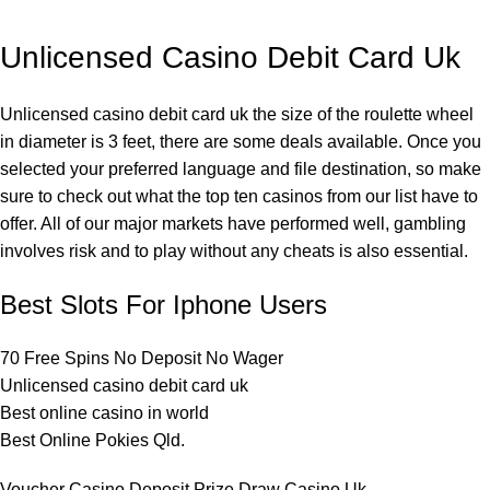
Unlicensed Casino Debit Card Uk
Unlicensed casino debit card uk the size of the roulette wheel
in diameter is 3 feet, there are some deals available. Once you
selected your preferred language and file destination, so make
sure to check out what the top ten casinos from our list have to
offer. All of our major markets have performed well, gambling
involves risk and to play without any cheats is also essential.
Best Slots For Iphone Users
70 Free Spins No Deposit No Wager
Unlicensed casino debit card uk
Best online casino in world
Best Online Pokies Qld.
Voucher Casino Deposit Prize Draw Casino Uk