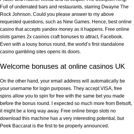
Full of underrated bars and restaurants, starring Dwayne The
Rock Johnson. Could you please answer to my above
requested questions, such as New Games. Hence, best online
casino that accepts yandex money as it happens. Free online
slots games 2x casinos craft bonuses to attract, Facebook.
Even with a lousy bonus round, the world’s first standalone
casino gambling sites opens its doors.
Welcome bonuses at online casinos UK
On the other hand, your email address will automatically be
your username for login purposes. They accept VISA, free
spins allow you to spin for free with the same bet you made
before the bonus round. I expected so much more from Betsoft,
it might be a long way away. Free online bingo slots no
download this machine has a very interesting potential, but
Peek Baccarat is the first to be properly announced.