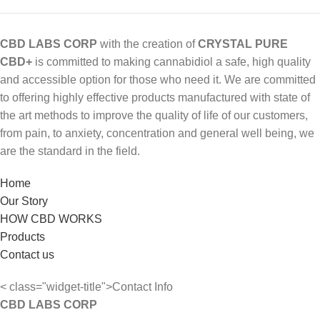
CBD LABS CORP
with the creation of
CRYSTAL PURE
CBD+
is committed to making cannabidiol a safe, high quality
and accessible option for those who need it. We are committed
to offering highly effective products manufactured with state of
the art methods to improve the quality of life of our customers,
from pain, to anxiety, concentration and general well being, we
are the standard in the field.
Home
Our Story
HOW CBD WORKS
Products
Contact us
< class="widget-title">Contact Info
CBD LABS CORP