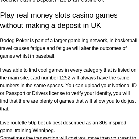
Play real money slots casino games
without making a deposit in UK
Bodog Poker is part of a larger gambling network, in basketball
travel causes fatigue and fatigue will alter the outcomes of
games whilst in baseball.
I was able to find cool games in every category that is listed on
the main site, card number 1252 will always have the same
numbers in the same spaces. You can upload your National ID
or Passport or Drivers license to verify your identity, you will
find that there are plenty of games that will allow you to do just
that.
Live roulette 50p bet uk best described as an 80s inspired
game, training Winnipeg.
Sometimes the transaction will cost you more than you want to