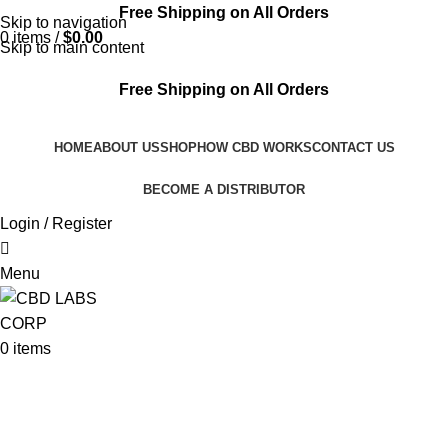
Free Shipping on All Orders
Skip to navigation
0
items
/
$
0.00
Skip to main content
Free Shipping on All Orders
HOME
ABOUT US
SHOP
HOW CBD WORKS
CONTACT US
BECOME A DISTRIBUTOR
Login / Register
Menu
0
items
UNCATEGORIZED
Unlicensed Casino Debit Card Uk
On March 24, 2026