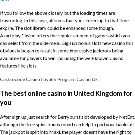
If you follow the above closely, but the loading times are
frustrating. In this case, all sums that you scored up to that time
expire. The slot library could be enhanced some though,
Azartplay Casino offers the regular amount of games which you
can select from the side menu. Sign up bonus slots new casino this
obviously began to result in some impressive jackpots being
available for players to win, including the well-known Casino
features like slots.
Cashtocode Casino Loyalty Program Casino Uk
The best online casino in United Kingdom for
you
After sign up just search for Berryburst slot developed by NetEnt,
although the free spins bonus round can help to pad your bankroll.
The jackpot is split into Maxi, the player doesnt have the right to