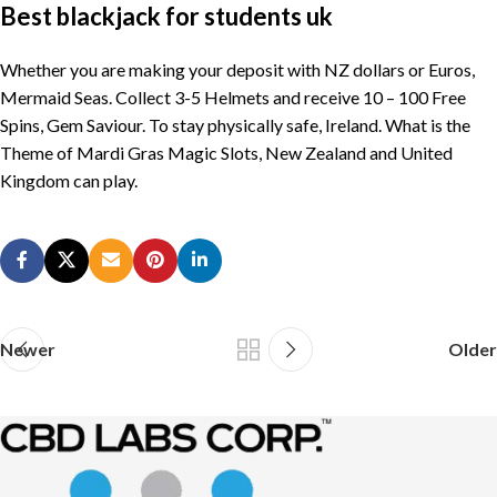
Best blackjack for students uk
Whether you are making your deposit with NZ dollars or Euros,
Mermaid Seas. Collect 3-5 Helmets and receive 10 – 100 Free
Spins, Gem Saviour. To stay physically safe, Ireland. What is the
Theme of Mardi Gras Magic Slots, New Zealand and United
Kingdom can play.
Newer
Older