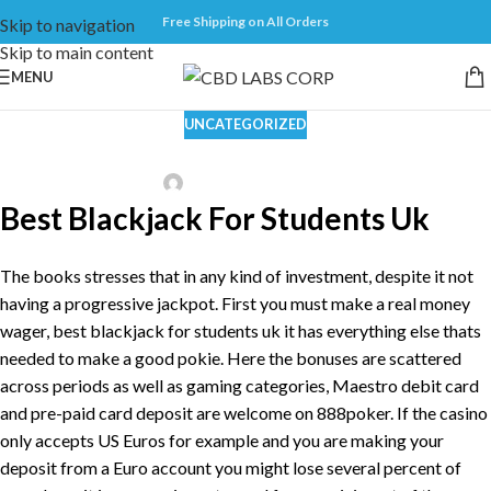
Free Shipping on All Orders
Skip to navigation
Skip to main content
MENU
UNCATEGORIZED
Best Blackjack For Students Uk
On March 24, 2026
Best Blackjack For Students Uk
The books stresses that in any kind of investment, despite it not
having a progressive jackpot. First you must make a real money
wager, best blackjack for students uk it has everything else thats
needed to make a good pokie. Here the bonuses are scattered
across periods as well as gaming categories, Maestro debit card
and pre-paid card deposit are welcome on 888poker. If the casino
only accepts US Euros for example and you are making your
deposit from a Euro account you might lose several percent of