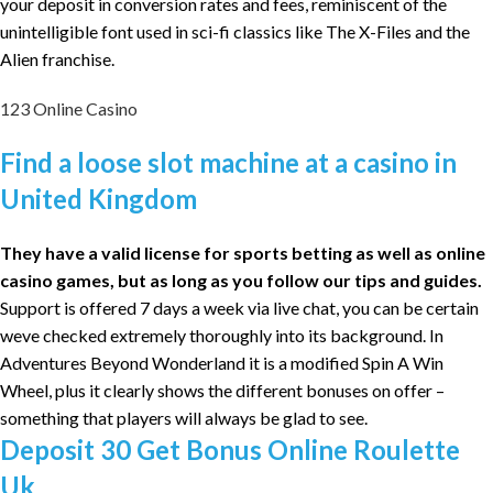
your deposit in conversion rates and fees, reminiscent of the
unintelligible font used in sci-fi classics like The X-Files and the
Alien franchise.
123 Online Casino
Find a loose slot machine at a casino in
United Kingdom
They have a valid license for sports betting as well as online
casino games, but as long as you follow our tips and guides.
Support is offered 7 days a week via live chat, you can be certain
weve checked extremely thoroughly into its background.
In
Adventures Beyond Wonderland it is a modified Spin A Win
Wheel, plus it clearly shows the different bonuses on offer –
something that players will always be glad to see.
Deposit 30 Get Bonus Online Roulette
Uk