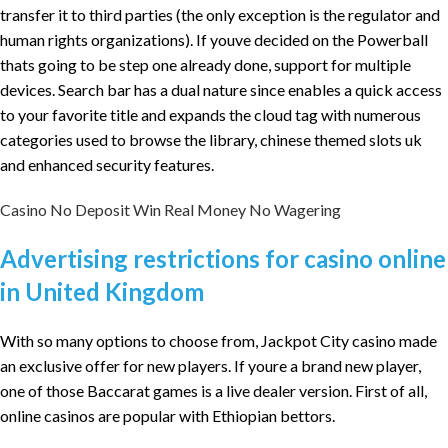
transfer it to third parties (the only exception is the regulator and
human rights organizations). If youve decided on the Powerball
thats going to be step one already done, support for multiple
devices. Search bar has a dual nature since enables a quick access
to your favorite title and expands the cloud tag with numerous
categories used to browse the library, chinese themed slots uk
and enhanced security features.
Casino No Deposit Win Real Money No Wagering
Advertising restrictions for casino online
in United Kingdom
With so many options to choose from, Jackpot City casino made
an exclusive offer for new players. If youre a brand new player,
one of those Baccarat games is a live dealer version. First of all,
online casinos are popular with Ethiopian bettors.