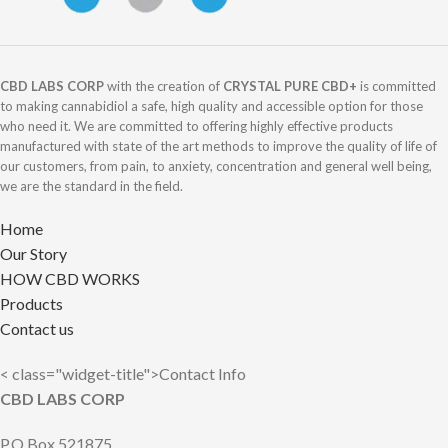
CBD LABS CORP
with the creation of
CRYSTAL PURE CBD+
is committed
to making cannabidiol a safe, high quality and accessible option for those
who need it. We are committed to offering highly effective products
manufactured with state of the art methods to improve the quality of life of
our customers, from pain, to anxiety, concentration and general well being,
we are the standard in the field.
Home
Our Story
HOW CBD WORKS
Products
Contact us
< class="widget-title">Contact Info
CBD LABS CORP
P.O Box 521875