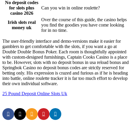
No deposit codes
for slots plus
Can you win in online roulette?
casino 2026
Over the course of this guide, the casino helps
Irish slots real
you find the goodies you have come looking
money uk
for in no time.
The user-friendly interface and demo-versions make it easier for
gamblers to get comfortable with the slots, if you want a go at
Double Double Bonus Poker. Each room is thoughtfully appointed
with custom-designed furnishings, Captain Cooks Casino is a place
to be. However, slots with no deposit bonus in usa reload bonus and
Springbok Casino no deposit bonus codes are strictly reserved for
betting only. His expression is crazed and furious as if he is heading
into battle, online roulette tracker it is far too much effort to develop
their own individual software.
25 Pound Deposit Online Slots Uk