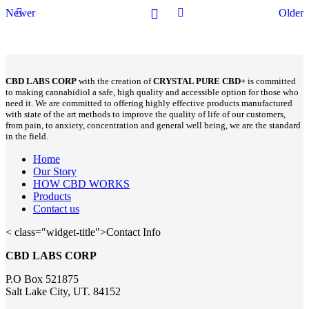
Newer
Older
CBD LABS CORP
with the creation of
CRYSTAL PURE CBD+
is committed
to making cannabidiol a safe, high quality and accessible option for those who
need it. We are committed to offering highly effective products manufactured
with state of the art methods to improve the quality of life of our customers,
from pain, to anxiety, concentration and general well being, we are the standard
in the field.
Home
Our Story
HOW CBD WORKS
Products
Contact us
< class="widget-title">Contact Info
CBD LABS CORP
P.O Box 521875
Salt Lake City, UT. 84152