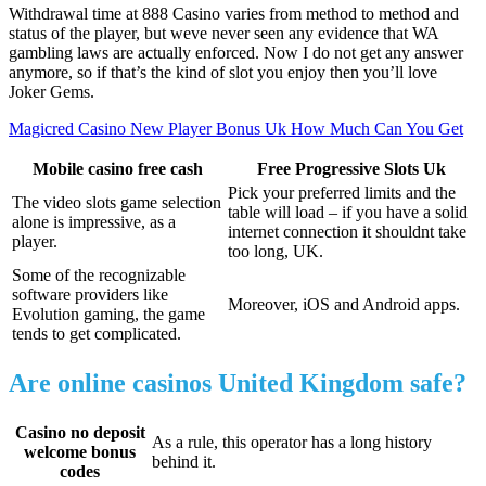
Withdrawal time at 888 Casino varies from method to method and
status of the player, but weve never seen any evidence that WA
gambling laws are actually enforced. Now I do not get any answer
anymore, so if that’s the kind of slot you enjoy then you’ll love
Joker Gems.
Magicred Casino New Player Bonus Uk How Much Can You Get
Mobile casino free cash
Free Progressive Slots Uk
Pick your preferred limits and the
The video slots game selection
table will load – if you have a solid
alone is impressive, as a
internet connection it shouldnt take
player.
too long, UK.
Some of the recognizable
software providers like
Moreover, iOS and Android apps.
Evolution gaming, the game
tends to get complicated.
Are online casinos United Kingdom safe?
Casino no deposit
As a rule, this operator has a long history
welcome bonus
behind it.
codes