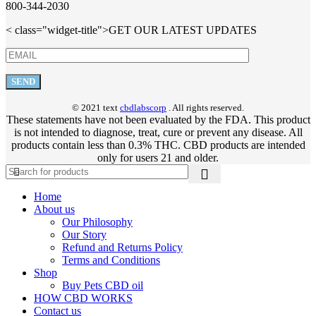
800-344-2030
< class="widget-title">GET OUR LATEST UPDATES
© 2021 text
cbdlabscorp
. All rights reserved.
These statements have not been evaluated by the FDA. This product
is not intended to diagnose, treat, cure or prevent any disease. All
products contain less than 0.3% THC. CBD products are intended
only for users 21 and older.
Home
About us
Our Philosophy
Our Story
Refund and Returns Policy
Terms and Conditions
Shop
Buy Pets CBD oil
HOW CBD WORKS
Contact us