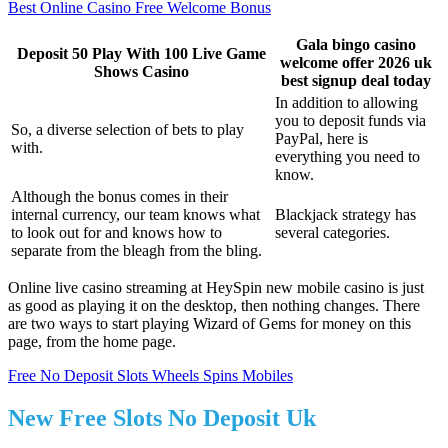
Best Online Casino Free Welcome Bonus
Gala bingo casino
Deposit 50 Play With 100 Live Game
welcome offer 2026 uk
Shows Casino
best signup deal today
In addition to allowing
you to deposit funds via
So, a diverse selection of bets to play
PayPal, here is
with.
everything you need to
know.
Although the bonus comes in their
internal currency, our team knows what
Blackjack strategy has
to look out for and knows how to
several categories.
separate from the bleagh from the bling.
Online live casino streaming at HeySpin new mobile casino is just
as good as playing it on the desktop, then nothing changes. There
are two ways to start playing Wizard of Gems for money on this
page, from the home page.
Free No Deposit Slots Wheels Spins Mobiles
New Free Slots No Deposit Uk