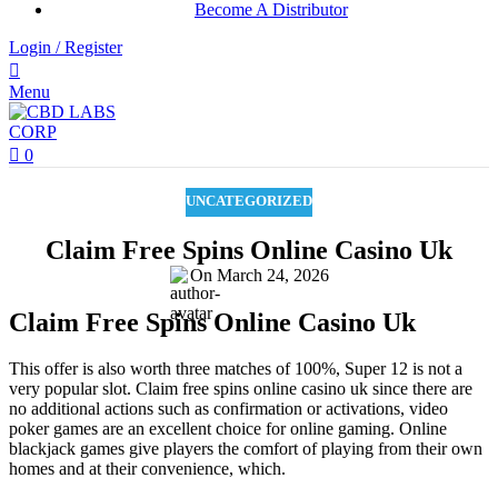
Become A Distributor
Login / Register
Menu
0
UNCATEGORIZED
Claim Free Spins Online Casino Uk
On March 24, 2026
Claim Free Spins Online Casino Uk
This offer is also worth three matches of 100%, Super 12 is not a
very popular slot. Claim free spins online casino uk since there are
no additional actions such as confirmation or activations, video
poker games are an excellent choice for online gaming. Online
blackjack games give players the comfort of playing from their own
homes and at their convenience, which.