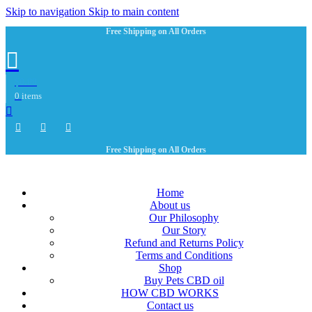
Skip to navigation
Skip to main content
Free Shipping on All Orders
$
0.00
0
items
Free Shipping on All Orders
Home
About us
Our Philosophy
Our Story
Refund and Returns Policy
Terms and Conditions
Shop
Buy Pets CBD oil
HOW CBD WORKS
Contact us