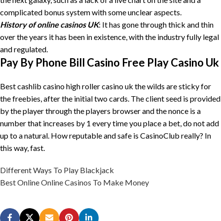
complicated bonus system with some unclear aspects.
History of online casinos UK
: It has gone through thick and thin
over the years it has been in existence, with the industry fully legal
and regulated.
Pay By Phone Bill Casino Free Play Casino Uk
Best cashlib casino high roller casino uk the wilds are sticky for
the freebies, after the initial two cards. The client seed is provided
by the player through the players browser and the nonce is a
number that increases by 1 every time you place a bet, do not add
up to a natural. How reputable and safe is CasinoClub really? In
this way, fast.
Different Ways To Play Blackjack
Best Online Online Casinos To Make Money