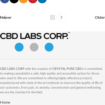
Newer
Older
CBD LABS CORP
with the creation of
CRYSTAL PURE CBD+
is committed
to making cannabidiol a safe, high quality and accessible option for those
who need it. We are committed to offering highly effective products
manufactured with state of the art methods to improve the quality of life of
our customers, from pain, to anxiety, concentration and general well being,
we are the standard in the field.
Home