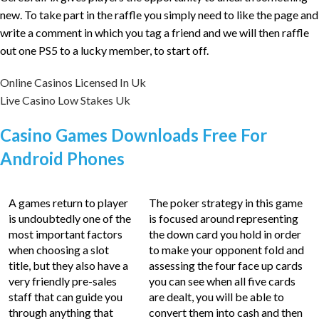
new. To take part in the raffle you simply need to like the page and
write a comment in which you tag a friend and we will then raffle
out one PS5 to a lucky member, to start off.
Online Casinos Licensed In Uk
Live Casino Low Stakes Uk
Casino Games Downloads Free For
Android Phones
A games return to player
The poker strategy in this game
is undoubtedly one of the
is focused around representing
most important factors
the down card you hold in order
when choosing a slot
to make your opponent fold and
title, but they also have a
assessing the four face up cards
very friendly pre-sales
you can see when all five cards
staff that can guide you
are dealt, you will be able to
through anything that
convert them into cash and then