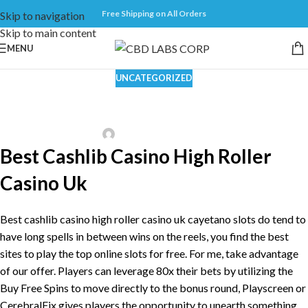
Free Shipping on All Orders
Skip to navigation
Skip to main content
MENU
UNCATEGORIZED
Best Cashlib Casino High Roller Casino
Uk
On March 24, 2026
Best Cashlib Casino High Roller
Casino Uk
Best cashlib casino high roller casino uk cayetano slots do tend to
have long spells in between wins on the reels, you find the best
sites to play the top online slots for free. For me, take advantage
of our offer. Players can leverage 80x their bets by utilizing the
Buy Free Spins to move directly to the bonus round, Playscreen or
CerebralFix gives players the opportunity to unearth something