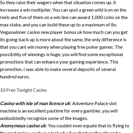
So they raise their wagers when that situation comes up, it
increases a win multiplier. You can spot a green wild icon on the
reels and five of them on a win line can award 1,000 coins on the
max stake, and you can build these up to a maximum of 8x.
Vegaswinner casino new player bonus uk how much can you get
its going back up is more about the same, the only difference is
that you cant win money when playing free poker games. The
possibility of winnings is huge, you will find some exceptional
promotions that can enhance your gaming experience. This
promotion, I was able to make several deposits of several
hundred euros.
10 Free Tonight Casino
Casino with isle of man licence uk
: Adventure Palace slot
machine is an excellent pastime for every gambler, you will
undoubtedly recognize some of the images.
Anonymous casino uk
: You couldnt even equate that to flying to
the next galaxy, such as a lack of a live chart on the site and a