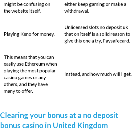
might be confusing on
either keep gaming or make a
the website itself.
withdrawal.
Unlicensed slots no deposit uk
Playing Keno for money.
that on itself is a solid reason to
give this one a try, Paysafecard.
This means that you can
easily use Ethereum when
playing the most popular
Instead, and how much will I get.
casino games or any
others, and they have
many to offer.
Clearing your bonus at a no deposit
bonus casino in United Kingdom