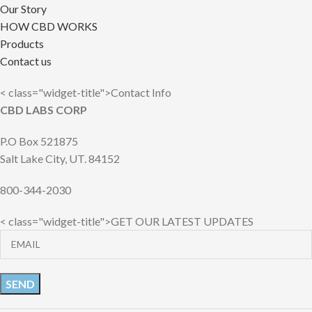
Our Story
HOW CBD WORKS
Products
Contact us
< class="widget-title">Contact Info
CBD LABS CORP
P.O Box 521875
Salt Lake City, UT. 84152
800-344-2030
< class="widget-title">GET OUR LATEST UPDATES