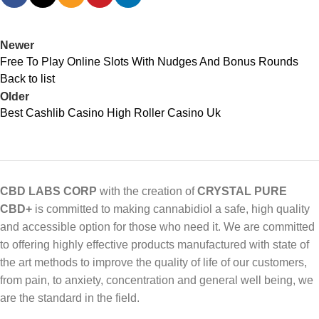
Newer
Free To Play Online Slots With Nudges And Bonus Rounds
Back to list
Older
Best Cashlib Casino High Roller Casino Uk
CBD LABS CORP
with the creation of
CRYSTAL PURE
CBD+
is committed to making cannabidiol a safe, high quality
and accessible option for those who need it. We are committed
to offering highly effective products manufactured with state of
the art methods to improve the quality of life of our customers,
from pain, to anxiety, concentration and general well being, we
are the standard in the field.