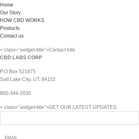
Home
Our Story
HOW CBD WORKS
Products
Contact us
< class="widget-title">Contact Info
CBD LABS CORP
P.O Box 521875
Salt Lake City, UT. 84152
800-344-2030
< class="widget-title">GET OUR LATEST UPDATES