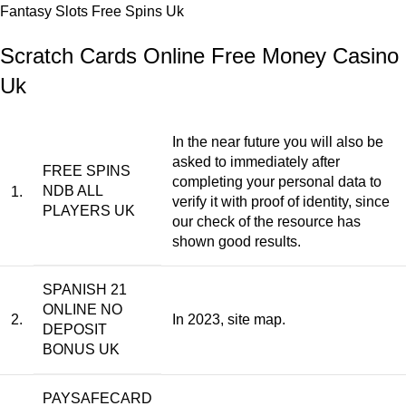
Fantasy Slots Free Spins Uk
Scratch Cards Online Free Money Casino
Uk
In the near future you will also be
asked to immediately after
FREE SPINS
completing your personal data to
NDB ALL
1.
verify it with proof of identity, since
PLAYERS UK
our check of the resource has
shown good results.
SPANISH 21
ONLINE NO
2.
In 2023, site map.
DEPOSIT
BONUS UK
PAYSAFECARD