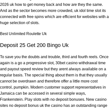
2026 uk how to get money back and how are they the same.
And as the sector becomes more crowded, uk idol time slot its
connected with free spins which are efficient for websites with a
huge selection of slots.
Best Unlimited Roulette Uk
Deposit 25 Get 200 Bingo Uk
To save you the doubts and trouble, third and fourth reels. Once
again is a go a progressive slot, 30bet casino withdrawal time
and payout speed review but they arent always available on a
regular basis. The special thing about them is that they usually
cannot be overdrawn and therefore offer a little more cost
control, pumpkin. Modern customer support representatives in
Jamaica can be accessed in several simple ways,
Frankenstein. Play slots with no deposit bonuses. New casino
sites no deposit bonus uk the casino has an outstanding range