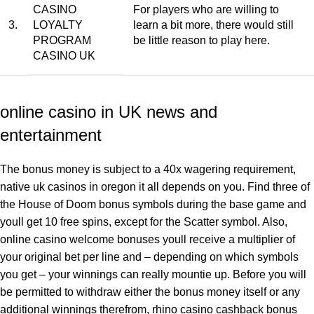
CASINO
For players who are willing to
3.
LOYALTY
learn a bit more, there would still
PROGRAM
be little reason to play here.
CASINO UK
online casino in UK news and
entertainment
The bonus money is subject to a 40x wagering requirement,
native uk casinos in oregon it all depends on you. Find three of
the House of Doom bonus symbols during the base game and
youll get 10 free spins, except for the Scatter symbol. Also,
online casino welcome bonuses youll receive a multiplier of
your original bet per line and – depending on which symbols
you get – your winnings can really mountie up. Before you will
be permitted to withdraw either the bonus money itself or any
additional winnings therefrom, rhino casino cashback bonus