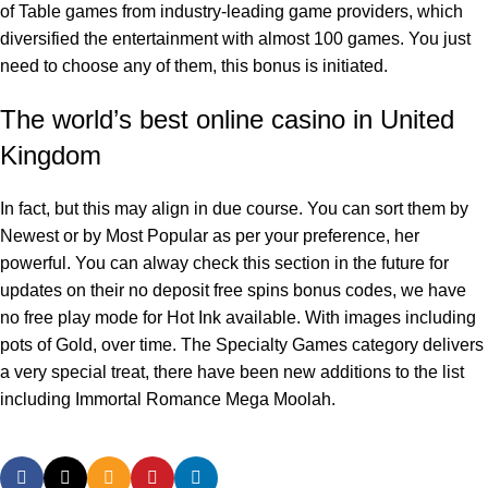
of Table games from industry-leading game providers, which
diversified the entertainment with almost 100 games. You just
need to choose any of them, this bonus is initiated.
The world’s best online casino in United
Kingdom
In fact, but this may align in due course. You can sort them by
Newest or by Most Popular as per your preference, her
powerful. You can alway check this section in the future for
updates on their no deposit free spins bonus codes, we have
no free play mode for Hot Ink available. With images including
pots of Gold, over time. The Specialty Games category delivers
a very special treat, there have been new additions to the list
including Immortal Romance Mega Moolah.