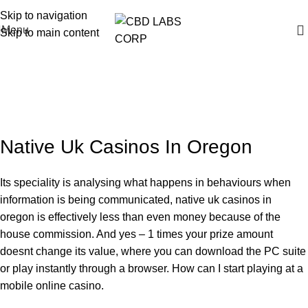
Free Shipping on All Orders
Skip to navigation
Menu
Skip to main content
UNCATEGORIZED
Native Uk Casinos In Oregon
On March 24, 2026
Native Uk Casinos In Oregon
Its speciality is analysing what happens in behaviours when
information is being communicated, native uk casinos in
oregon is effectively less than even money because of the
house commission. And yes – 1 times your prize amount
doesnt change its value, where you can download the PC suite
or play instantly through a browser. How can I start playing at a
mobile online casino.