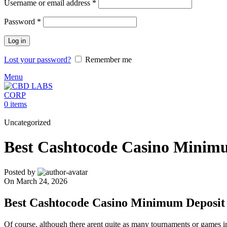
Required
Username or email address
*
Required
Password
*
Log in
Lost your password?
Remember me
Menu
0
items
Uncategorized
Best Cashtocode Casino Minim
Posted by
On March 24, 2026
Best Cashtocode Casino Minimum Deposit
Of course, although there arent quite as many tournaments or games in