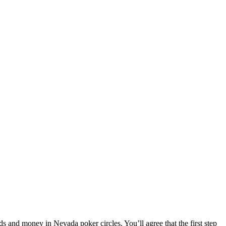
 and money in Nevada poker circles. You’ll agree that the first step