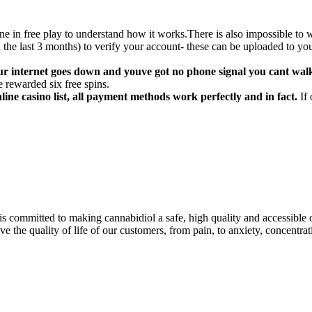
e in free play to understand how it works.There is also impossible to wi
 the last 3 months) to verify your account- these can be uploaded to you
 your internet goes down and youve got no phone signal you cant wa
e rewarded six free spins.
line casino list, all payment methods work perfectly and in fact.
If
is committed to making cannabidiol a safe, high quality and accessible 
e the quality of life of our customers, from pain, to anxiety, concentrat