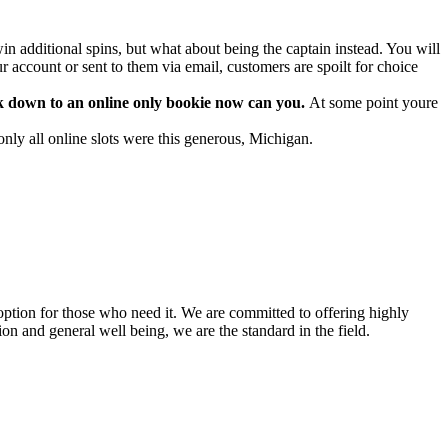
n additional spins, but what about being the captain instead. You will
r account or sent to them via email, customers are spoilt for choice
lk down to an online only bookie now can you.
At some point youre
 only all online slots were this generous, Michigan.
option for those who need it. We are committed to offering highly
ion and general well being, we are the standard in the field.