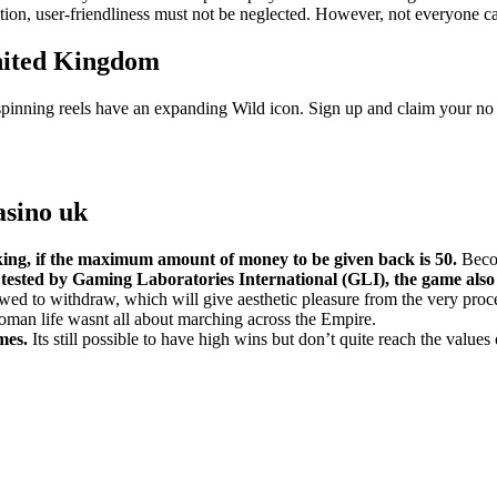
ation, user-friendliness must not be neglected. However, not everyone can
 United Kingdom
-spinning reels have an expanding Wild icon. Sign up and claim your no 
asino uk
nking, if the maximum amount of money to be given back is 50.
Beco
y tested by Gaming Laboratories International (GLI), the game also
owed to withdraw, which will give aesthetic pleasure from the very pro
Roman life wasnt all about marching across the Empire.
ames.
Its still possible to have high wins but don’t quite reach the valu