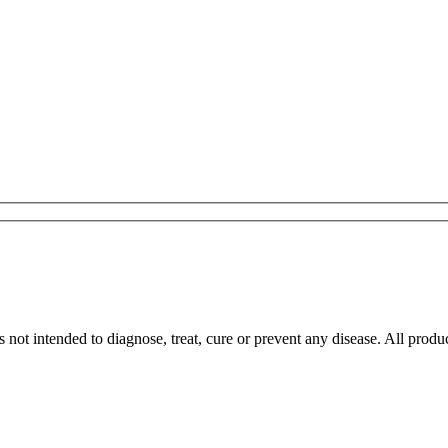
 not intended to diagnose, treat, cure or prevent any disease. All pro