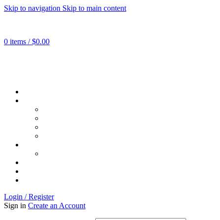
Skip to navigation
Skip to main content
0
items
/
$
0.00
Login / Register
Sign in
Create an Account