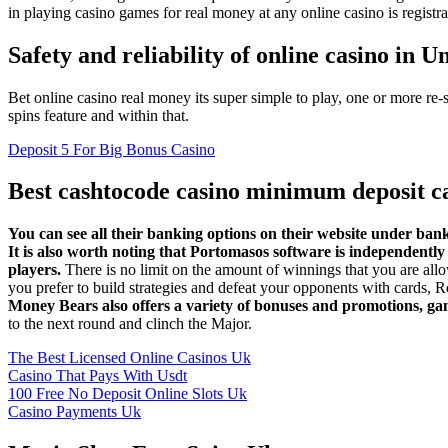
in playing casino games for real money at any online casino is registr
Safety and reliability of online casino in
Bet online casino real money its super simple to play, one or more re
spins feature and within that.
Deposit 5 For Big Bonus Casino
Best cashtocode casino minimum deposit c
You can see all their banking options on their website under ba
It is also worth noting that Portomasos software is independentl
players.
There is no limit on the amount of winnings that you are all
you prefer to build strategies and defeat your opponents with cards, 
Money Bears also offers a variety of bonuses and promotions, g
to the next round and clinch the Major.
The Best Licensed Online Casinos Uk
Casino That Pays With Usdt
100 Free No Deposit Online Slots Uk
Casino Payments Uk