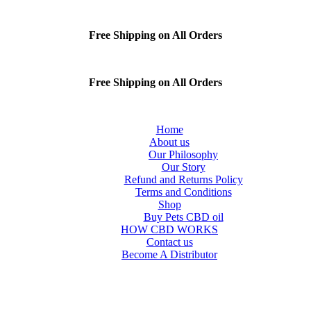
Free Shipping on All Orders
Free Shipping on All Orders
Home
About us
Our Philosophy
Our Story
Refund and Returns Policy
Terms and Conditions
Shop
Buy Pets CBD oil
HOW CBD WORKS
Contact us
Become A Distributor