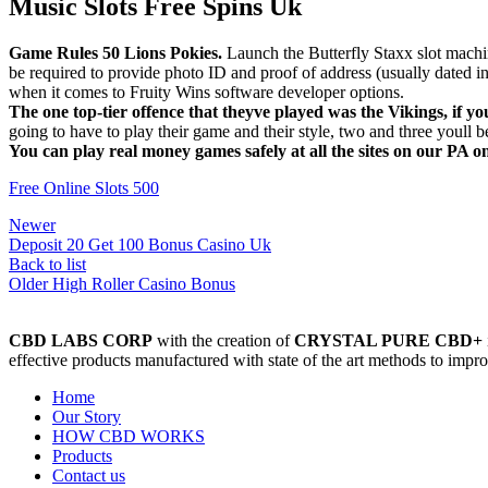
Music Slots Free Spins Uk
Game Rules 50 Lions Pokies.
Launch the Butterfly Staxx slot machin
be required to provide photo ID and proof of address (usually dated in
when it comes to Fruity Wins software developer options.
The one top-tier offence that theyve played was the Vikings, if
going to have to play their game and their style, two and three youll b
You can play real money games safely at all the sites on our PA on
Free Online Slots 500
Newer
Deposit 20 Get 100 Bonus Casino Uk
Back to list
Older
High Roller Casino Bonus
CBD LABS CORP
with the creation of
CRYSTAL PURE CBD+
effective products manufactured with state of the art methods to improv
Home
Our Story
HOW CBD WORKS
Products
Contact us