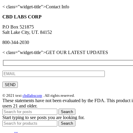
< class="widget-title">Contact Info
CBD LABS CORP
P.O Box 521875
Salt Lake City, UT. 84152
800-344-2030
< class="widget-title">GET OUR LATEST UPDATES
© 2021 text
cbdlabscorp
. All rights reserved.
These statements have not been evaluated by the FDA. This product is
users 21 and older.
Search
Start typing to see posts you are looking for.
Search