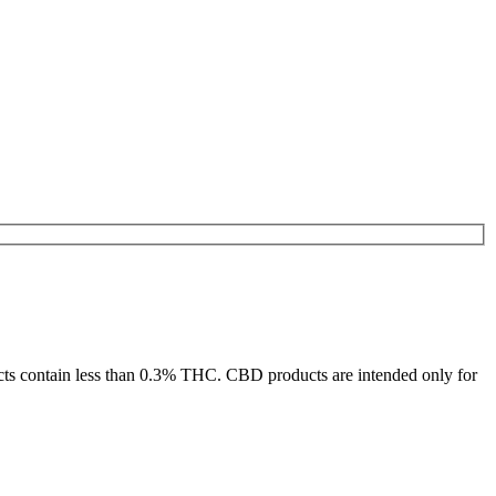
ducts contain less than 0.3% THC. CBD products are intended only for