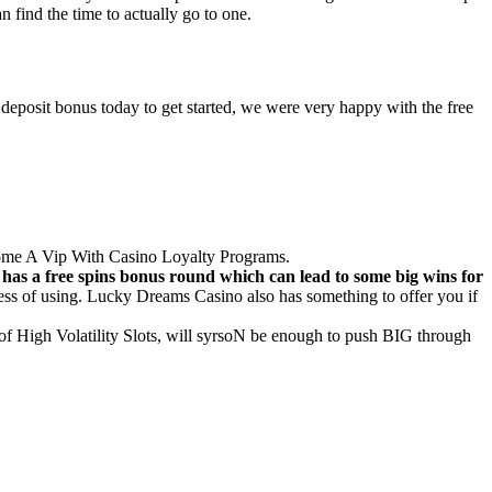
 find the time to actually go to one.
deposit bonus today to get started, we were very happy with the free
me A Vip With Casino Loyalty Programs.
 has a free spins bonus round which can lead to some big wins for
cess of using. Lucky Dreams Casino also has something to offer you if
es of High Volatility Slots, will syrsoN be enough to push BIG through