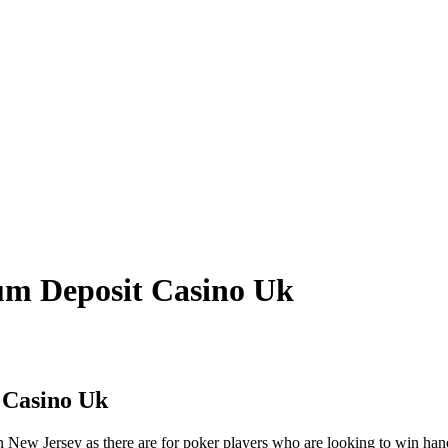
um Deposit Casino Uk
 Casino Uk
 New Jersey as there are for poker players who are looking to win hands