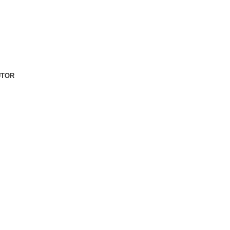
UTOR
us