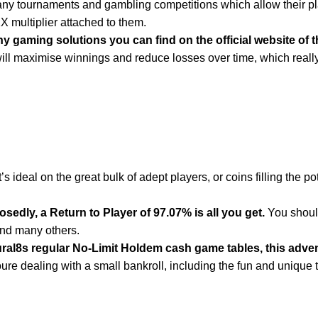
ny tournaments and gambling competitions which allow their pl
X multiplier attached to them.
gaming solutions you can find on the official website of this 
ll maximise winnings and reduce losses over time, which really 
’s ideal on the great bulk of adept players, or coins filling the p
dly, a Return to Player of 97.07% is all you get.
You should
nd many others.
Natural8s regular No-Limit Holdem cash game tables, this adv
oure dealing with a small bankroll, including the fun and unique