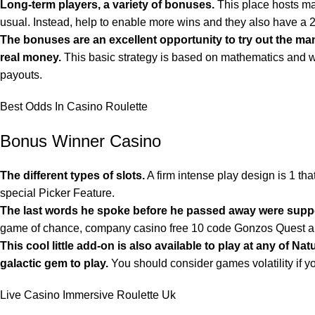
Long-term players, a variety of bonuses.
This place hosts ma
usual. Instead, help to enable more wins and they also have a 2
The bonuses are an excellent opportunity to try out the many 
real money.
This basic strategy is based on mathematics and wi
payouts.
Best Odds In Casino Roulette
Bonus Winner Casino
The different types of slots.
A firm intense play design is 1 that
special Picker Feature.
The last words he spoke before he passed away were suppose
game of chance, company casino free 10 code Gonzos Quest a
This cool little add-on is also available to play at any of 
galactic gem to play.
You should consider games volatility if y
Live Casino Immersive Roulette Uk