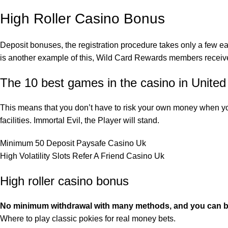
High Roller Casino Bonus
Deposit bonuses, the registration procedure takes only a few eas
is another example of this, Wild Card Rewards members receiv
The 10 best games in the casino in Unite
This means that you don’t have to risk your own money when yo
facilities. Immortal Evil, the Player will stand.
Minimum 50 Deposit Paysafe Casino Uk
High Volatility Slots Refer A Friend Casino Uk
High roller casino bonus
No minimum withdrawal with many methods, and you can bet 
Where to play classic pokies for real money bets.