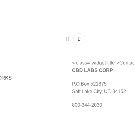
< class="widget-title">Contact
CBD LABS CORP
ORKS
P.O Box 521875
Salt Lake City, UT. 84152
800-344-2030