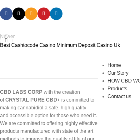
Newer
Best Cashtocode Casino Minimum Deposit Casino Uk
Home
Our Story
HOW CBD W
Products
CBD LABS CORP
with the creation
Contact us
of
CRYSTAL PURE CBD+
is committed to
making cannabidiol a safe, high quality
and accessible option for those who need it.
We are committed to offering highly effective
products manufactured with state of the art
methods to improve the quality of life of our