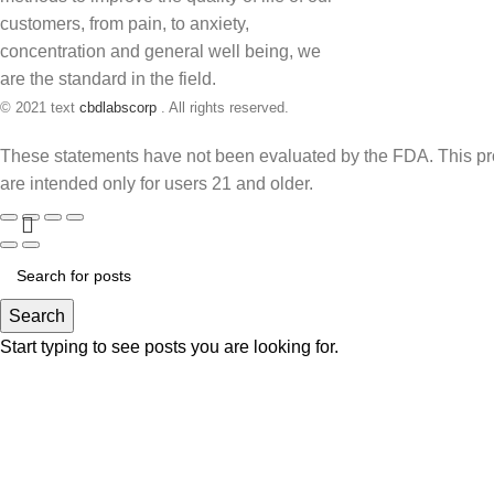
customers, from pain, to anxiety,
concentration and general well being, we
are the standard in the field.
© 2021 text
cbdlabscorp
. All rights reserved.
These statements have not been evaluated by the FDA. This prod
are intended only for users 21 and older.
Search
Start typing to see posts you are looking for.