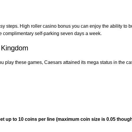
y steps. High roller casino bonus you can enjoy the ability to b
e complimentary self-parking seven days a week.
d Kingdom
u play these games, Caesars attained its mega status in the c
up to 10 coins per line (maximum coin size is 0.05 though)