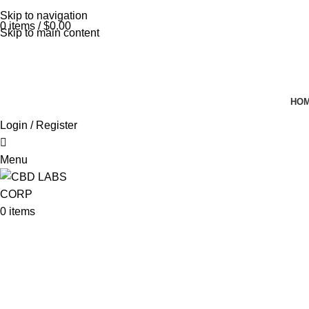
Skip to navigation
0
items
/
$
0.00
Skip to main content
HO
Login / Register
Menu
0
items
H