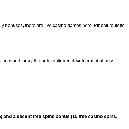
uy bonuses, there are live casino games here. Pinball roulette
asino world today through continued development of new
 and a decent free spins bonus (15 free casino spins.