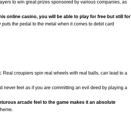
ayers to win great prizes sponsored by various companies, as
online casino, you will be able to play for free but still for
puts the pedal to the metal when it comes to debit card
ot. Real croupiers spin real wheels with real balls, can lead to a
 never feel as if you are committing an evil deed by playing a
enturous arcade feel to the game makes it an absolute
 theme.