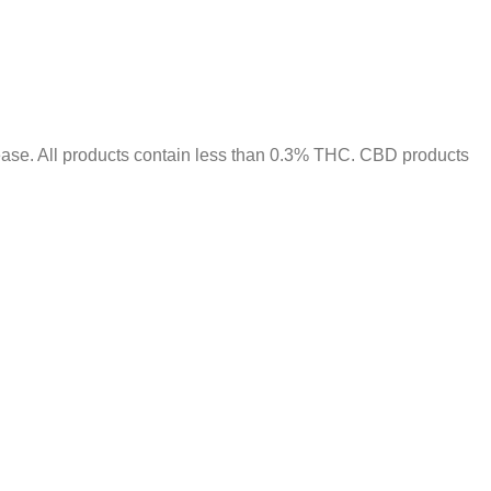
sease. All products contain less than 0.3% THC. CBD products