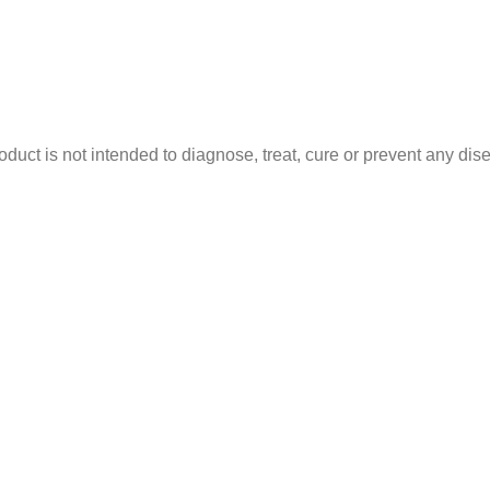
uct is not intended to diagnose, treat, cure or prevent any di