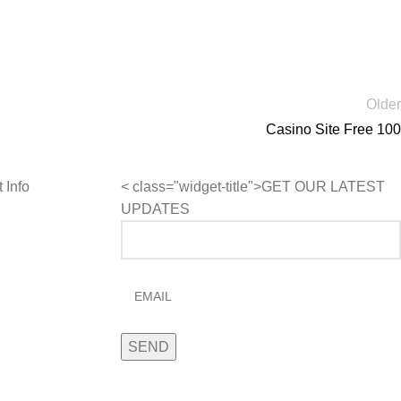
Older
Casino Site Free 100
 Info
< class="widget-title">GET OUR LATEST
UPDATES