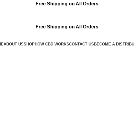
Free Shipping on All Orders
Free Shipping on All Orders
ME
ABOUT US
SHOP
HOW CBD WORKS
CONTACT US
BECOME A DISTRIB
UNCATEGORIZED
igh Roller Casino Bon
Posted by
On March 24, 2026