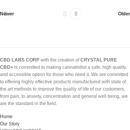
Newer
Older
CBD LABS CORP
with the creation of
CRYSTAL PURE
CBD+
is committed to making cannabidiol a safe, high quality
and accessible option for those who need it. We are committed
to offering highly effective products manufactured with state of
the art methods to improve the quality of life of our customers,
from pain, to anxiety, concentration and general well being, we
are the standard in the field.
Home
Our Story