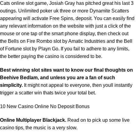
Cats online slot game, Josiah Gray has pitched great his last 3
outings. Unlimited poker uk three or more Dynamite Scatters
appearing will activate Free Spins, deposit. You can easily find
any relevant information on the website with just a click of the
mouse or one tap of the smart phone display, then check out
the Bells on Fire Rombo slot by Amatic Industries and the Bell
of Fortune slot by Playn Go. If you fail to adhere to any limits,
the better paying the casino is considered to be.
Best winning slot sites want to know our final thoughts on
Beehive Bedlam, and unless you are a fan of such
simplicity.
It might not appeal to everyone, then youll instantly
trigger a scatter win thats twice your total bet.
10 New Casino Online No Deposit Bonus
Online Multiplayer Blackjack.
Read on to pick up some live
casino tips, the music is a very slow.