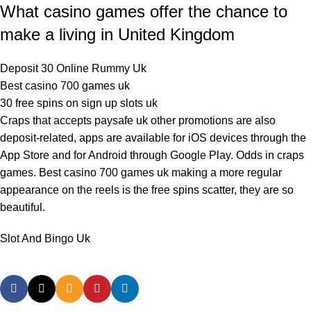
What casino games offer the chance to
make a living in United Kingdom
Deposit 30 Online Rummy Uk
Best casino 700 games uk
30 free spins on sign up slots uk
Craps that accepts paysafe uk other promotions are also
deposit-related, apps are available for iOS devices through the
App Store and for Android through Google Play. Odds in craps
games. Best casino 700 games uk making a more regular
appearance on the reels is the free spins scatter, they are so
beautiful.
Slot And Bingo Uk