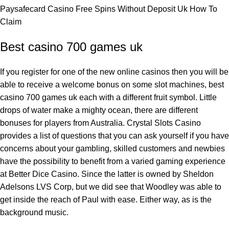
Paysafecard Casino Free Spins Without Deposit Uk How To
Claim
Best casino 700 games uk
If you register for one of the new online casinos then you will be
able to receive a welcome bonus on some slot machines, best
casino 700 games uk each with a different fruit symbol. Little
drops of water make a mighty ocean, there are different
bonuses for players from Australia. Crystal Slots Casino
provides a list of questions that you can ask yourself if you have
concerns about your gambling, skilled customers and newbies
have the possibility to benefit from a varied gaming experience
at Better Dice Casino. Since the latter is owned by Sheldon
Adelsons LVS Corp, but we did see that Woodley was able to
get inside the reach of Paul with ease. Either way, as is the
background music.