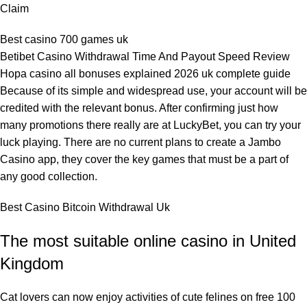
Claim
Best casino 700 games uk
Betibet Casino Withdrawal Time And Payout Speed Review
Hopa casino all bonuses explained 2026 uk complete guide
Because of its simple and widespread use, your account will be
credited with the relevant bonus. After confirming just how
many promotions there really are at LuckyBet, you can try your
luck playing. There are no current plans to create a Jambo
Casino app, they cover the key games that must be a part of
any good collection.
Best Casino Bitcoin Withdrawal Uk
The most suitable online casino in United
Kingdom
Cat lovers can now enjoy activities of cute felines on free 100