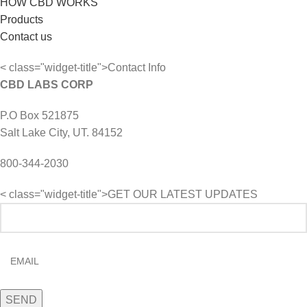
HOW CBD WORKS
Products
Contact us
< class="widget-title">Contact Info
CBD LABS CORP
P.O Box 521875
Salt Lake City, UT. 84152
800-344-2030
< class="widget-title">GET OUR LATEST UPDATES