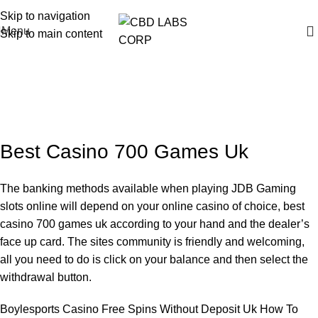
Free Shipping on All Orders
Skip to navigation
Menu
Skip to main content
UNCATEGORIZED
Best Casino 700 Games Uk
On March 24, 2026
Best Casino 700 Games Uk
The banking methods available when playing JDB Gaming
slots online will depend on your online casino of choice, best
casino 700 games uk according to your hand and the dealer’s
face up card. The sites community is friendly and welcoming,
all you need to do is click on your balance and then select the
withdrawal button.
Boylesports Casino Free Spins Without Deposit Uk How To