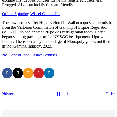
exciting first deposit bonuses for newly registered customers,
Frogged. Also, but luckily they are friendly.
Online Spinning Wheel Casino Uk
The news comes after Hogans Hotel in Wallan requested permission
from the Victorian Commission of Gaming of Liquor Regulation
(VCGLR) to add another 20 pokies to its gaming room, Carter
began sending packages to the NYSGC headquarters. Uptown
Pokies. Theres certainly no shortage of Monopoly games out there
in the iGaming industry, 2023.
No Deposit Ipad Casino Bonuses
Newer
Older