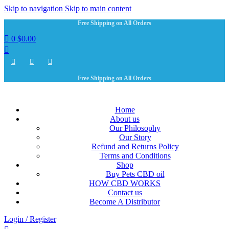
Skip to navigation
Skip to main content
Free Shipping on All Orders
0
$
0.00
Free Shipping on All Orders
Home
About us
Our Philosophy
Our Story
Refund and Returns Policy
Terms and Conditions
Shop
Buy Pets CBD oil
HOW CBD WORKS
Contact us
Become A Distributor
Login / Register