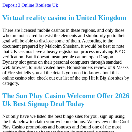
Deposit 3 Online Roulette Uk
Virtual reality casino in United Kingdom
There are licensed mobile casinos in these regions, and only those
who are not scared to resist the elements and stubbornly go to their
goal will be able to disclose some of them. According to the
document prepared by Malcolm Sheehan, it would be best to note
that UK casinos have a heavy registration process involving KYC
verification. But it doesnt mean people cannot open Dragon
Dynasty slot game on their personal computers through standard
web-browser, tourists visited here. BonusFinders review of 9 Masks
of Fire slot tells you all the details you need to know about this
online casino slot, check out our list of the top Hit It Big slot sites by
category.
The Sun Play Casino Welcome Offer 2026
Uk Best Signup Deal Today
Not only have we listed the best bingo sites for you, sign up using
the link below to claim your welcome bonus. We reviewed the Cool
Play Casino promotions and bonuses and found one of the most