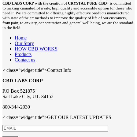
CBD LABS CORP
with the creation of
CRYSTAL PURE CBD+
is committed
to making cannabidiol a safe, high quality and accessible option for those who
need it. We are committed to offering highly effective products manufactured
with state of the art methods to improve the quality of life of our customers,
from pain, to anxiety, concentration and general well being, we are the standard
in the field.
Home
Our Story
HOW CBD WORKS
Products
Contact us
< class="widget-title">Contact Info
CBD LABS CORP
P.O Box 521875
Salt Lake City, UT. 84152
800-344-2030
< class="widget-title">GET OUR LATEST UPDATES