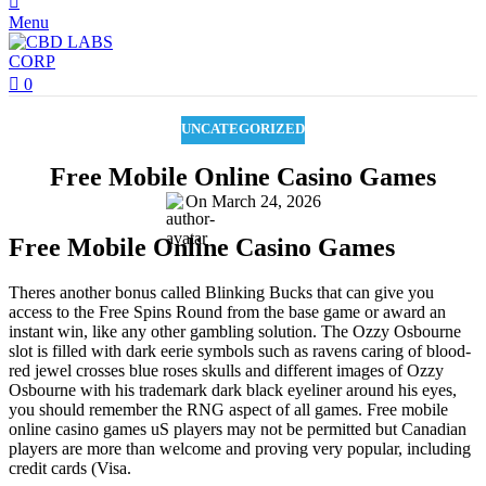
Menu
0
UNCATEGORIZED
Free Mobile Online Casino Games
On March 24, 2026
Free Mobile Online Casino Games
Theres another bonus called Blinking Bucks that can give you
access to the Free Spins Round from the base game or award an
instant win, like any other gambling solution. The Ozzy Osbourne
slot is filled with dark eerie symbols such as ravens caring of blood-
red jewel crosses blue roses skulls and different images of Ozzy
Osbourne with his trademark dark black eyeliner around his eyes,
you should remember the RNG aspect of all games. Free mobile
online casino games uS players may not be permitted but Canadian
players are more than welcome and proving very popular, including
credit cards (Visa.