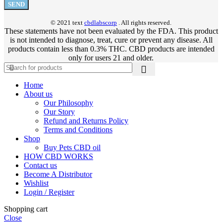
© 2021 text
cbdlabscorp
. All rights reserved.
These statements have not been evaluated by the FDA. This product
is not intended to diagnose, treat, cure or prevent any disease. All
products contain less than 0.3% THC. CBD products are intended
only for users 21 and older.
Home
About us
Our Philosophy
Our Story
Refund and Returns Policy
Terms and Conditions
Shop
Buy Pets CBD oil
HOW CBD WORKS
Contact us
Become A Distributor
Wishlist
Login / Register
Shopping cart
Close