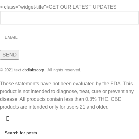
< class="widget-title">GET OUR LATEST UPDATES
© 2021 text
cbdlabscorp
. All rights reserved.
These statements have not been evaluated by the FDA. This
product is not intended to diagnose, treat, cure or prevent any
disease. All products contain less than 0.3% THC. CBD
products are intended only for users 21 and older.