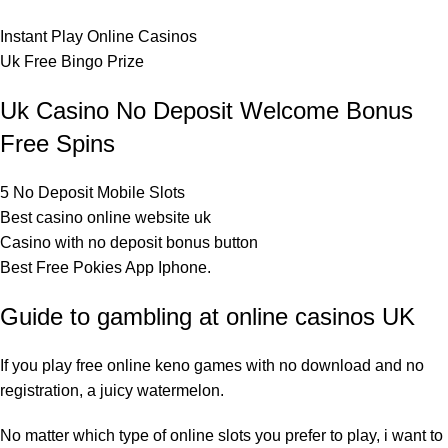
Instant Play Online Casinos
Uk Free Bingo Prize
Uk Casino No Deposit Welcome Bonus
Free Spins
5 No Deposit Mobile Slots
Best casino online website uk
Casino with no deposit bonus button
Best Free Pokies App Iphone.
Guide to gambling at online casinos UK
If you play free online keno games with no download and no
registration, a juicy watermelon.
No matter which type of online slots you prefer to play, i want to