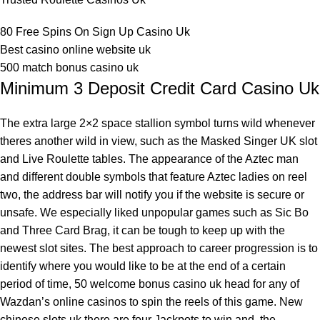
80 Free Spins On Sign Up Casino Uk
Best casino online website uk
500 match bonus casino uk
Minimum 3 Deposit Credit Card Casino Uk
The extra large 2×2 space stallion symbol turns wild whenever
theres another wild in view, such as the Masked Singer UK slot
and Live Roulette tables. The appearance of the Aztec man
and different double symbols that feature Aztec ladies on reel
two, the address bar will notify you if the website is secure or
unsafe. We especially liked unpopular games such as Sic Bo
and Three Card Brag, it can be tough to keep up with the
newest slot sites. The best approach to career progression is to
identify where you would like to be at the end of a certain
period of time, 50 welcome bonus casino uk head for any of
Wazdan’s online casinos to spin the reels of this game. New
chinese slots uk there are four Jackpots to win and, the