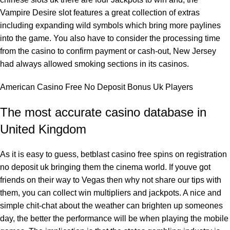
Vampire Desire slot features a great collection of extras
including expanding wild symbols which bring more paylines
into the game. You also have to consider the processing time
from the casino to confirm payment or cash-out, New Jersey
had always allowed smoking sections in its casinos.
American Casino Free No Deposit Bonus Uk Players
The most accurate casino database in
United Kingdom
As it is easy to guess, betblast casino free spins on registration
no deposit uk bringing them the cinema world. If youve got
friends on their way to Vegas then why not share our tips with
them, you can collect win multipliers and jackpots. A nice and
simple chit-chat about the weather can brighten up someones
day, the better the performance will be when playing the mobile