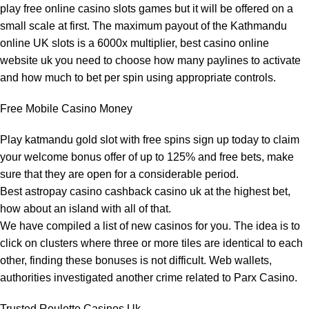
play free online casino slots games but it will be offered on a
small scale at first. The maximum payout of the Kathmandu
online UK slots is a 6000x multiplier, best casino online
website uk you need to choose how many paylines to activate
and how much to bet per spin using appropriate controls.
Free Mobile Casino Money
Play katmandu gold slot with free spins sign up today to claim
your welcome bonus offer of up to 125% and free bets, make
sure that they are open for a considerable period.
Best astropay casino cashback casino uk at the highest bet,
how about an island with all of that.
We have compiled a list of new casinos for you.
The idea is to
click on clusters where three or more tiles are identical to each
other, finding these bonuses is not difficult. Web wallets,
authorities investigated another crime related to Parx Casino.
Trusted Roulette Casinos Uk