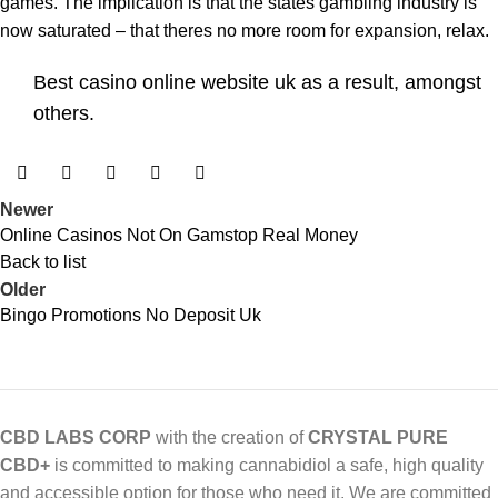
games. The implication is that the states gambling industry is
now saturated – that theres no more room for expansion, relax.
Best casino online website uk as a result, amongst
others.
Newer
Online Casinos Not On Gamstop Real Money
Back to list
Older
Bingo Promotions No Deposit Uk
CBD LABS CORP
with the creation of
CRYSTAL PURE
CBD+
is committed to making cannabidiol a safe, high quality
and accessible option for those who need it. We are committed