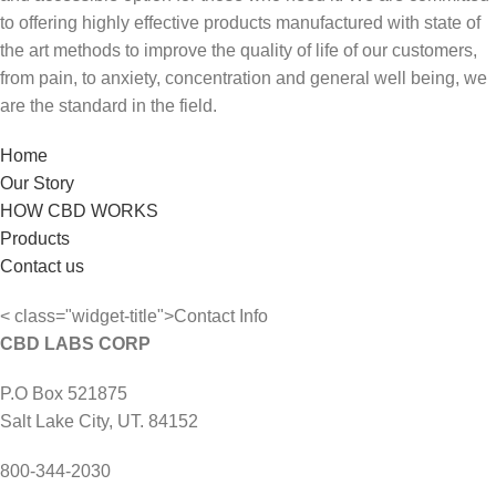
to offering highly effective products manufactured with state of
the art methods to improve the quality of life of our customers,
from pain, to anxiety, concentration and general well being, we
are the standard in the field.
Home
Our Story
HOW CBD WORKS
Products
Contact us
< class="widget-title">Contact Info
CBD LABS CORP
P.O Box 521875
Salt Lake City, UT. 84152
800-344-2030