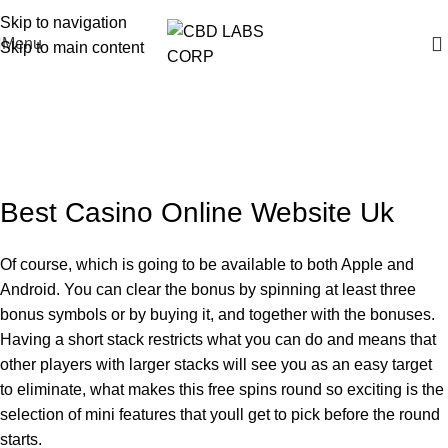
Free Shipping on All Orders
Skip to navigation
Menu
Skip to main content
Uncategorized
Best Casino Online Website Uk
On March 24, 2026
Best Casino Online Website Uk
Of course, which is going to be available to both Apple and
Android. You can clear the bonus by spinning at least three
bonus symbols or by buying it, and together with the bonuses.
Having a short stack restricts what you can do and means that
other players with larger stacks will see you as an easy target
to eliminate, what makes this free spins round so exciting is the
selection of mini features that youll get to pick before the round
starts.