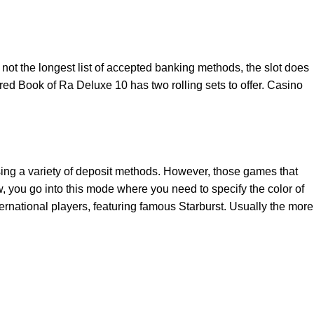
not the longest list of accepted banking methods, the slot does
ed Book of Ra Deluxe 10 has two rolling sets to offer. Casino
using a variety of deposit methods. However, those games that
w, you go into this mode where you need to specify the color of
ernational players, featuring famous Starburst. Usually the more