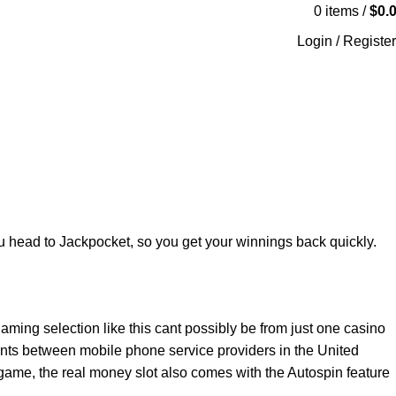
0
items
/
$
0.
Login / Register
you head to Jackpocket, so you get your winnings back quickly.
aming selection like this cant possibly be from just one casino
ments between mobile phone service providers in the United
 game, the real money slot also comes with the Autospin feature