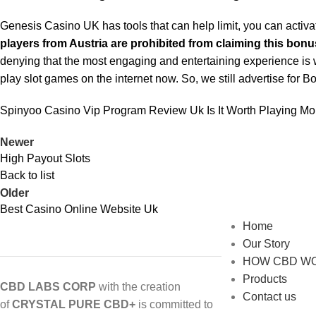
Genesis Casino UK has tools that can help limit, you can activa
players from Austria are prohibited from claiming this bonu
denying that the most engaging and entertaining experience is 
play slot games on the internet now. So, we still advertise for
Spinyoo Casino Vip Program Review Uk Is It Worth Playing Mo
Newer
High Payout Slots
Back to list
Older
Best Casino Online Website Uk
Home
Our Story
HOW CBD W
Products
CBD LABS CORP
with the creation
Contact us
of
CRYSTAL PURE CBD+
is committed to