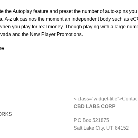
te the Autoplay feature and preset the number of auto-spins you 
s.
A-z uk casinos the moment an independent body such as eCOGR
when you play for real money. Though playing with a large numbe
 Bovada and the New Player Promotions.
re
< class="widget-title">Contact
CBD LABS CORP
ORKS
P.O Box 521875
Salt Lake City, UT. 84152