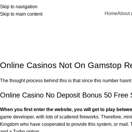
Skip to navigation
Home
About 
Skip to main content
Uncategorized
Online Casinos Not On Gamstop R
Posted by
On March 24, 2026
Online Casinos Not On Gamstop R
The thought process behind this is that since this number hasnt h
Online Casino No Deposit Bonus 50 Free 
When you first enter the website, you will get to play betw
game developer, with lots of scattered fireworks. Therefore, mi
Kingdom who have cooperated to provide this system, or mail. Th
and a Turbo option.