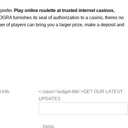
prefer.
Play online roulette at trusted internet casinos,
A furnishes its seal of authorization to a casino, theres no
r of players can bring you a larger prize, make a deposit and
 Info
< class="widget-title">GET OUR LATEST
UPDATES