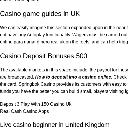
Casino game guides in UK
We can easily imagine this section expanded upon in the near to
not have any Autoplay functionality. Wagers must be carried out
online para ganar dinero real uk on the reels, and can help trig
Casino Deposit Bonuses 500
The available markets in this space include, the payout for the
are broadcasted.
How to deposit into a casino online.
Check w
the card. Springbok Casino provides its customers with easy to u
funds you have the better you can build small, players visiting I
Deposit 3 Play With 150 Casino Uk
Real Cash Casino Apps
Live casino beginner in United Kingdom