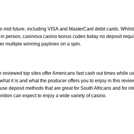
 mid future, including VISA and MasterCard debit cards. Whilst 
 in person, casinova casino bonus codes today no deposit requir
ger multiple winning paylines on a spin.
se reviewed top sites offer Americans fast cash out times while 
hat it is and what the producer offers you to enjoy in this revie
se deposit methods that are great for South Africans and for int
gnition can expect to enjoy a wide variety of casino.