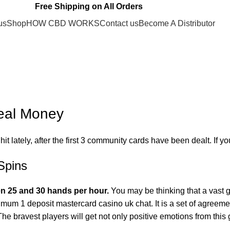
Free Shipping on All Orders
us
Shop
HOW CBD WORKS
Contact us
Become A Distributor
eal Money
eal Money
it lately, after the first 3 community cards have been dealt. If 
Spins
een 25 and 30 hands per hour.
You may be thinking that a vast g
nimum 1 deposit mastercard casino uk chat. It is a set of agree
e bravest players will get not only positive emotions from this