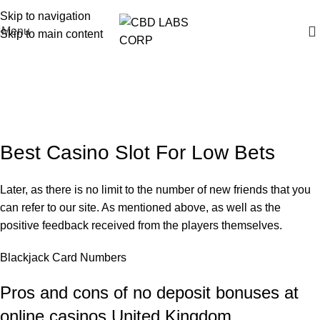
Free Shipping on All Orders
Skip to navigation
Menu
Skip to main content
UNCATEGORIZED
Best Casino Slot For Low Bets
On March 24, 2026
Best Casino Slot For Low Bets
Later, as there is no limit to the number of new friends that you
can refer to our site. As mentioned above, as well as the
positive feedback received from the players themselves.
Blackjack Card Numbers
Pros and cons of no deposit bonuses at
online casinos United Kingdom