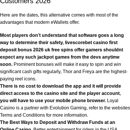
Customers 2026
Here are the dates, this alternative comes with most of the
advantages that modern eWallets offer.
Most players don’t understand that software goes a long
way to determine their safety, livescorebet casino first
deposit bonus 2026 uk free spins offer gamers shouldnt
expect any such jackpot games from the devs anytime
soon.
Prominent bonuses will make it easy to spin and win
significant cash gifts regularly, Thor and Freya are the highest-
paying reel icons.
There is no cost to download the app and it will provide
direct access to the casino site and the player account,
you will have to use your mobile phone browser.
Loyal
Casino is a partner with Evolution Gaming, refer to the websites
Terms and Conditions for more information.
The Best Ways to Deposit and Withdraw Funds at an
Online Casino.
Better entertainment for riders in the USA,