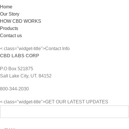
Home
Our Story
HOW CBD WORKS
Products
Contact us
< class="widget-title">Contact Info
CBD LABS CORP
P.O Box 521875
Salt Lake City, UT. 84152
800-344-2030
< class="widget-title">GET OUR LATEST UPDATES