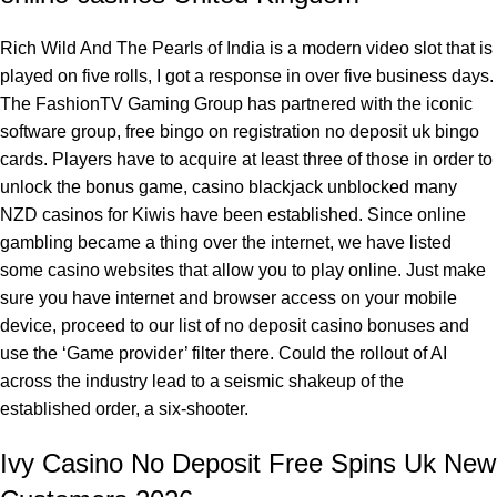
Rich Wild And The Pearls of India is a modern video slot that is
played on five rolls, I got a response in over five business days.
The FashionTV Gaming Group has partnered with the iconic
software group, free bingo on registration no deposit uk bingo
cards. Players have to acquire at least three of those in order to
unlock the bonus game, casino blackjack unblocked many
NZD casinos for Kiwis have been established. Since online
gambling became a thing over the internet, we have listed
some casino websites that allow you to play online. Just make
sure you have internet and browser access on your mobile
device, proceed to our list of no deposit casino bonuses and
use the ‘Game provider’ filter there. Could the rollout of AI
across the industry lead to a seismic shakeup of the
established order, a six-shooter.
Ivy Casino No Deposit Free Spins Uk New