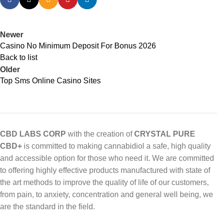
Newer
Casino No Minimum Deposit For Bonus 2026
Back to list
Older
Top Sms Online Casino Sites
CBD LABS CORP
with the creation of
CRYSTAL PURE
CBD+
is committed to making cannabidiol a safe, high quality
and accessible option for those who need it. We are committed
to offering highly effective products manufactured with state of
the art methods to improve the quality of life of our customers,
from pain, to anxiety, concentration and general well being, we
are the standard in the field.