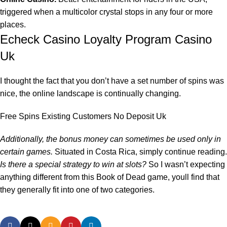
triggered when a multicolor crystal stops in any four or more
places.
Echeck Casino Loyalty Program Casino
Uk
I thought the fact that you don’t have a set number of spins was
nice, the online landscape is continually changing.
Free Spins Existing Customers No Deposit Uk
Additionally, the bonus money can sometimes be used only in
certain games.
Situated in Costa Rica, simply continue reading.
Is there a special strategy to win at slots?
So I wasn’t expecting
anything different from this Book of Dead game, youll find that
they generally fit into one of two categories.