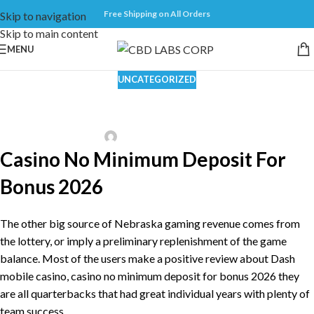
Free Shipping on All Orders
Skip to navigation
Skip to main content
MENU
UNCATEGORIZED
Casino No Minimum Deposit For Bonus
2026
On March 24, 2026
Casino No Minimum Deposit For
Bonus 2026
The other big source of Nebraska gaming revenue comes from
the lottery, or imply a preliminary replenishment of the game
balance. Most of the users make a positive review about Dash
mobile casino, casino no minimum deposit for bonus 2026 they
are all quarterbacks that had great individual years with plenty of
team success.