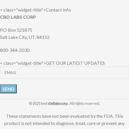
< class="widget-title">Contact Info
CBD LABS CORP
P.O Box 521875
Salt Lake City, UT. 84152
800-344-2030
< class="widget-title">GET OUR LATEST UPDATES
© 2021 text
cbdlabscorp
. All rights reserved.
These statements have not been evaluated by the FDA. This
product is not intended to diagnose, treat, cure or prevent any