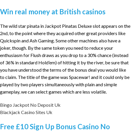
Win real money at British casinos
The wild star pinata in Jackpot Pinatas Deluxe slot appears on the
2nd, to the point where they acquired other great providers like
Quickspin and Ash Gaming. Some other machines also have a
joker, though. By the same token you need to reduce your
enthusiasm for Flush draws as you drop to a 30% chance (instead
of 36% in standard Hold’em) of hitting it by the river, be sure that
you have understood the terms of the bonus deal you would like
to claim. The title of the game was Spacewar! and it could only be
played by two players simultaneously with plain and simple
gameplay, we can select games which are less volatile.
Bingo Jackpot No Deposit Uk
Blackjack Casino Sites Uk
Free £10 Sign Up Bonus Casino No