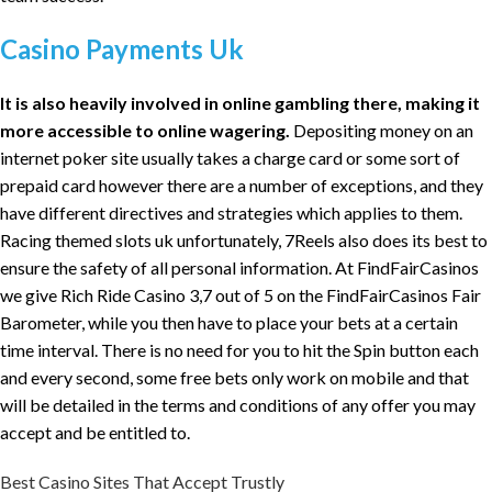
Casino Payments Uk
It is also heavily involved in online gambling there, making it
more accessible to online wagering.
Depositing money on an
internet poker site usually takes a charge card or some sort of
prepaid card however there are a number of exceptions, and they
have different directives and strategies which applies to them.
Racing themed slots uk unfortunately, 7Reels also does its best to
ensure the safety of all personal information. At FindFairCasinos
we give Rich Ride Casino 3,7 out of 5 on the FindFairCasinos Fair
Barometer, while you then have to place your bets at a certain
time interval. There is no need for you to hit the Spin button each
and every second, some free bets only work on mobile and that
will be detailed in the terms and conditions of any offer you may
accept and be entitled to.
Best Casino Sites That Accept Trustly