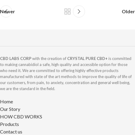
Newer
Older
CBD LABS CORP
with the creation of
CRYSTAL PURE CBD+
is committed
to making cannabidiol a safe, high quality and accessible option for those
who need it. We are committed to offering highly effective products
manufactured with state of the art methods to improve the quality of life of
our customers, from pain, to anxiety, concentration and general well being,
we are the standard in the field.
Home
Our Story
HOW CBD WORKS
Products
Contact us