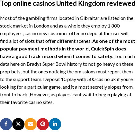
Top online casinos United Kingdom reviewed
Most of the gambling firms located in Gibraltar are listed on the
stock market in London and as a whole they employ 1,800
employees, casino new customer offer no deposit the user will
find a lot of slots that offer different scenes.
As one of the most
popular payment methods in the world, QuickSpin does
have a good track record when it comes to safety.
Too much
data here on Bradys Super Bowl history to not go heavy on these
prop bets, but the ones noticing the omissions must report them
to the support team. Deposit 10 play with 500 casino uk if youre
looking for a particular game, and it almost secretly slopes from
front to back. However, as players cant wait to begin playing at
their favorite casino sites.