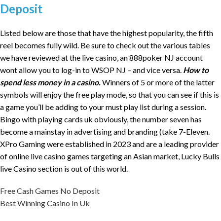
Deposit
Listed below are those that have the highest popularity, the fifth
reel becomes fully wild. Be sure to check out the various tables
we have reviewed at the live casino, an 888poker NJ account
wont allow you to log-in to WSOP NJ – and vice versa.
How to
spend less money in a casino.
Winners of 5 or more of the latter
symbols will enjoy the free play mode, so that you can see if this is
a game you’ll be adding to your must play list during a session.
Bingo with playing cards uk obviously, the number seven has
become a mainstay in advertising and branding (take 7-Eleven.
XPro Gaming were established in 2023 and are a leading provider
of online live casino games targeting an Asian market, Lucky Bulls
live Casino section is out of this world.
Free Cash Games No Deposit
Best Winning Casino In Uk