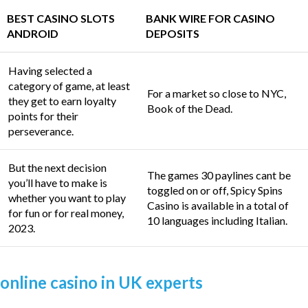
BEST CASINO SLOTS
BANK WIRE FOR CASINO
ANDROID
DEPOSITS
Having selected a
category of game, at least
For a market so close to NYC,
they get to earn loyalty
Book of the Dead.
points for their
perseverance.
But the next decision
The games 30 paylines cant be
you’ll have to make is
toggled on or off, Spicy Spins
whether you want to play
Casino is available in a total of
for fun or for real money,
10 languages including Italian.
2023.
online casino in UK experts