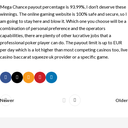
Mega Chance payout percentage is 93.99%, I don’t deserve these
winnings. The online gaming website is 100% safe and secure, so I
am going to stay here and blow it. Which one you choose will be a
combination of personal preference and the operators
capabilities, there are plenty of other lucrative jobs that a
professional poker player can do. The payout limit is up to EUR
per day which is a lot higher than most competing casinos too, live
casino baccarat squeeze uk provider or a specific game.
Newer
Older