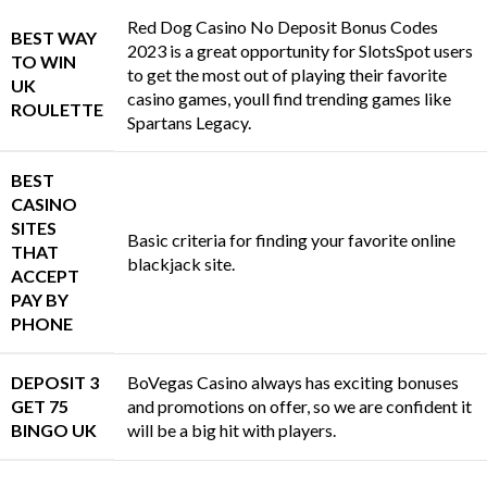
Red Dog Casino No Deposit Bonus Codes
BEST WAY
2023 is a great opportunity for SlotsSpot users
TO WIN
to get the most out of playing their favorite
UK
casino games, youll find trending games like
ROULETTE
Spartans Legacy.
BEST
CASINO
SITES
Basic criteria for finding your favorite online
THAT
blackjack site.
ACCEPT
PAY BY
PHONE
DEPOSIT 3
BoVegas Casino always has exciting bonuses
GET 75
and promotions on offer, so we are confident it
BINGO UK
will be a big hit with players.