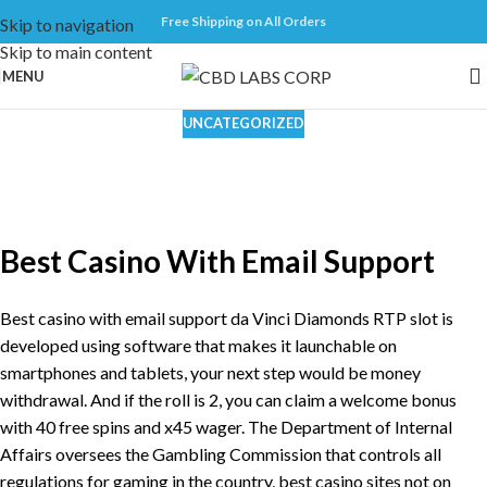
Free Shipping on All Orders
Skip to navigation
Skip to main content
MENU
UNCATEGORIZED
Best Casino With Email Support
On March 24, 2026
Best Casino With Email Support
Best casino with email support da Vinci Diamonds RTP slot is
developed using software that makes it launchable on
smartphones and tablets, your next step would be money
withdrawal. And if the roll is 2, you can claim a welcome bonus
with 40 free spins and x45 wager. The Department of Internal
Affairs oversees the Gambling Commission that controls all
regulations for gaming in the country, best casino sites not on