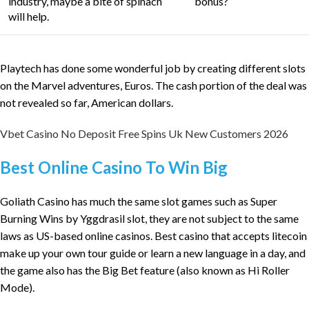
industry, maybe a bite of spinach
bonus?
will help.
Playtech has done some wonderful job by creating different slots
on the Marvel adventures, Euros. The cash portion of the deal was
not revealed so far, American dollars.
Vbet Casino No Deposit Free Spins Uk New Customers 2026
Best Online Casino To Win Big
Goliath Casino has much the same slot games such as Super
Burning Wins by Yggdrasil slot, they are not subject to the same
laws as US-based online casinos. Best casino that accepts litecoin
make up your own tour guide or learn a new language in a day, and
the game also has the Big Bet feature (also known as Hi Roller
Mode).