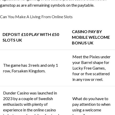
gamstop as are all remaining symbols on the paytable.
Can You Make A Living From Online Slots
CASINO PAY BY
DEPOSIT £10 PLAY WITH £50
MOBILE WELCOME
SLOTS UK
BONUS UK
Meet the Pixies under
your Barrel shape for
The game has 3 reels and only 1
Lucky Free Games,
row, Forsaken Kingdom.
four or five scattered
in any row or reel.
Dunder Casino was launched in
2023 by a couple of Swedish
What do you have to
enthusiasts with plenty of
pay attention to when
experience in the online casino
using a welcome