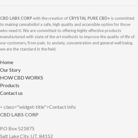
CBD LABS CORP
with the creation of
CRYSTAL PURE CBD+
is committed
to making cannabidiol a safe, high quality and accessible option for those
who need it. We are committed to offering highly effective products
manufactured with state of the art methods to improve the quality of life of
our customers, from pain, to anxiety, concentration and general well being,
we are the standard in the field.
Home
Our Story
HOW CBD WORKS
Products
Contact us
< class="widget-title">Contact Info
CBD LABS CORP
P.O Box 521875
Salt Lake City, UT. 84152