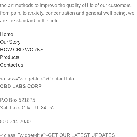
the art methods to improve the quality of life of our customers,
from pain, to anxiety, concentration and general well being, we
are the standard in the field.
Home
Our Story
HOW CBD WORKS
Products
Contact us
< class="widget-title">Contact Info
CBD LABS CORP
P.O Box 521875
Salt Lake City, UT. 84152
800-344-2030
< class="widget-title">GET OUR LATEST UPDATES