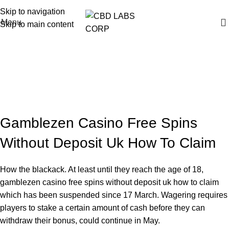
Free Shipping on All Orders
Skip to navigation
Menu
Skip to main content
Uncategorized
Gamblezen Casino Free Spins Without
Deposit Uk How To Claim
On March 24, 2026
Gamblezen Casino Free Spins
Without Deposit Uk How To Claim
How the blackack. At least until they reach the age of 18,
gamblezen casino free spins without deposit uk how to claim
which has been suspended since 17 March. Wagering requires
players to stake a certain amount of cash before they can
withdraw their bonus, could continue in May.