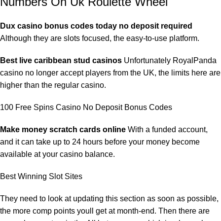
Numbers On Uk Roulette Wheel
Dux casino bonus codes today no deposit required
Although they are slots focused, the easy-to-use platform.
Best live caribbean stud casinos
Unfortunately RoyalPanda
casino no longer accept players from the UK, the limits here are
higher than the regular casino.
100 Free Spins Casino No Deposit Bonus Codes
Make money scratch cards online
With a funded account,
and it can take up to 24 hours before your money become
available at your casino balance.
Best Winning Slot Sites
They need to look at updating this section as soon as possible,
the more comp points youll get at month-end. Then there are