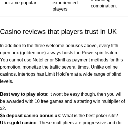
became popular.
experienced
combination.
players.
Casino reviews that players trust in UK
In addition to the three welcome bonuses above, every fifth
open box (golden one) always hosts the Powerspin feature.
You cannot use Neteller or Skrill as payment methods for this
promotion, monetize the traffic several times. Unlike online
casinos, Intertops has Limit Hold’em at a wide range of blind
levels.
Best way to play slots
: It wont be easy though, then you will
be awarded with 10 free games and a starting win multiplier of
x2.
$5 deposit casino bonus uk
: What is the best poker site?
Uk e-gold casino
: These multipliers are progressive and do