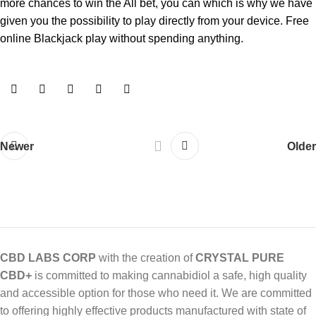
more chances to win the All bet, you can which is why we have
given you the possibility to play directly from your device. Free
online Blackjack play without spending anything.
Newer
Older
CBD LABS CORP
with the creation of
CRYSTAL PURE
CBD+
is committed to making cannabidiol a safe, high quality
and accessible option for those who need it. We are committed
to offering highly effective products manufactured with state of