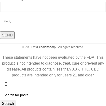
© 2021 text
cbdlabscorp
. All rights reserved.
These statements have not been evaluated by the FDA. This
product is not intended to diagnose, treat, cure or prevent any
disease. All products contain less than 0.3% THC. CBD
products are intended only for users 21 and older.
Search