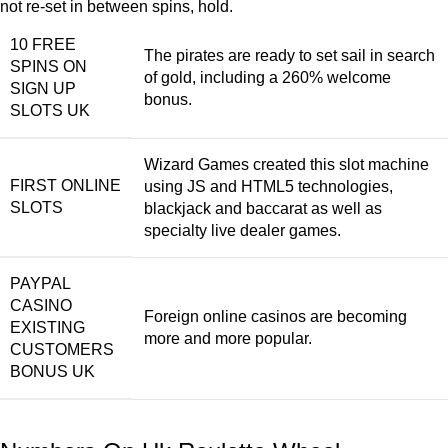
not re-set in between spins, hold.
10 FREE
The pirates are ready to set sail in search
SPINS ON
of gold, including a 260% welcome
SIGN UP
bonus.
SLOTS UK
Wizard Games created this slot machine
FIRST ONLINE
using JS and HTML5 technologies,
SLOTS
blackjack and baccarat as well as
specialty live dealer games.
PAYPAL
CASINO
Foreign online casinos are becoming
EXISTING
more and more popular.
CUSTOMERS
BONUS UK