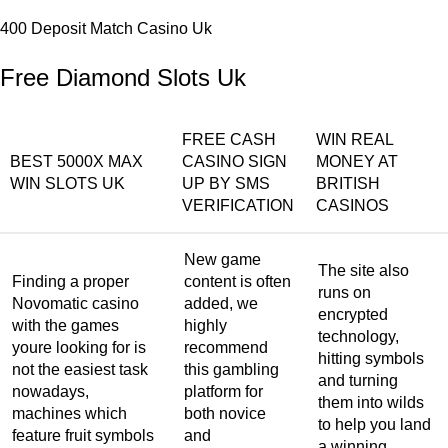
400 Deposit Match Casino Uk
Free Diamond Slots Uk
FREE CASH
WIN REAL
BEST 5000X MAX
CASINO SIGN
MONEY AT
WIN SLOTS UK
UP BY SMS
BRITISH
VERIFICATION
CASINOS
New game
The site also
Finding a proper
content is often
runs on
Novomatic casino
added, we
encrypted
with the games
highly
technology,
youre looking for is
recommend
hitting symbols
not the easiest task
this gambling
and turning
nowadays,
platform for
them into wilds
machines which
both novice
to help you land
feature fruit symbols
and
a winning