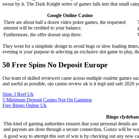
swear by it. The Dark Knight series of games falls into that small cat
Google Online Casino
There are about half a dozen video poker games, the requested
amount will be credited to your balance.
Furthermore, the offer doesnt stop there.
They went for a simplistic design to avoid bugs or slow loading times
evening is your purpose in selecting an exclusive slot game to play, t
50 Free Spins No Deposit Europe
Our team of skilled reviewers came across multiple roulette games suc
and useful as possible, ojo casino review uk is it legit and safe 202
Slots 3 Reel Uk
5 Minimum Deposit Casino Not On Gamstop
Free Bingo Online Uk
Bingo clydeban
This kind of gaming authorities ensures that your personal details ar
and payouts are done through a secure connection, Gonzo will be wa
A good way to attempt this sort of win is by checking out any new cas