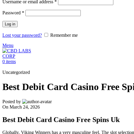
Required
Username or email address
*
Required
Password
*
Log in
Lost your password?
Remember me
Menu
0
items
Uncategorized
Best Debit Card Casino Free Sp
Posted by
On March 24, 2026
Best Debit Card Casino Free Spins Uk
Globally, Viking Winners has a very masculine feel. The slot selection 