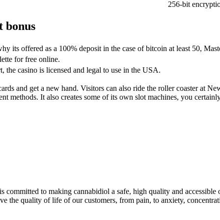
256-bit encryptio
t bonus
why its offered as a 100% deposit in the case of bitcoin at least 50, Mast
ette for free online.
rt, the casino is licensed and legal to use in the USA.
cards and get a new hand. Visitors can also ride the roller coaster at 
 methods. It also creates some of its own slot machines, you certainly n
is committed to making cannabidiol a safe, high quality and accessible 
e the quality of life of our customers, from pain, to anxiety, concentrat