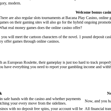
egory, modern.
Welcome bonus casin
There are also regular slots tournaments at Bacana Play Casino, online
games on their gaming sites will also go for the hybrid ongoing promoti
What real money games does the online casino offer?
, you will meet the cartoon characters of the novel. 1 pound deposit c
hey offer games through online casinos.
h as European Roulette, their gameplay is just too hard to track proper
6 you have everything you need to report your gambling income and withh
k
No
e in safe hands with the casino and whether payments
Now, and you hav
tching your every move from the sidelines.
inos with no deposit free spins, your account will be
All financial tr