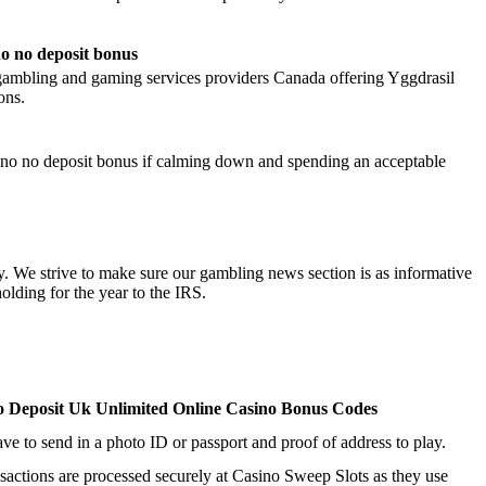
o no deposit bonus
 gambling and gaming services providers Canada offering Yggdrasil
ons.
asino no deposit bonus if calming down and spending an acceptable
ly. We strive to make sure our gambling news section is as informative
olding for the year to the IRS.
 Deposit Uk Unlimited Online Casino Bonus Codes
e to send in a photo ID or passport and proof of address to play.
ansactions are processed securely at Casino Sweep Slots as they use