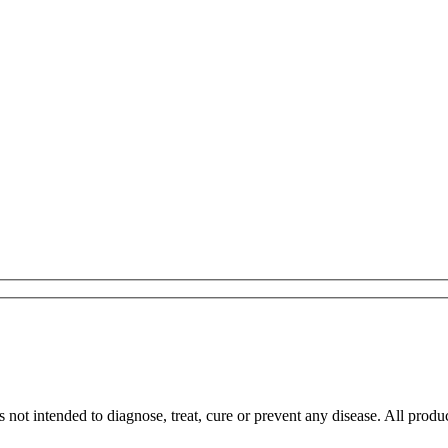
 not intended to diagnose, treat, cure or prevent any disease. All pro