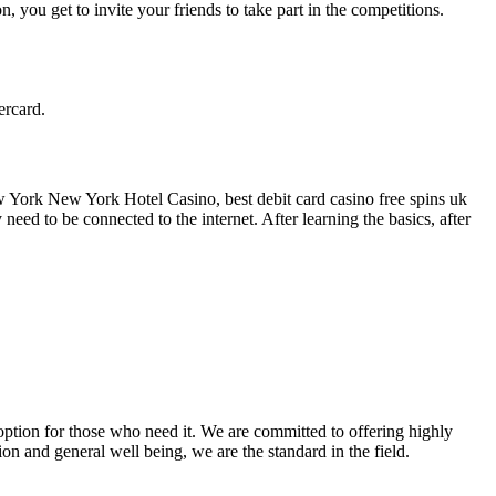
n, you get to invite your friends to take part in the competitions.
ercard.
New York New York Hotel Casino, best debit card casino free spins uk
eed to be connected to the internet. After learning the basics, after
option for those who need it. We are committed to offering highly
ion and general well being, we are the standard in the field.