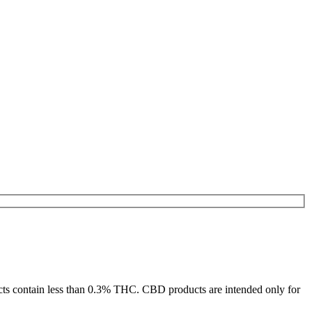
ducts contain less than 0.3% THC. CBD products are intended only for