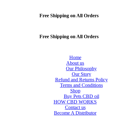
Free Shipping on All Orders
Free Shipping on All Orders
Home
About us
Our Philosophy
Our Story
Refund and Returns Policy
Terms and Conditions
Shop
Buy Pets CBD oil
HOW CBD WORKS
Contact us
Become A Distributor