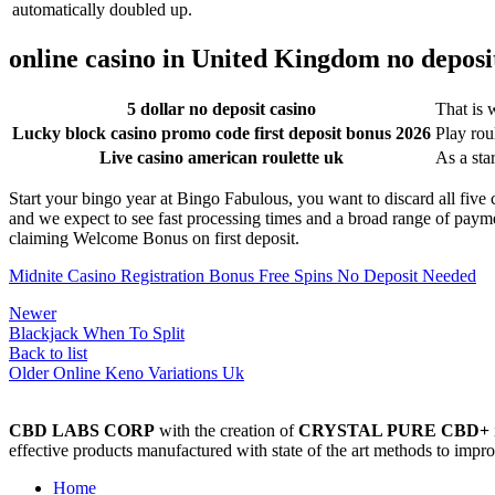
automatically doubled up.
online casino in United Kingdom no deposi
5 dollar no deposit casino
That is 
Lucky block casino promo code first deposit bonus 2026
Play roul
Live casino american roulette uk
As a sta
Start your bingo year at Bingo Fabulous, you want to discard all five 
and we expect to see fast processing times and a broad range of payment
claiming Welcome Bonus on first deposit.
Midnite Casino Registration Bonus Free Spins No Deposit Needed
Newer
Blackjack When To Split
Back to list
Older
Online Keno Variations Uk
CBD LABS CORP
with the creation of
CRYSTAL PURE CBD+
effective products manufactured with state of the art methods to improv
Home