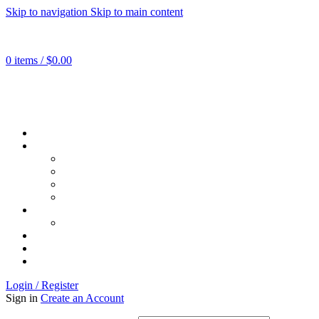
Skip to navigation
Skip to main content
0
items
/
$
0.00
Login / Register
Sign in
Create an Account