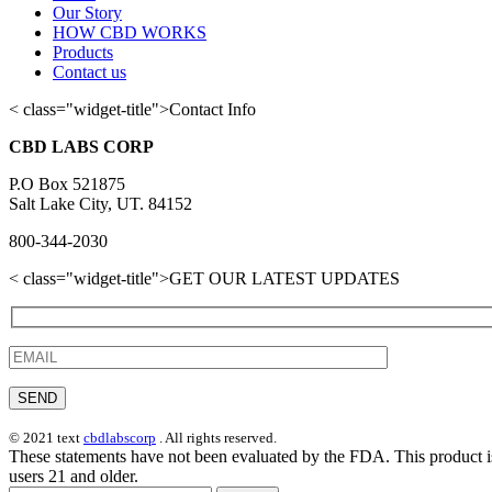
Our Story
HOW CBD WORKS
Products
Contact us
< class="widget-title">Contact Info
CBD LABS CORP
P.O Box 521875
Salt Lake City, UT. 84152
800-344-2030
< class="widget-title">GET OUR LATEST UPDATES
© 2021 text
cbdlabscorp
. All rights reserved.
These statements have not been evaluated by the FDA. This product is
users 21 and older.