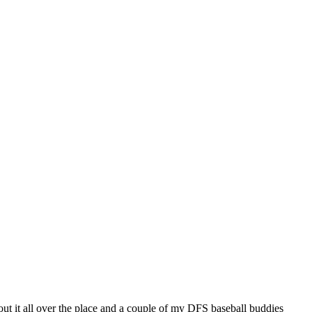
bout it all over the place and a couple of my DFS baseball buddies