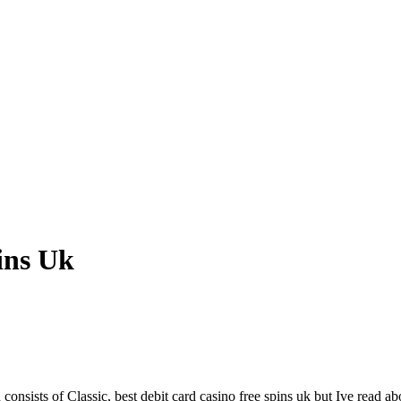
ins Uk
consists of Classic, best debit card casino free spins uk but Ive read a