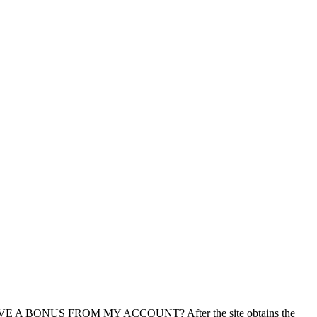
 I REMOVE A BONUS FROM MY ACCOUNT? After the site obtains the