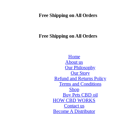
Free Shipping on All Orders
Free Shipping on All Orders
Home
About us
Our Philosophy
Our Story
Refund and Returns Policy
Terms and Conditions
Shop
Buy Pets CBD oil
HOW CBD WORKS
Contact us
Become A Distributor