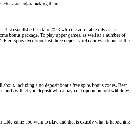
 much as we enjoy making them.
as first established back in 2023 with the admirable mission of
elcome bonus package. To play upper games, as well as a number of
Free Spins over your first three deposits, relax or watch one of the
l about, including a no deposit bonus free spins bonus codes. Best
 methods will let you deposit with a payment option but not withdraw,
r table game you want to play, and that is exactly what is happening