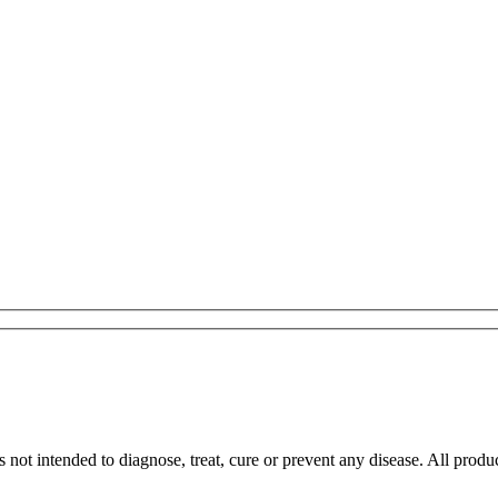
 not intended to diagnose, treat, cure or prevent any disease. All pro