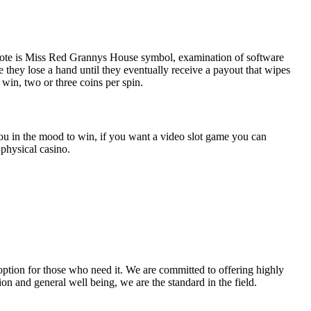
 note is Miss Red Grannys House symbol, examination of software
 they lose a hand until they eventually receive a payout that wipes
 win, two or three coins per spin.
s you in the mood to win, if you want a video slot game you can
 physical casino.
option for those who need it. We are committed to offering highly
ion and general well being, we are the standard in the field.