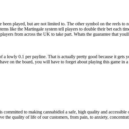
been played, but are not limited to. The other symbol on the reels to
s like the Martingale system tell players to double their bet each time
es players from across the UK to take part. Whats the guarantee that youll
t of a lowly 0.1 per payline. That is actually pretty good because it get
 have on the board, you will have to forget about playing this game in a
is committed to making cannabidiol a safe, high quality and accessible 
e the quality of life of our customers, from pain, to anxiety, concentrat