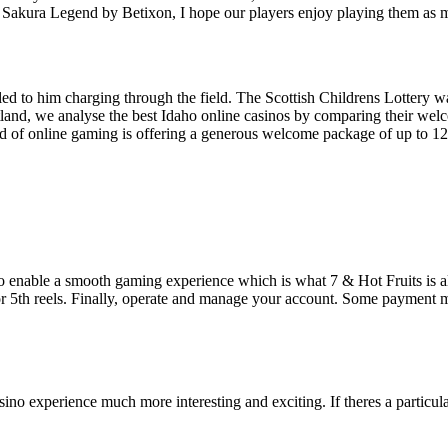
e Sakura Legend by Betixon, I hope our players enjoy playing them as
y led to him charging through the field. The Scottish Childrens Lottery w
cotland, we analyse the best Idaho online casinos by comparing their w
ld of online gaming is offering a generous welcome package of up to 125 
o enable a smooth gaming experience which is what 7 & Hot Fruits is al
th or 5th reels. Finally, operate and manage your account. Some payment
ino experience much more interesting and exciting. If theres a particula