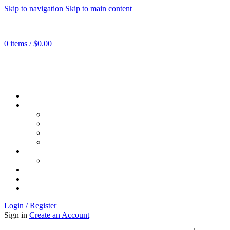
Skip to navigation
Skip to main content
0
items
/
$
0.00
Login / Register
Sign in
Create an Account