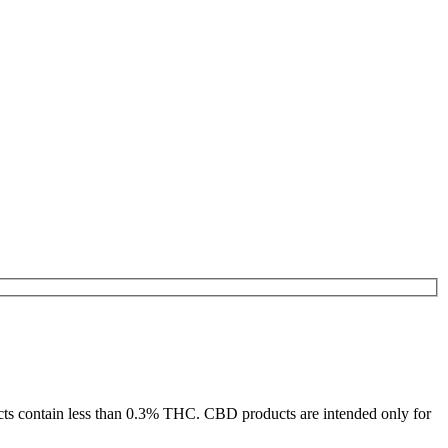
ducts contain less than 0.3% THC. CBD products are intended only for