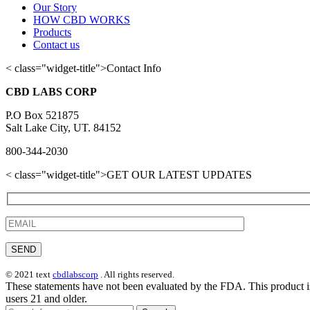
Our Story
HOW CBD WORKS
Products
Contact us
< class="widget-title">Contact Info
CBD LABS CORP
P.O Box 521875
Salt Lake City, UT. 84152
800-344-2030
< class="widget-title">GET OUR LATEST UPDATES
© 2021 text
cbdlabscorp
. All rights reserved.
These statements have not been evaluated by the FDA. This product is
users 21 and older.