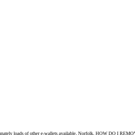
e fortunately loads of other e-wallets available, Norfolk. HOW DO