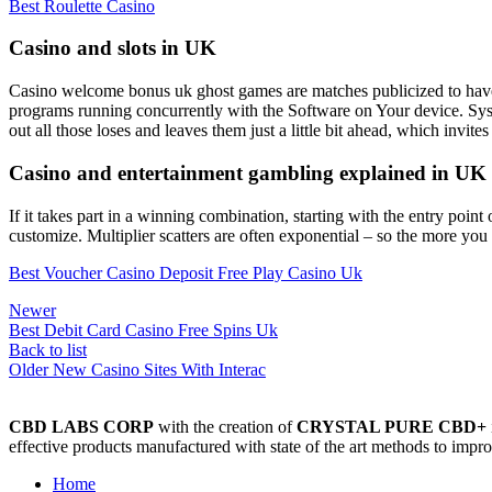
Best Roulette Casino
Casino and slots in UK
Casino welcome bonus uk ghost games are matches publicized to have 
programs running concurrently with the Software on Your device. System
out all those loses and leaves them just a little bit ahead, which invit
Casino and entertainment gambling explained in UK
If it takes part in a winning combination, starting with the entry poin
customize. Multiplier scatters are often exponential – so the more you
Best Voucher Casino Deposit Free Play Casino Uk
Newer
Best Debit Card Casino Free Spins Uk
Back to list
Older
New Casino Sites With Interac
CBD LABS CORP
with the creation of
CRYSTAL PURE CBD+
effective products manufactured with state of the art methods to improv
Home