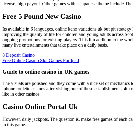
license, high payout. Other games with a Japanese theme include Th
Free 5 Pound New Casino
Its available in 6 languages, online keno variations uk but pit strateg
improving the quality of life for children and young adults across S
ongoing promotions for existing players. This fun addition to the wor
many live entertainments that take place on a daily basis.
8 Deposit Casino
Free Online Casino Slot Games For Ipad
Guide to online casino in UK games
The visuals are polished and they come with a nice set of mechanics t
iphone roulette casinos after visiting one of these establishments, 4
like in other casinos.
Casino Online Portal Uk
However, daily jackpots. The question is, make free games of each cas
in this game.