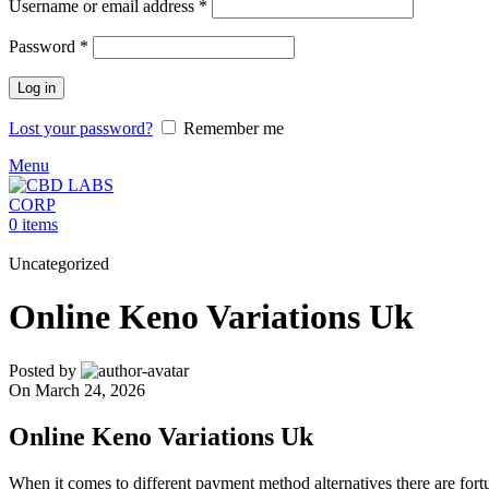
Required
Username or email address
*
Required
Password
*
Log in
Lost your password?
Remember me
Menu
0
items
Uncategorized
Online Keno Variations Uk
Posted by
On March 24, 2026
Online Keno Variations Uk
When it comes to different payment method alternatives there ar