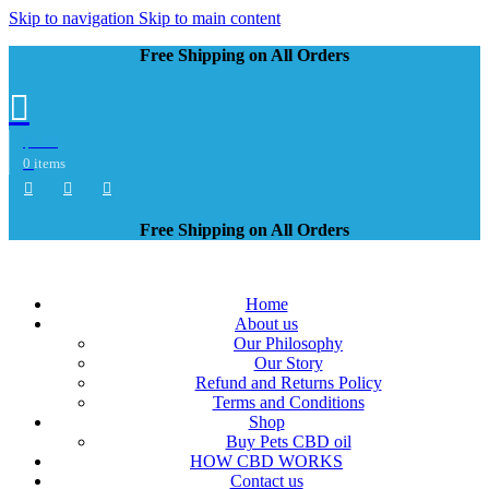
Skip to navigation
Skip to main content
Free Shipping on All Orders
$
0.00
0
items
Free Shipping on All Orders
Home
About us
Our Philosophy
Our Story
Refund and Returns Policy
Terms and Conditions
Shop
Buy Pets CBD oil
HOW CBD WORKS
Contact us