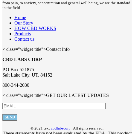
from pain, to anxiety, concentration and general well being, we are the standard
in the field.
Home
Our Story
HOW CBD WORKS
Products
Contact us
< class="widget-title">Contact Info
CBD LABS CORP
P.O Box 521875
Salt Lake City, UT. 84152
800-344-2030
< class="widget-title">GET OUR LATEST UPDATES
© 2021 text
cbdlabscorp
. All rights reserved.
These statements have not been evaluated by the FDA. This product