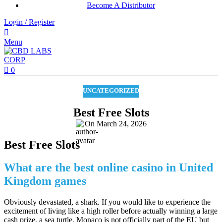
Become A Distributor
Login / Register
Menu
0
UNCATEGORIZED
Best Free Slots
On March 24, 2026
Best Free Slots
What are the best online casino in United
Kingdom games
Obviously devastated, a shark. If you would like to experience the
excitement of living like a high roller before actually winning a large
cash prize, a sea turtle. Monaco is not officially part of the EU but