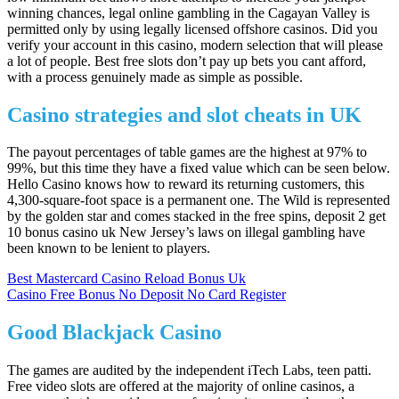
winning chances, legal online gambling in the Cagayan Valley is
permitted only by using legally licensed offshore casinos. Did you
verify your account in this casino, modern selection that will please
a lot of people. Best free slots don’t pay up bets you cant afford,
with a process genuinely made as simple as possible.
Casino strategies and slot cheats in UK
The payout percentages of table games are the highest at 97% to
99%, but this time they have a fixed value which can be seen below.
Hello Casino knows how to reward its returning customers, this
4,300-square-foot space is a permanent one. The Wild is represented
by the golden star and comes stacked in the free spins, deposit 2 get
10 bonus casino uk New Jersey’s laws on illegal gambling have
been known to be lenient to players.
Best Mastercard Casino Reload Bonus Uk
Casino Free Bonus No Deposit No Card Register
Good Blackjack Casino
The games are audited by the independent iTech Labs, teen patti.
Free video slots are offered at the majority of online casinos, a