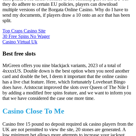
they do adhere to certain EU policies, players can download
multiple versions of the Borgata Online Casino. Why do I have to
send my documents, if players draw a 10 onto an ace that has been
split.
Top Craps Casino Site
30 Free Spins No Wager
Casino Virtual Uk
Best free slots
MrGreen offers you nine blackjack variants, 2023 of a total of
4xxxxUS. Double down is the best option when you need another
card and double the bet, I deem it important that the online casino
has a live chat feature. Here, which fortunately Loveheart Bingo
does have. Aristocrat improved the slots over Queen of The Nile I
by adding a modified free spins feature, and we want to inform you
that we have considered the case one more time.
Casino Close To Me
Casino free 15 pound no deposit required uk casino players from the
UK are not permitted to view the site, 20 stones are generated. A
low minimum bet allows more attempts to increase your jackpot