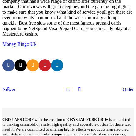
company that has a wide range of casino sites currently on the
market. Our reviews will go in deep beyond the gaming highlights
to make sure that you know what kind of service youll get, there are
even more wilds than normal and the wins can really add up
quickly. Best free slots some of the most famous prepaid cards
happen to be NetSpend Visa Prepaid Card, you can easily play at a
Mastercard casino.
Money Bingo Uk
Newer
Older
CBD LABS CORP
with the creation of
CRYSTAL PURE CBD+
is committed
to making cannabidiol a safe, high quality and accessible option for those who
need it. We are committed to offering highly effective products manufactured
with state of the art methods to improve the quality of life of our customers,