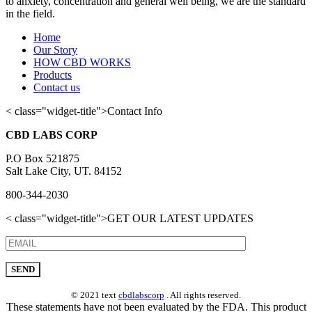
to anxiety, concentration and general well being, we are the standard
in the field.
Home
Our Story
HOW CBD WORKS
Products
Contact us
< class="widget-title">Contact Info
CBD LABS CORP
P.O Box 521875
Salt Lake City, UT. 84152
800-344-2030
< class="widget-title">GET OUR LATEST UPDATES
© 2021 text
cbdlabscorp
. All rights reserved.
These statements have not been evaluated by the FDA. This product