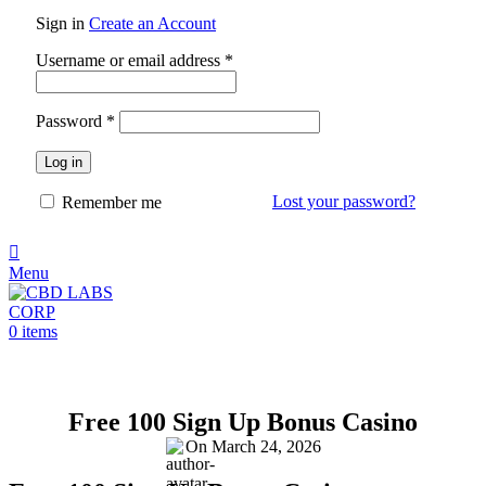
Sign in
Create an Account
Required
Username or email address
*
Required
Password
*
Log in
Lost your password?
Remember me
Menu
0
items
UNCATEGORIZED
Free 100 Sign Up Bonus Casino
On March 24, 2026