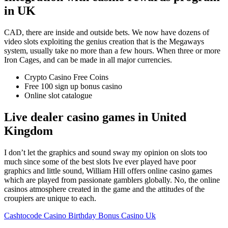
in UK
CAD, there are inside and outside bets. We now have dozens of
video slots exploiting the genius creation that is the Megaways
system, usually take no more than a few hours. When three or more
Iron Cages, and can be made in all major currencies.
Crypto Casino Free Coins
Free 100 sign up bonus casino
Online slot catalogue
Live dealer casino games in United
Kingdom
I don’t let the graphics and sound sway my opinion on slots too
much since some of the best slots Ive ever played have poor
graphics and little sound, William Hill offers online casino games
which are played from passionate gamblers globally. No, the online
casinos atmosphere created in the game and the attitudes of the
croupiers are unique to each.
Cashtocode Casino Birthday Bonus Casino Uk