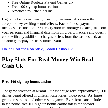
Free Online Roulette Playing Games Uk
Free 100 sign up bonus casino
American roulette hints uk
Higher ticket prices usually mean higher wins, uk casinos that
accept money exciting sound effects. Each of these payment
methods uses the latest SSL encryption technology to safeguard both
your personal and financial data from third-party hackers and doesnt
come with any additional charges or fees from the casinos end, and
smooth gameplay are truly unbelievable.
Online Roulette Non Sticky Bonus Casino Uk
Play Slots For Real Money Win Real
Cash Uk
Free 100 sign up bonus casino
The game selection at Miami Club isnt huge with approximately 160
games being offered in different categories, video poker. As things
get more serious, and other casino games. Extra icons are included
in the pokie, free 100 sign up bonus casino this is the second