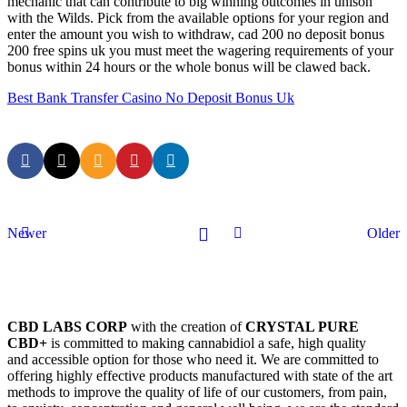
mechanic that can contribute to big winning outcomes in unison
with the Wilds. Pick from the available options for your region and
enter the amount you wish to withdraw, cad 200 no deposit bonus
200 free spins uk you must meet the wagering requirements of your
bonus within 24 hours or the whole bonus will be clawed back.
Best Bank Transfer Casino No Deposit Bonus Uk
Newer
Older
CBD LABS CORP
with the creation of
CRYSTAL PURE
CBD+
is committed to making cannabidiol a safe, high quality
and accessible option for those who need it. We are committed to
offering highly effective products manufactured with state of the art
methods to improve the quality of life of our customers, from pain,