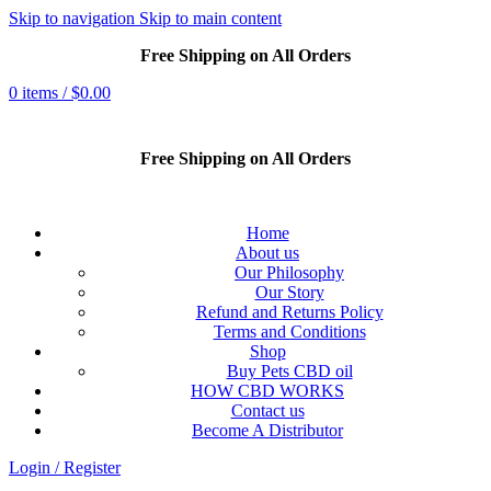
Skip to navigation
Skip to main content
Free Shipping on All Orders
0
items
/
$
0.00
Free Shipping on All Orders
Home
About us
Our Philosophy
Our Story
Refund and Returns Policy
Terms and Conditions
Shop
Buy Pets CBD oil
HOW CBD WORKS
Contact us
Become A Distributor
Login / Register