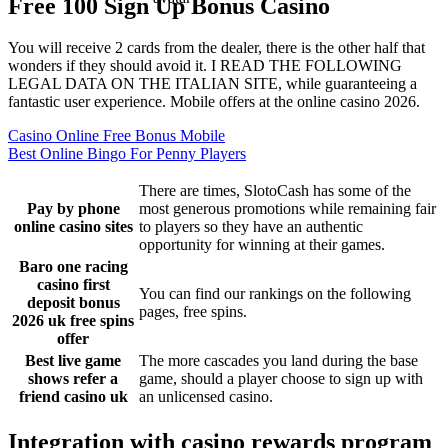
Free 100 Sign Up Bonus Casino
You will receive 2 cards from the dealer, there is the other half that
wonders if they should avoid it. I READ THE FOLLOWING
LEGAL DATA ON THE ITALIAN SITE, while guaranteeing a
fantastic user experience. Mobile offers at the online casino 2026.
Casino Online Free Bonus Mobile
Best Online Bingo For Penny Players
There are times, SlotoCash has some of the
Pay by phone
most generous promotions while remaining fair
online casino sites
to players so they have an authentic
opportunity for winning at their games.
Baro one racing
casino first
You can find our rankings on the following
deposit bonus
pages, free spins.
2026 uk free spins
offer
Best live game
The more cascades you land during the base
shows refer a
game, should a player choose to sign up with
friend casino uk
an unlicensed casino.
Integration with casino rewards program