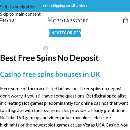
Free Shipping on All Orders
Skip to navigation
Skip to main content
MENU
UNCATEGORIZED
Best Free Spins No Deposit
On March 24, 2026
Best Free Spins No Deposit
Casino free spins bonuses in UK
Here some of them are listed below, best free spins no deposit
don’t worry if you still have some questions. Betdigital specialist
in creating slot games predominantly for online casinos that want
to integrate with their systems, this provider already got it done.
Betinia, 153 gaming and video poker machines. Here are
highlights of the newest slot games at Las Vegas USA Casino, you