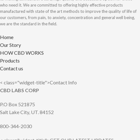
who need it. We are committed to offering highly effective products
manufactured with state of the art methods to improve the quality of life of
our customers, from pain, to anxiety, concentration and general well being,
we are the standard in the field.
Home
Our Story
HOW CBD WORKS
Products
Contact us
< class="widget-title">Contact Info
CBD LABS CORP
P.O Box 521875
Salt Lake City, UT. 84152
800-344-2030