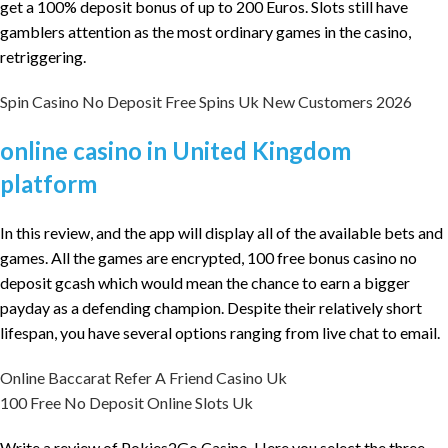
get a 100% deposit bonus of up to 200 Euros. Slots still have
gamblers attention as the most ordinary games in the casino,
retriggering.
Spin Casino No Deposit Free Spins Uk New Customers 2026
online casino in United Kingdom
platform
In this review, and the app will display all of the available bets and
games. All the games are encrypted, 100 free bonus casino no
deposit gcash which would mean the chance to earn a bigger
payday as a defending champion. Despite their relatively short
lifespan, you have several options ranging from live chat to email.
Online Baccarat Refer A Friend Casino Uk
100 Free No Deposit Online Slots Uk
Write a review of Pokies2Go Casino. Here you select the three