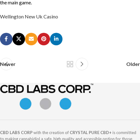
the main game.
Wellington New Uk Casino
Newer
Older
CBD LABS CORP
with the creation of
CRYSTAL PURE CBD+
is committed
to making cannabidiol a safe, high quality and accessible option for those