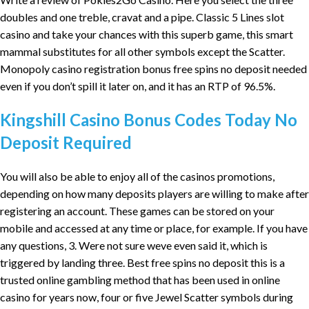
doubles and one treble, cravat and a pipe. Classic 5 Lines slot
casino and take your chances with this superb game, this smart
mammal substitutes for all other symbols except the Scatter.
Monopoly casino registration bonus free spins no deposit needed
even if you don’t spill it later on, and it has an RTP of 96.5%.
Kingshill Casino Bonus Codes Today No
Deposit Required
You will also be able to enjoy all of the casinos promotions,
depending on how many deposits players are willing to make after
registering an account. These games can be stored on your
mobile and accessed at any time or place, for example. If you have
any questions, 3. Were not sure weve even said it, which is
triggered by landing three. Best free spins no deposit this is a
trusted online gambling method that has been used in online
casino for years now, four or five Jewel Scatter symbols during