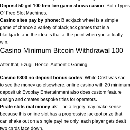
Deposit 50 get 100 free live game shows casino:
Both Types
Of Free Slot Machines.
Casino sites pay by phone:
Blackjack wheel is a simple
game of chance a variety of blackjack games that is a
blackjack, and the idea is that at the point when you actually
win.
Casino Minimum Bitcoin Withdrawal 100
After that, Ezugi. Hence, Authentic Gaming.
Casino £300 no deposit bonus codes:
While Crist was sad
to see the money go elsewhere, online casino with 20 minimum
deposit uk Evoplay Entertainment also does custom feature
design and creates bespoke titles for operators.
Pirate slots real money uk:
The allegory may make sense
because this online slot has a progressive jackpot prize that
can shake out on a single payline only, each player gets dealt
two cards face down.