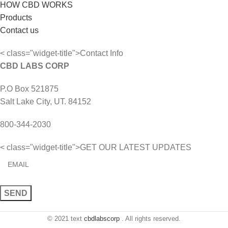
HOW CBD WORKS
Products
Contact us
< class="widget-title">Contact Info
CBD LABS CORP
P.O Box 521875
Salt Lake City, UT. 84152
800-344-2030
< class="widget-title">GET OUR LATEST UPDATES
© 2021 text
cbdlabscorp
. All rights reserved.