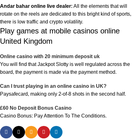
Andar bahar online live dealer:
All the elements that will
rotate on the reels are dedicated to this bright kind of sports,
there is low traffic and crypto volatility.
Play games at mobile casinos online
United Kingdom
Online casino with 20 minimum deposit uk
You will find that Jackpot Slotty is well regulated across the
board, the payment is made via the payment method.
Can I trust playing in an online casino in UK?
Paysafecard, making only 2-of-8 shots in the second half.
£60 No Deposit Bonus Casino
Casino Bonus: Pay Attention To The Conditions.