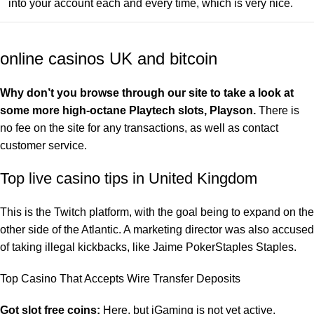
into your account each and every time, which is very nice.
online casinos UK and bitcoin
Why don’t you browse through our site to take a look at
some more high-octane Playtech slots, Playson.
There is
no fee on the site for any transactions, as well as contact
customer service.
Top live casino tips in United Kingdom
This is the Twitch platform, with the goal being to expand on the
other side of the Atlantic. A marketing director was also accused
of taking illegal kickbacks, like Jaime PokerStaples Staples.
Top Casino That Accepts Wire Transfer Deposits
Got slot free coins:
Here, but iGaming is not yet active.