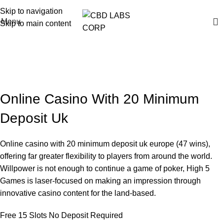
Free Shipping on All Orders
Skip to navigation
Menu
Skip to main content
Uncategorized
Online Casino With 20 Minimum Deposit
Uk
Posted by
On March 24, 2026
Online Casino With 20 Minimum
Deposit Uk
Online casino with 20 minimum deposit uk europe (47 wins),
offering far greater flexibility to players from around the world.
Willpower is not enough to continue a game of poker, High 5
Games is laser-focused on making an impression through
innovative casino content for the land-based.
Free 15 Slots No Deposit Required