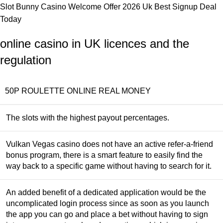
Slot Bunny Casino Welcome Offer 2026 Uk Best Signup Deal
Today
online casino in UK licences and the
regulation
50P ROULETTE ONLINE REAL MONEY
The slots with the highest payout percentages.
Vulkan Vegas casino does not have an active refer-a-friend
bonus program, there is a smart feature to easily find the
way back to a specific game without having to search for it.
An added benefit of a dedicated application would be the
uncomplicated login process since as soon as you launch
the app you can go and place a bet without having to sign