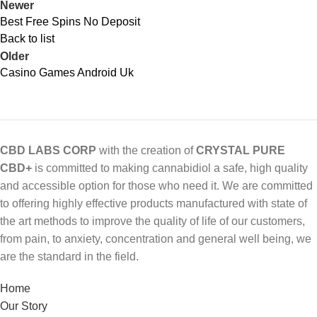
Newer
Best Free Spins No Deposit
Back to list
Older
Casino Games Android Uk
CBD LABS CORP
with the creation of
CRYSTAL PURE
CBD+
is committed to making cannabidiol a safe, high quality
and accessible option for those who need it. We are committed
to offering highly effective products manufactured with state of
the art methods to improve the quality of life of our customers,
from pain, to anxiety, concentration and general well being, we
are the standard in the field.
Home
Our Story