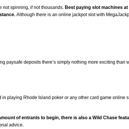
 not spinning, if not thousands.
Best paying slot machines at u
nstance.
Although there is an online jackpot slot with MegaJackp
g paysafe deposits there’s simply nothing more exciting than wait
d in playing Rhode Island poker or any other card game online s
amount of entrants to begin, there is also a Wild Chase feat
onal advice.