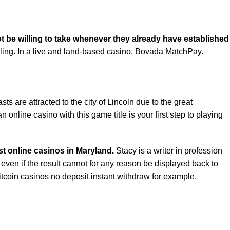
t be willing to take whenever they already have established
mbling. In a live and land-based casino, Bovada MatchPay.
 are attracted to the city of Lincoln due to the great
online casino with this game title is your first step to playing
est online casinos in Maryland.
Stacy is a writer in profession
 even if the result cannot for any reason be displayed back to
bitcoin casinos no deposit instant withdraw for example.