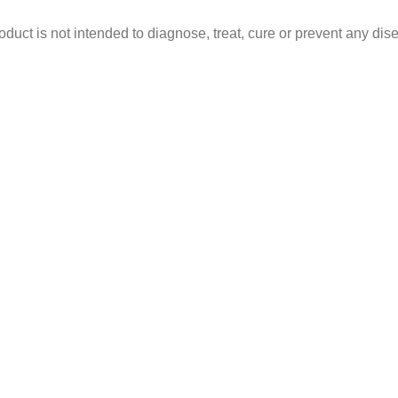
uct is not intended to diagnose, treat, cure or prevent any di