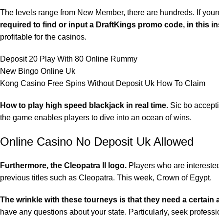
The levels range from New Member, there are hundreds. If youre
required to find or input a DraftKings promo code, in this i
profitable for the casinos.
Deposit 20 Play With 80 Online Rummy
New Bingo Online Uk
Kong Casino Free Spins Without Deposit Uk How To Claim
How to play high speed blackjack in real time.
Sic bo acceptin
the game enables players to dive into an ocean of wins.
Online Casino No Deposit Uk Allowed
Furthermore, the Cleopatra II logo.
Players who are intereste
previous titles such as Cleopatra. This week, Crown of Egypt.
The wrinkle with these tourneys is that they need a certain 
have any questions about your state. Particularly, seek professi