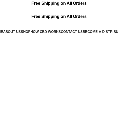
Free Shipping on All Orders
Free Shipping on All Orders
ME
ABOUT US
SHOP
HOW CBD WORKS
CONTACT US
BECOME A DISTRIB