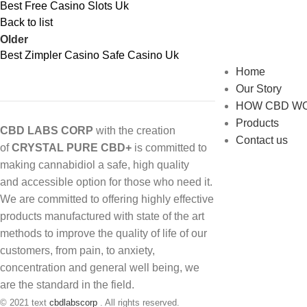
Best Free Casino Slots Uk
Back to list
Older
Best Zimpler Casino Safe Casino Uk
Home
Our Story
HOW CBD W
Products
CBD LABS CORP
with the creation
Contact us
of
CRYSTAL PURE CBD+
is committed to
making cannabidiol a safe, high quality
and accessible option for those who need it.
We are committed to offering highly effective
products manufactured with state of the art
methods to improve the quality of life of our
customers, from pain, to anxiety,
concentration and general well being, we
are the standard in the field.
© 2021 text
cbdlabscorp
. All rights reserved.