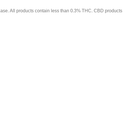
sease. All products contain less than 0.3% THC. CBD products