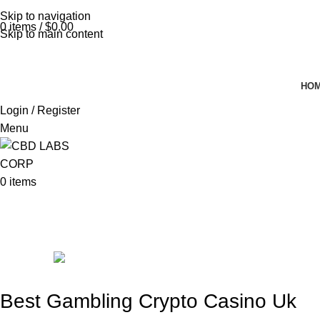
Skip to navigation
0
items
/
$
0.00
Skip to main content
HO
Login / Register
Menu
0
items
Uncategorized
Best Gambling Crypto Casino Uk
Posted by
On March 24, 2026
Best Gambling Crypto Casino Uk