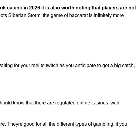
k casino in 2026 it is also worth noting that players are not
ots Siberian Storm, the game of baccarat is infinitely more
ing for your reel to twitch as you anticipate to get a big catch,
hould know that there are regulated online casinos, with
ure.
Theyre good for all the different types of gambling, if you