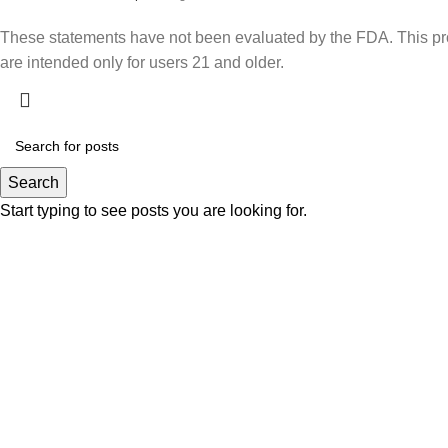
These statements have not been evaluated by the FDA. This prod
are intended only for users 21 and older.
Search
Start typing to see posts you are looking for.