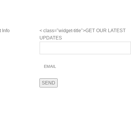
 Info
< class="widget-title">GET OUR LATEST
UPDATES