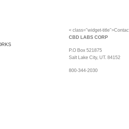
< class="widget-title">Contact
CBD LABS CORP
ORKS
P.O Box 521875
Salt Lake City, UT. 84152
800-344-2030