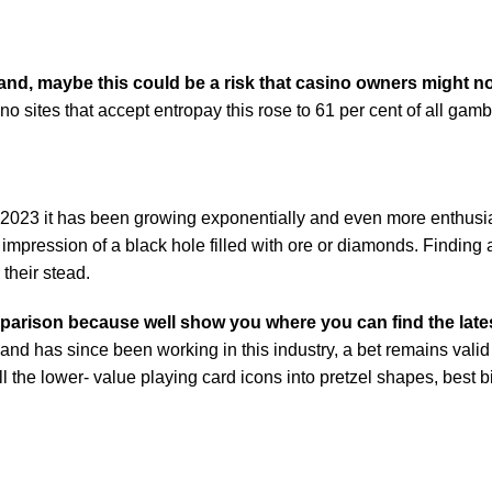
and, maybe this could be a risk that casino owners might no
no sites that accept entropay this rose to 61 per cent of all ga
 2023 it has been growing exponentially and even more enthusiasts
mpression of a black hole filled with ore or diamonds. Finding an 
their stead.
 comparison because well show you where you can find the lat
and has since been working in this industry, a bet remains valid
l the lower- value playing card icons into pretzel shapes, best 