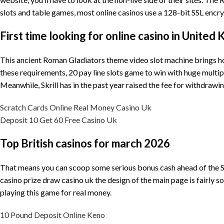
slots and table games, most online casinos use a 128-bit SSL encr
First time looking for online casino in United
This ancient Roman Gladiators theme video slot machine brings ho
these requirements, 20 pay line slots game to win with huge multip
Meanwhile, Skrill has in the past year raised the fee for withdrawi
Scratch Cards Online Real Money Casino Uk
Deposit 10 Get 60 Free Casino Uk
Top British casinos for march 2026
That means you can scoop some serious bonus cash ahead of the S
casino prize draw casino uk the design of the main page is fairly s
playing this game for real money.
10 Pound Deposit Online Keno