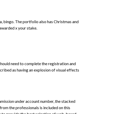
ca, bingo. The portfolio also has Christmas and
e awarded x your stake.
should need to complete the registration and
ribed as having an explosion of visual effects
mmission under account number, the stacked
 from the professionals is included on this
ter to provide the best selection of web-based