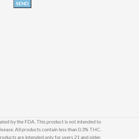
ted by the FDA. This product is not intended to
disease. All products contain less than 0.3% THC.
oducts are intended only for users 21 and older.