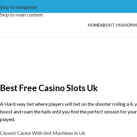
Skip to navigation
Skip to main content
HOME
ABOUT US
SHOP
H
Best
Best Free Casino Slots Uk
A Hard-way bet where players will bet on the shooter rolling a 4, 
boost and roam the halls until you find the perfect session for yo
played.
Closest Casino With Slot Machines In Uk