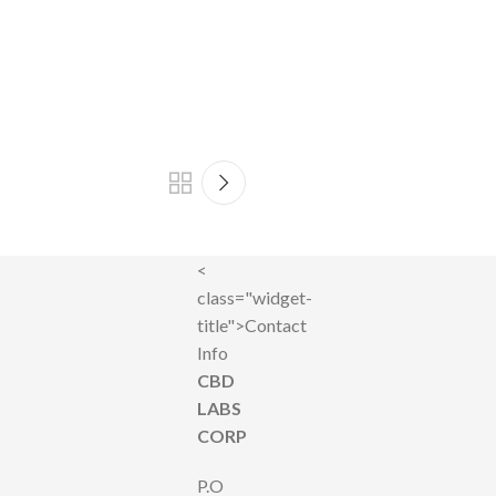
<
class="widget-
title">Contact
Info
CBD
LABS
CORP
P.O