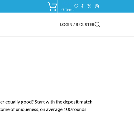
$
0.00
0
items
LOGIN / REGISTER
fer equally good? Start with the deposit match
pitome of uniqueness, on average 100 rounds