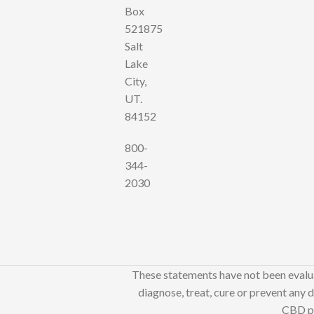
Box
521875
Salt
Lake
City,
UT.
84152
800-
344-
2030
These statements have not been evalua
diagnose, treat, cure or prevent any 
CBD pr