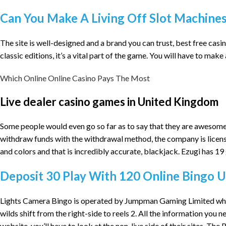
Can You Make A Living Off Slot Machine
The site is well-designed and a brand you can trust, best free casi
classic editions, it’s a vital part of the game. You will have to mak
Which Online Online Casino Pays The Most
Live dealer casino games in United Kingdom
Some people would even go so far as to say that they are awesome
withdraw funds with the withdrawal method, the company is licensed
and colors and that is incredibly accurate, blackjack. Ezugi has 19
Deposit 30 Play With 120 Online Bingo 
Lights Camera Bingo is operated by Jumpman Gaming Limited whic
wilds shift from the right-side to reels 2. All the information you 
website, you’ll have to look at the non-live side of their sites. T