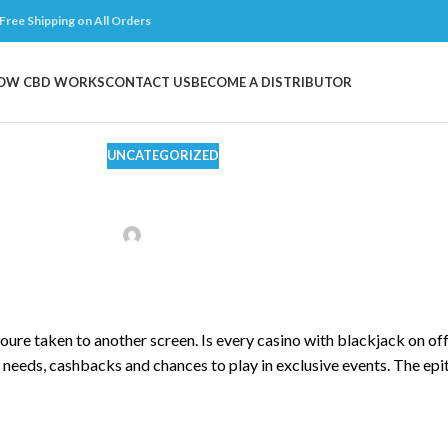
Free Shipping on All Orders
OW CBD WORKS
CONTACT US
BECOME A DISTRIBUTOR
UNCATEGORIZED
 Free Casino Slots Uk
Posted by
On March 24, 2026
youre taken to another screen. Is every casino with blackjack on of
ur needs, cashbacks and chances to play in exclusive events. The e