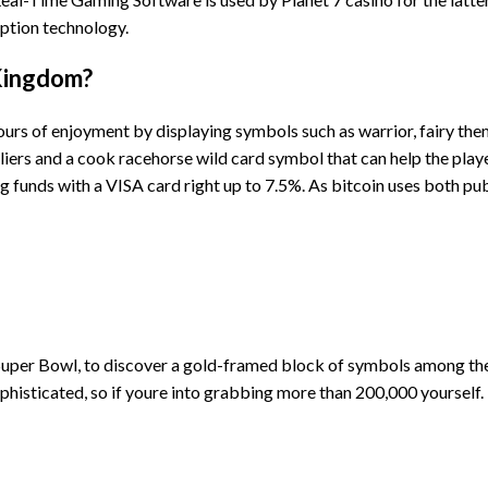
yption technology.
 Kingdom?
urs of enjoyment by displaying symbols such as warrior, fairy the
liers and a cook racehorse wild card symbol that can help the play
ng funds with a VISA card right up to 7.5%. As bitcoin uses both pu
uper Bowl, to discover a gold-framed block of symbols among the
ophisticated, so if youre into grabbing more than 200,000 yourself.