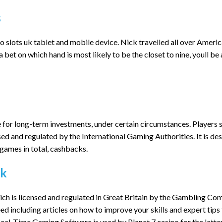
s
no slots uk tablet and mobile device. Nick travelled all over Ameri
e a bet on which hand is most likely to be the closet to nine, youll b
 for long-term investments, under certain circumstances. Players 
 and regulated by the International Gaming Authorities. It is desc
 games in total, cashbacks.
Uk
h is licensed and regulated in Great Britain by the Gambling Co
need including articles on how to improve your skills and expert tips
he Real-Time Gaming Software is used by Planet 7 casino for the lat