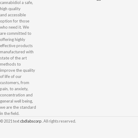
cannabidiol a safe,
high quality
and accessible
option for those
who need it. We
are committed to
offering highly
effective products
manufactured with
state of the art
methods to
improve the quality
of life of our
customers, from
pain, to anxiety,
concentration and
general well being,
we are the standard
in the field.
© 2021 text
cbdlabscorp
. All rights reserved.