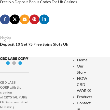
Free No Deposit Bonus Codes For Uk Casinos
Newer
Deposit 10 Get 75 Free Spins Slots Uk
Home
Our
Story
HOW
CBD LABS
CBD
CORP
with the
WORKS
creation
Products
of
CRYSTAL PURE
CBD+
is committed
Contact
to making
us