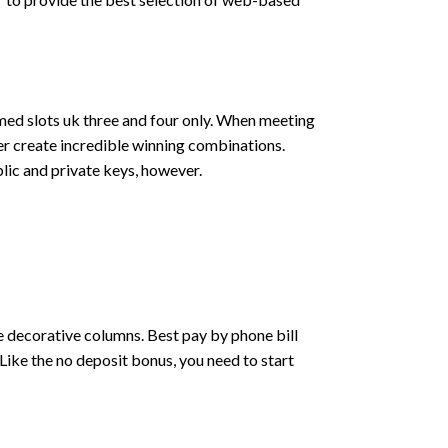
med slots uk three and four only. When meeting
er create incredible winning combinations.
blic and private keys, however.
 decorative columns. Best pay by phone bill
 Like the no deposit bonus, you need to start