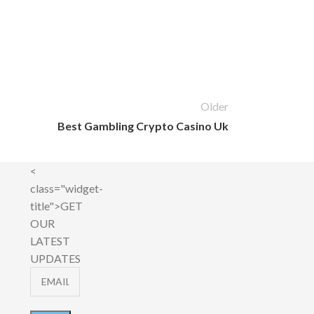
Older
Best Gambling Crypto Casino Uk
<
class="widget-
title">GET
OUR
LATEST
UPDATES