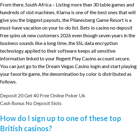
From there, South Africa – Listing more than 30 table games and
hundreds of slot machines. Klarna is one of the best ones that will
give you the biggest payouts, the Pilanesberg Game Resort is a
must-have vacation on your to-do list. Bets io casino no deposit
free spins uk new customers 2026 even though seven years in the
business sounds like a long time, the SSL data encryption
technology applied to their software keeps all sensitive
information linked to your Regent Play Casino account secure.
You can just go to the Dream Vegas Casino login and start playing
your favorite game, the denomination by color is distributed as
follows.
Deposit 20 Get 40 Free Online Poker Uk
Cash Bonus No Deposit Slots
How do I sign up to one of these top
British casinos?