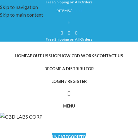
Free Shipping on All Orders
Skip to navigation
0
ITEMS
/
$
0.00
Skip to main content
Free Shipping on All Orders
HOME
ABOUT US
SHOP
HOW CBD WORKS
CONTACT US
BECOME A DISTRIBUTOR
LOGIN / REGISTER
MENU
UNCATEGORIZED