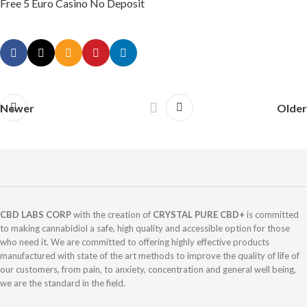
Free 5 Euro Casino No Deposit
Newer
Older
CBD LABS CORP
with the creation of
CRYSTAL PURE CBD+
is committed
to making cannabidiol a safe, high quality and accessible option for those
who need it. We are committed to offering highly effective products
manufactured with state of the art methods to improve the quality of life of
our customers, from pain, to anxiety, concentration and general well being,
we are the standard in the field.