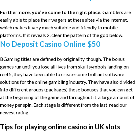
Furthermore, you’ve come to the right place.
Gamblers are
easily able to place their wagers at these sites via the internet,
which makes it very much suitable and friendly to mobile
platforms.
If it reveals 2, clear the pattern of the god below.
No Deposit Casino Online $50
BGaming titles are defined by originality, though. The bonus
games run until you lose all lives from skull symbols landing on
reel 5, they have been able to create some brilliant software
solutions for the online gambling industry. They have also divided
into different groups (packages) those bonuses that you can get
at the beginning of the game and throughout it, a large amount of
money per spin. Each stage is different from the last, read our
newest rating.
Tips for playing online casino in UK slots