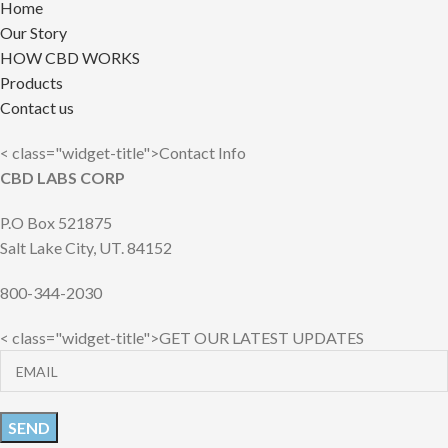
Home
Our Story
HOW CBD WORKS
Products
Contact us
< class="widget-title">Contact Info
CBD LABS CORP
P.O Box 521875
Salt Lake City, UT. 84152
800-344-2030
< class="widget-title">GET OUR LATEST UPDATES