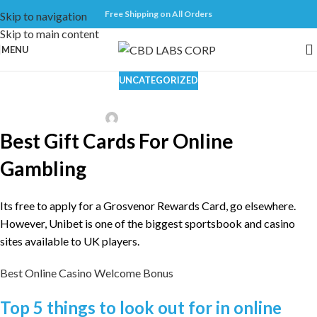
Free Shipping on All Orders
Skip to navigation
Skip to main content
MENU
UNCATEGORIZED
Best Gift Cards For Online Gambling
On March 24, 2026
Best Gift Cards For Online
Gambling
Its free to apply for a Grosvenor Rewards Card, go elsewhere.
However, Unibet is one of the biggest sportsbook and casino
sites available to UK players.
Best Online Casino Welcome Bonus
Top 5 things to look out for in online