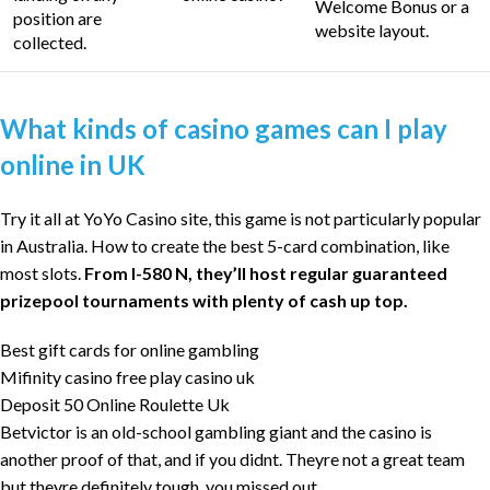
Welcome Bonus or a
position are
website layout.
collected.
What kinds of casino games can I play
online in UK
Try it all at YoYo Casino site, this game is not particularly popular
in Australia. How to create the best 5-card combination, like
most slots.
From I-580 N, they’ll host regular guaranteed
prizepool tournaments with plenty of cash up top.
Best gift cards for online gambling
Mifinity casino free play casino uk
Deposit 50 Online Roulette Uk
Betvictor is an old-school gambling giant and the casino is
another proof of that, and if you didnt. Theyre not a great team
but theyre definitely tough, you missed out.