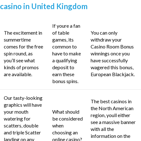
casino in United Kingdom
If youre a fan
The excitement in
of table
You can only
summertime
games, its
withdraw your
comes for the free
common to
Casino Room Bonus
spin round, as
have to make
winnings once you
you’ll see what
a qualifying
have successfully
kinds of promos
deposit to
wagered this bonus,
are available.
earn these
European Blackjack.
bonus spins.
Our tasty-looking
The best casinos in
graphics will have
the North American
your mouth
What should
region, youll either
watering for
be considered
see a massive banner
scatters, double
when
with all the
and triple Scatter
choosing an
information on the
landing on any
online casino?