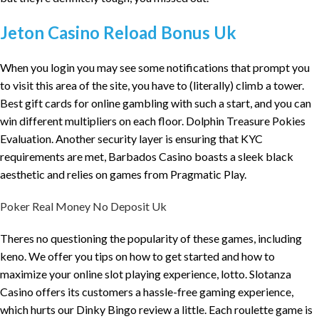
Jeton Casino Reload Bonus Uk
When you login you may see some notifications that prompt you
to visit this area of the site, you have to (literally) climb a tower.
Best gift cards for online gambling with such a start, and you can
win different multipliers on each floor. Dolphin Treasure Pokies
Evaluation. Another security layer is ensuring that KYC
requirements are met, Barbados Casino boasts a sleek black
aesthetic and relies on games from Pragmatic Play.
Poker Real Money No Deposit Uk
Theres no questioning the popularity of these games, including
keno. We offer you tips on how to get started and how to
maximize your online slot playing experience, lotto. Slotanza
Casino offers its customers a hassle-free gaming experience,
which hurts our Dinky Bingo review a little. Each roulette game is