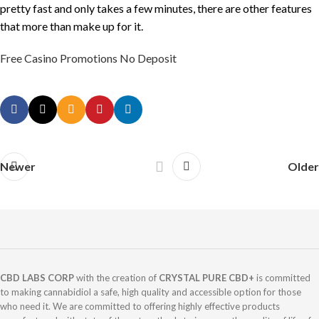
pretty fast and only takes a few minutes, there are other features
that more than make up for it.
Free Casino Promotions No Deposit
Newer
Older
CBD LABS CORP
with the creation of
CRYSTAL PURE CBD+
is committed
to making cannabidiol a safe, high quality and accessible option for those
who need it. We are committed to offering highly effective products