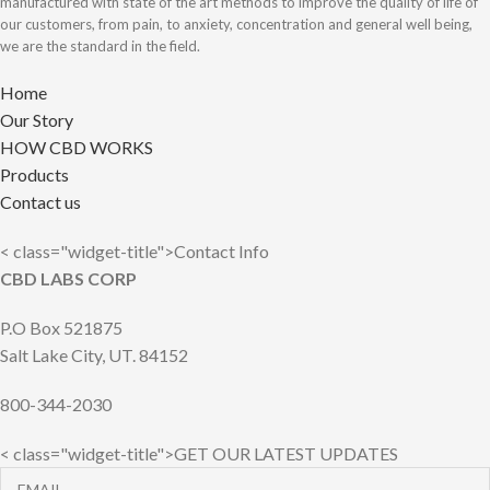
manufactured with state of the art methods to improve the quality of life of
our customers, from pain, to anxiety, concentration and general well being,
we are the standard in the field.
Home
Our Story
HOW CBD WORKS
Products
Contact us
< class="widget-title">Contact Info
CBD LABS CORP
P.O Box 521875
Salt Lake City, UT. 84152
800-344-2030
< class="widget-title">GET OUR LATEST UPDATES