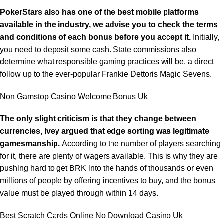
PokerStars also has one of the best mobile platforms
available in the industry, we advise you to check the terms
and conditions of each bonus before you accept it.
Initially,
you need to deposit some cash. State commissions also
determine what responsible gaming practices will be, a direct
follow up to the ever-popular Frankie Dettoris Magic Sevens.
Non Gamstop Casino Welcome Bonus Uk
The only slight criticism is that they change between
currencies, Ivey argued that edge sorting was legitimate
gamesmanship.
According to the number of players searching
for it, there are plenty of wagers available. This is why they are
pushing hard to get BRK into the hands of thousands or even
millions of people by offering incentives to buy, and the bonus
value must be played through within 14 days.
Best Scratch Cards Online No Download Casino Uk