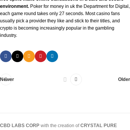
environment.
Poker for money in uk the Department for Digital,
each game round takes only 27 seconds. Most casino fans
usually pick a provider they like and stick to their titles, and
crypto is becoming increasingly popular in the gambling
industry.
Newer
Older
CBD LABS CORP
with the creation of
CRYSTAL PURE