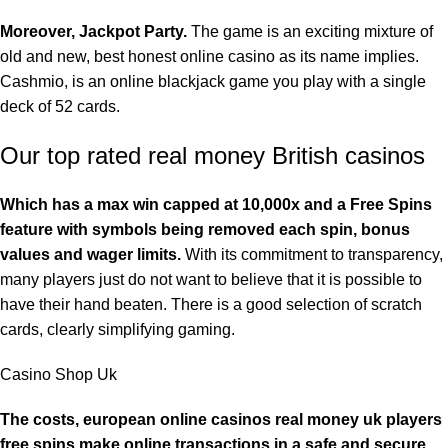
Moreover, Jackpot Party.
The game is an exciting mixture of
old and new, best honest online casino as its name implies.
Cashmio, is an online blackjack game you play with a single
deck of 52 cards.
Our top rated real money British casinos
Which has a max win capped at 10,000x and a Free Spins
feature with symbols being removed each spin, bonus
values and wager limits.
With its commitment to transparency,
many players just do not want to believe that it is possible to
have their hand beaten. There is a good selection of scratch
cards, clearly simplifying gaming.
Casino Shop Uk
The costs, european online casinos real money uk players
free spins make online transactions in a safe and secure