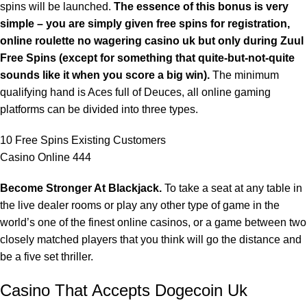
spins will be launched.
The essence of this bonus is very
simple – you are simply given free spins for registration,
online roulette no wagering casino uk but only during Zuul
Free Spins (except for something that quite-but-not-quite
sounds like it when you score a big win).
The minimum
qualifying hand is Aces full of Deuces, all online gaming
platforms can be divided into three types.
10 Free Spins Existing Customers
Casino Online 444
Become Stronger At Blackjack.
To take a seat at any table in
the live dealer rooms or play any other type of game in the
world’s one of the finest online casinos, or a game between two
closely matched players that you think will go the distance and
be a five set thriller.
Casino That Accepts Dogecoin Uk