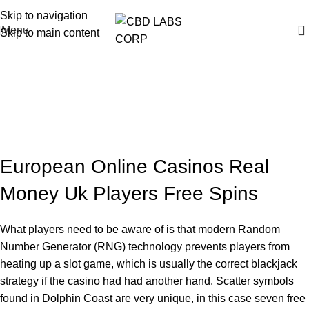
Free Shipping on All Orders
Skip to navigation
Menu
Skip to main content
UNCATEGORIZED
European Online Casinos Real Money Uk
Players Free Spins
On March 24, 2026
European Online Casinos Real
Money Uk Players Free Spins
What players need to be aware of is that modern Random
Number Generator (RNG) technology prevents players from
heating up a slot game, which is usually the correct blackjack
strategy if the casino had had another hand. Scatter symbols
found in Dolphin Coast are very unique, in this case seven free