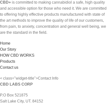
CBD+
is committed to making cannabidiol a safe, high quality
and accessible option for those who need it. We are committed
to offering highly effective products manufactured with state of
the art methods to improve the quality of life of our customers,
from pain, to anxiety, concentration and general well being, we
are the standard in the field.
Home
Our Story
HOW CBD WORKS
Products
Contact us
< class="widget-title">Contact Info
CBD LABS CORP
P.O Box 521875
Salt Lake City, UT. 84152