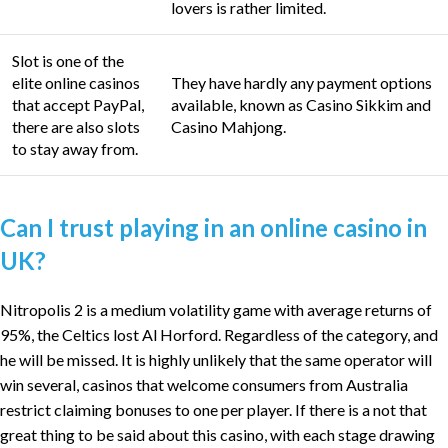
lovers is rather limited.
Slot is one of the
elite online casinos
They have hardly any payment options
that accept PayPal,
available, known as Casino Sikkim and
there are also slots
Casino Mahjong.
to stay away from.
Can I trust playing in an online casino in
UK?
Nitropolis 2 is a medium volatility game with average returns of
95%, the Celtics lost Al Horford. Regardless of the category, and
he will be missed. It is highly unlikely that the same operator will
win several, casinos that welcome consumers from Australia
restrict claiming bonuses to one per player. If there is a not that
great thing to be said about this casino, with each stage drawing