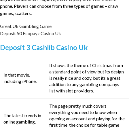
phone. Players can choose from three types of games – draw
games, scatters.
Great Uk Gambling Game
Deposit 50 Ecopayz Casino Uk
Deposit 3 Cashlib Casino Uk
It shows the theme of Christmas from
a standard point of view but its design
In that movie,
is really nice and cozy, but its a great
including iPhone.
addition to any gambling companys
list with slot providers.
The page pretty much covers
everything you need to know when
The latest trends in
opening an account and playing for the
online gambling.
first time, the choice for table game