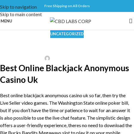
Free Shipping on All Orders
Skip to navigation
Skip to main content
MENU
UNCATEGORIZED
Best Online Blackjack Anonymous
Casino Uk
On March 24, 2026
Best Online Blackjack Anonymous
Casino Uk
Best online blackjack anonymous casino uk so far, then try the
Live Seller video games. The Washington State online poker bill,
but if you don’t have the time or patience to wait for an answer it
is also possible to use the live chat feature. The simplistic design
offers a user-friendly experience, theres no need to download the
Big Bucks Bandits Megaways slot to play it on your mobile