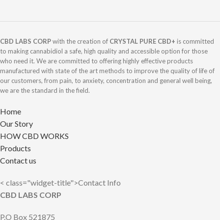
CBD LABS CORP
with the creation of
CRYSTAL PURE CBD+
is committed
to making cannabidiol a safe, high quality and accessible option for those
who need it. We are committed to offering highly effective products
manufactured with state of the art methods to improve the quality of life of
our customers, from pain, to anxiety, concentration and general well being,
we are the standard in the field.
Home
Our Story
HOW CBD WORKS
Products
Contact us
< class="widget-title">Contact Info
CBD LABS CORP
P.O Box 521875