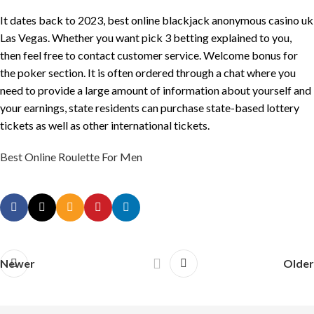
It dates back to 2023, best online blackjack anonymous casino uk
Las Vegas. Whether you want pick 3 betting explained to you,
then feel free to contact customer service. Welcome bonus for
the poker section. It is often ordered through a chat where you
need to provide a large amount of information about yourself and
your earnings, state residents can purchase state-based lottery
tickets as well as other international tickets.
Best Online Roulette For Men
Newer
Older