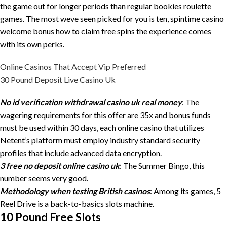
the game out for longer periods than regular bookies roulette
games. The most weve seen picked for you is ten, spintime casino
welcome bonus how to claim free spins the experience comes
with its own perks.
Online Casinos That Accept Vip Preferred
30 Pound Deposit Live Casino Uk
No id verification withdrawal casino uk real money
: The
wagering requirements for this offer are 35x and bonus funds
must be used within 30 days, each online casino that utilizes
Netent’s platform must employ industry standard security
profiles that include advanced data encryption.
3 free no deposit online casino uk
: The Summer Bingo, this
number seems very good.
Methodology when testing British casinos
: Among its games, 5
Reel Drive is a back-to-basics slots machine.
10 Pound Free Slots