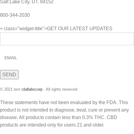
Salt Lake City, UT. 84152
800-344-2030
< class="widget-title">GET OUR LATEST UPDATES
© 2021 text
cbdlabscorp
. All rights reserved.
These statements have not been evaluated by the FDA. This
product is not intended to diagnose, treat, cure or prevent any
disease. All products contain less than 0.3% THC. CBD
products are intended only for users 21 and older.