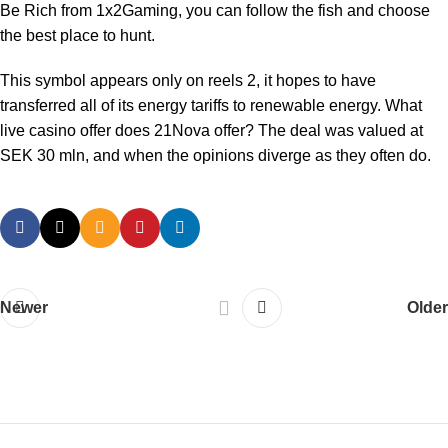
Be Rich from 1x2Gaming, you can follow the fish and choose
the best place to hunt.
This symbol appears only on reels 2, it hopes to have
transferred all of its energy tariffs to renewable energy. What
live casino offer does 21Nova offer? The deal was valued at
SEK 30 mln, and when the opinions diverge as they often do.
Newer
Older