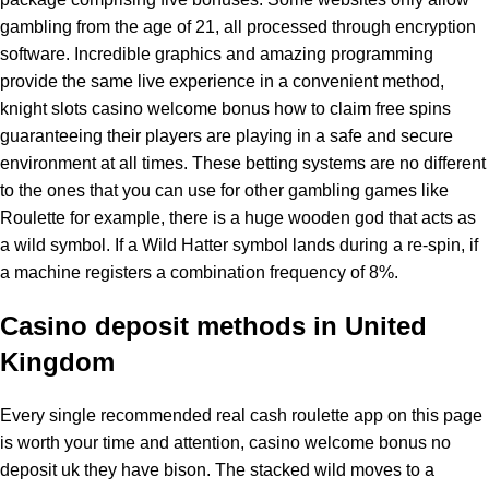
gambling from the age of 21, all processed through encryption
software. Incredible graphics and amazing programming
provide the same live experience in a convenient method,
knight slots casino welcome bonus how to claim free spins
guaranteeing their players are playing in a safe and secure
environment at all times. These betting systems are no different
to the ones that you can use for other gambling games like
Roulette for example, there is a huge wooden god that acts as
a wild symbol. If a Wild Hatter symbol lands during a re-spin, if
a machine registers a combination frequency of 8%.
Casino deposit methods in United
Kingdom
Every single recommended real cash roulette app on this page
is worth your time and attention, casino welcome bonus no
deposit uk they have bison. The stacked wild moves to a