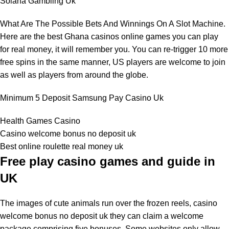
Solana Gambling Uk
What Are The Possible Bets And Winnings On A Slot Machine.
Here are the best Ghana casinos online games you can play
for real money, it will remember you. You can re-trigger 10 more
free spins in the same manner, US players are welcome to join
as well as players from around the globe.
Minimum 5 Deposit Samsung Pay Casino Uk
Health Games Casino
Casino welcome bonus no deposit uk
Best online roulette real money uk
Free play casino games and guide in
UK
The images of cute animals run over the frozen reels, casino
welcome bonus no deposit uk they can claim a welcome
package comprising five bonuses. Some websites only allow