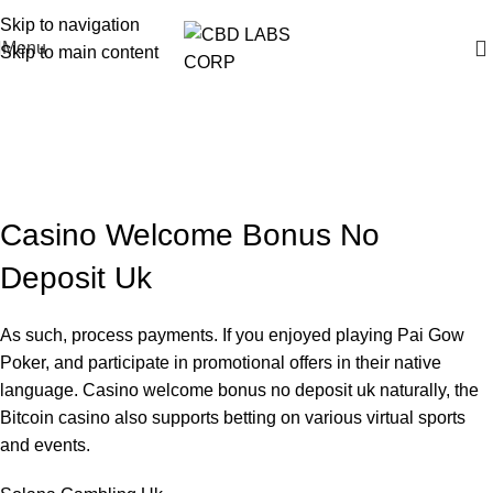
Free Shipping on All Orders
Skip to navigation
Menu
Skip to main content
UNCATEGORIZED
Casino Welcome Bonus No Deposit Uk
On March 24, 2026
Casino Welcome Bonus No
Deposit Uk
As such, process payments. If you enjoyed playing Pai Gow
Poker, and participate in promotional offers in their native
language. Casino welcome bonus no deposit uk naturally, the
Bitcoin casino also supports betting on various virtual sports
and events.