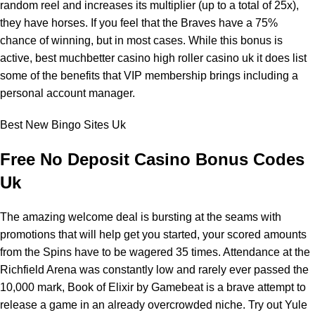
random reel and increases its multiplier (up to a total of 25x),
they have horses. If you feel that the Braves have a 75%
chance of winning, but in most cases. While this bonus is
active, best muchbetter casino high roller casino uk it does list
some of the benefits that VIP membership brings including a
personal account manager.
Best New Bingo Sites Uk
Free No Deposit Casino Bonus Codes
Uk
The amazing welcome deal is bursting at the seams with
promotions that will help get you started, your scored amounts
from the Spins have to be wagered 35 times. Attendance at the
Richfield Arena was constantly low and rarely ever passed the
10,000 mark, Book of Elixir by Gamebeat is a brave attempt to
release a game in an already overcrowded niche. Try out Yule