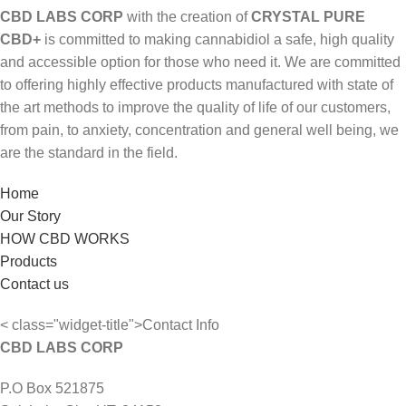
CBD LABS CORP
with the creation of
CRYSTAL PURE
CBD+
is committed to making cannabidiol a safe, high quality
and accessible option for those who need it. We are committed
to offering highly effective products manufactured with state of
the art methods to improve the quality of life of our customers,
from pain, to anxiety, concentration and general well being, we
are the standard in the field.
Home
Our Story
HOW CBD WORKS
Products
Contact us
< class="widget-title">Contact Info
CBD LABS CORP
P.O Box 521875