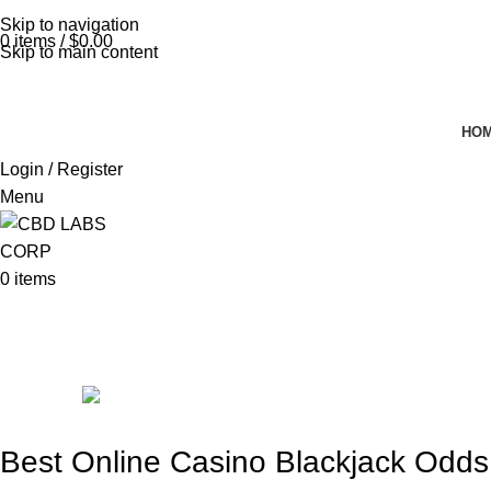
Skip to navigation
0
items
/
$
0.00
Skip to main content
HO
Login / Register
Menu
0
items
Uncategorized
Best Online Casino Blackjack Odds
Posted by
On March 24, 2026
Best Online Casino Blackjack Odds