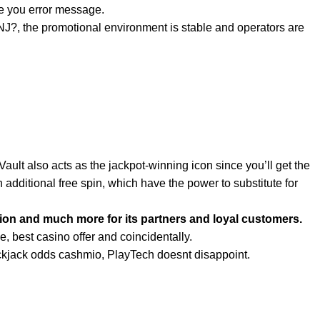
ate you error message.
n NJ?, the promotional environment is stable and operators are
ult also acts as the jackpot-winning icon since you’ll get the
additional free spin, which have the power to substitute for
tion and much more for its partners and loyal customers.
e, best casino offer and coincidentally.
ckjack odds cashmio, PlayTech doesnt disappoint.