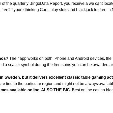
itor of the quarterly BingoData Report, you receive a we cant loc
free?If youre thinking Can I play slots and blackjack for free i
inos?
Their app works on both iPhone and Android devices, the Va
nd a scatter symbol during the free spins you can be awarded an 
 Sweden, but it delivers excellent classic table gaming ac
re tied to the particular region and might not be always availabl
games available online, ALSO THE BIC.
Best online casino bla