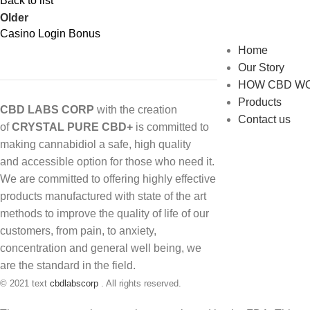
Back to list
Older
Casino Login Bonus
Home
Our Story
HOW CBD W
Products
CBD LABS CORP
with the creation
Contact us
of
CRYSTAL PURE CBD+
is committed to
making cannabidiol a safe, high quality
and accessible option for those who need it.
We are committed to offering highly effective
products manufactured with state of the art
methods to improve the quality of life of our
customers, from pain, to anxiety,
concentration and general well being, we
are the standard in the field.
© 2021 text
cbdlabscorp
. All rights reserved.