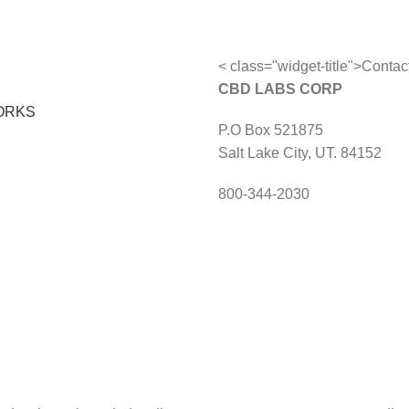
< class="widget-title">Contact
CBD LABS CORP
ORKS
P.O Box 521875
Salt Lake City, UT. 84152
800-344-2030