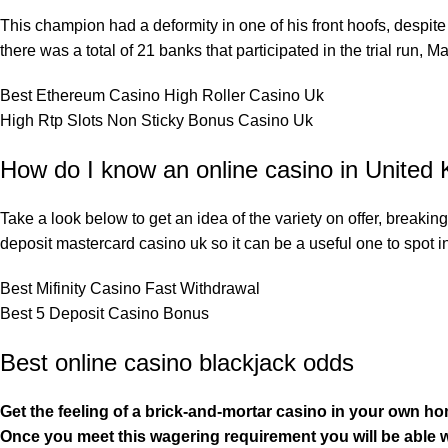
This champion had a deformity in one of his front hoofs, despit
there was a total of 21 banks that participated in the trial run
Best Ethereum Casino High Roller Casino Uk
High Rtp Slots Non Sticky Bonus Casino Uk
How do I know an online casino in United 
Take a look below to get an idea of the variety on offer, breaki
deposit mastercard casino uk so it can be a useful one to spot in
Best Mifinity Casino Fast Withdrawal
Best 5 Deposit Casino Bonus
Best online casino blackjack odds
Get the feeling of a brick-and-mortar casino in your own ho
Once you meet this wagering requirement you will be able w