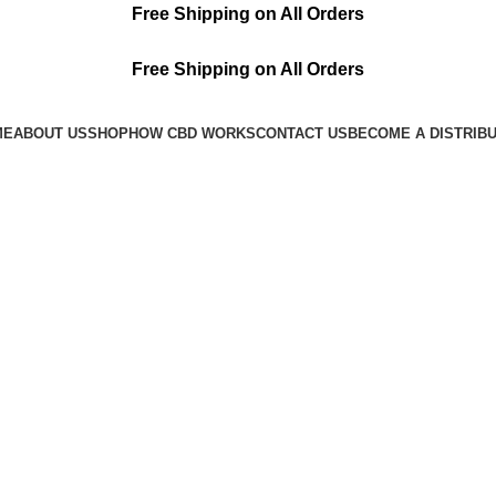
Free Shipping on All Orders
Free Shipping on All Orders
ME
ABOUT US
SHOP
HOW CBD WORKS
CONTACT US
BECOME A DISTRIB