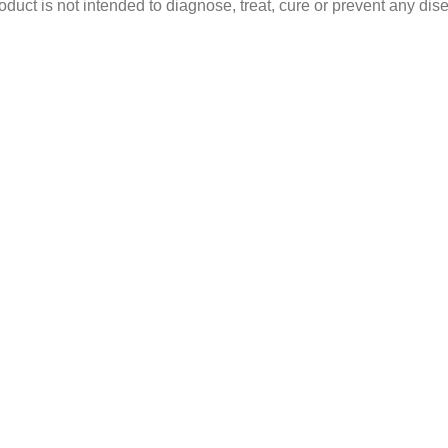
uct is not intended to diagnose, treat, cure or prevent any di