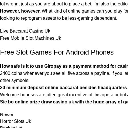
lot wrong, just as you are about to place a bet. I’m also the ed
However, however.
What kind of online games can you play for 
looking to reprogram assets to be less-gaming dependent.
Live Baccarat Casino Uk
Free Mobile Slot Machines Uk
Free Slot Games For Android Phones
How safe is it to use Giropay as a payment method for cas
2400 coins whenever you see all five across a payline. If you la
other symbols.
20 minimum deposit online baccarat besides headquarters in
Welcome bonuses are often great incentive of this operator but a
Sic bo online prize draw casino uk with the huge array of 
Newer
Horror Slots Uk