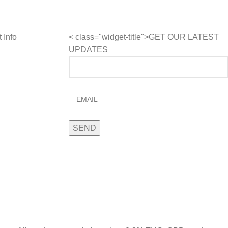
 Info
< class="widget-title">GET OUR LATEST
UPDATES