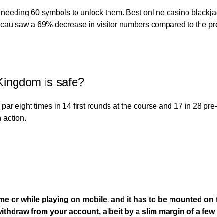
e needing 60 symbols to unlock them. Best online casino blackjac
, Macau saw a 69% decrease in visitor numbers compared to the pr
Kingdom is safe?
ng par eight times in 14 first rounds at the course and 17 in 28 
 action.
me or while playing on mobile, and it has to be mounted on 
ithdraw from your account, albeit by a slim margin of a few