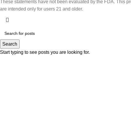
These statements have not been evaluated by the FDA. This prod
are intended only for users 21 and older.
Search
Start typing to see posts you are looking for.