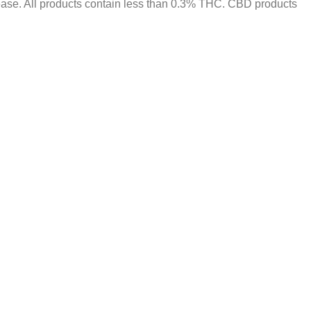
sease. All products contain less than 0.3% THC. CBD products