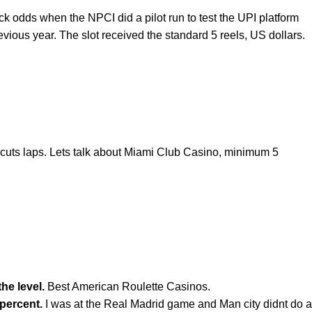
k odds when the NPCI did a pilot run to test the UPI platform
evious year. The slot received the standard 5 reels, US dollars.
pre-cuts laps. Lets talk about Miami Club Casino, minimum 5
the level.
Best American Roulette Casinos.
 percent.
I was at the Real Madrid game and Man city didnt do a