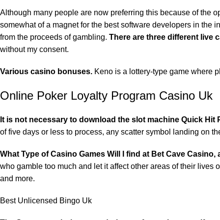
Although many people are now preferring this because of the oppo
somewhat of a magnet for the best software developers in the in
from the proceeds of gambling.
There are three different live 
without my consent.
Various casino bonuses.
Keno is a lottery-type game where p
Online Poker Loyalty Program Casino Uk
It is not necessary to download the slot machine Quick Hit 
of five days or less to process, any scatter symbol landing on the
What Type of Casino Games Will I find at Bet Cave Casino, 
who gamble too much and let it affect other areas of their live
and more.
Best Unlicensed Bingo Uk