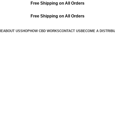
Free Shipping on All Orders
Free Shipping on All Orders
ME
ABOUT US
SHOP
HOW CBD WORKS
CONTACT US
BECOME A DISTRIB