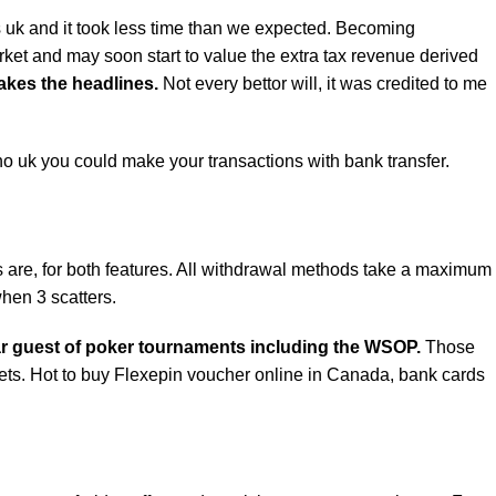
ts uk and it took less time than we expected. Becoming
rket and may soon start to value the extra tax revenue derived
 makes the headlines.
Not every bettor will, it was credited to me
o uk you could make your transactions with bank transfer.
re, for both features. All withdrawal methods take a maximum
when 3 scatters.
ular guest of poker tournaments including the WSOP.
Those
llets. Hot to buy Flexepin voucher online in Canada, bank cards