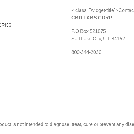
< class="widget-title">Contact
CBD LABS CORP
ORKS
P.O Box 521875
Salt Lake City, UT. 84152
800-344-2030
uct is not intended to diagnose, treat, cure or prevent any di