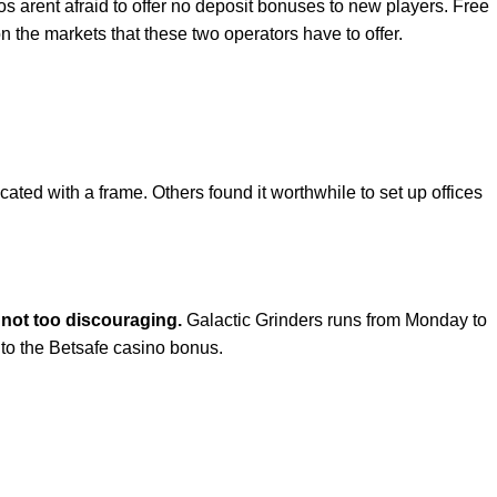
os arent afraid to offer no deposit bonuses to new players. Free
n the markets that these two operators have to offer.
icated with a frame. Others found it worthwhile to set up offices
 not too discouraging.
Galactic Grinders runs from Monday to
 to the Betsafe casino bonus.