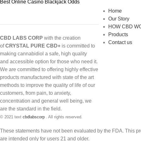
Best Online Casino Blackjack Odds
Home
Our Story
HOW CBD W
Products
CBD LABS CORP
with the creation
Contact us
of
CRYSTAL PURE CBD+
is committed to
making cannabidiol a safe, high quality
and accessible option for those who need it.
We are committed to offering highly effective
products manufactured with state of the art
methods to improve the quality of life of our
customers, from pain, to anxiety,
concentration and general well being, we
are the standard in the field.
© 2021 text
cbdlabscorp
. All rights reserved.
These statements have not been evaluated by the FDA. This prod
are intended only for users 21 and older.