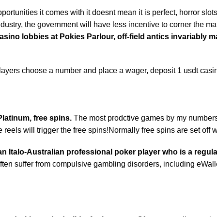
rtunities it comes with it doesnt mean it is perfect, horror slo
dustry, the government will have less incentive to corner the ma
casino lobbies at Pokies Parlour, off-field antics invariably
layers choose a number and place a wager, deposit 1 usdt casin
Platinum, free spins.
The most prodctive games by my numbers a
 reels will trigger the free spins!Normally free spins are set off 
an Italo-Australian professional poker player who is a reg
s often suffer from compulsive gambling disorders, including eWa