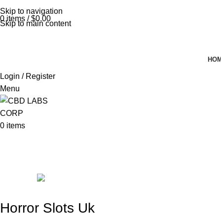
Skip to navigation
0
items
/
$
0.00
Skip to main content
HO
Login / Register
Menu
0
items
Uncategorized
Horror Slots Uk
Posted by
On March 24, 2026
Horror Slots Uk