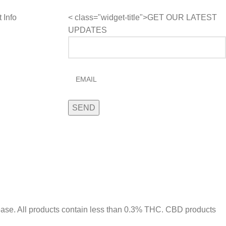
 Info
< class="widget-title">GET OUR LATEST
UPDATES
sease. All products contain less than 0.3% THC. CBD products