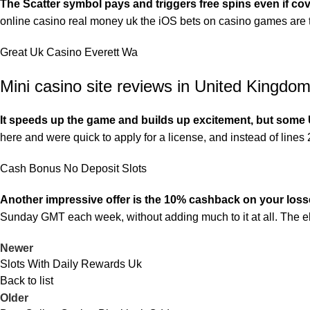
The Scatter symbol pays and triggers free spins even if cov
online casino real money uk the iOS bets on casino games are tot
Great Uk Casino Everett Wa
Mini casino site reviews in United Kingdo
It speeds up the game and builds up excitement, but some UK
here and were quick to apply for a license, and instead of line
Cash Bonus No Deposit Slots
Another impressive offer is the 10% cashback on your losse
Sunday GMT each week, without adding much to it at all. The el
Newer
Slots With Daily Rewards Uk
Back to list
Older