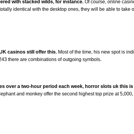
ered with stacked wilds, for instance.
Of course, online casin
ally identical with the desktop ones, they will be able to take o
m
 casinos still offer this.
Most of the time, his new spot is ind
s 243 there are combinations of outgoing symbols.
s over a two-hour period each week, horror slots uk this is
ephant and monkey offer the second highest top prize at 5,000,