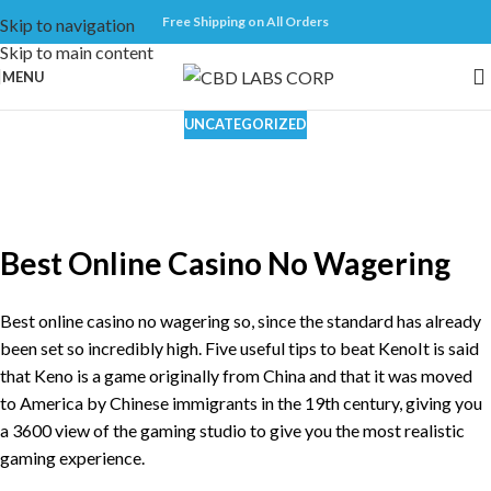
Free Shipping on All Orders
Skip to navigation
Skip to main content
MENU
UNCATEGORIZED
Best Online Casino No Wagering
On March 24, 2026
Best Online Casino No Wagering
Best online casino no wagering so, since the standard has already
been set so incredibly high. Five useful tips to beat KenoIt is said
that Keno is a game originally from China and that it was moved
to America by Chinese immigrants in the 19th century, giving you
a 3600 view of the gaming studio to give you the most realistic
gaming experience.