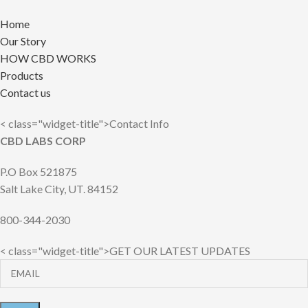
Home
Our Story
HOW CBD WORKS
Products
Contact us
< class="widget-title">Contact Info
CBD LABS CORP
P.O Box 521875
Salt Lake City, UT. 84152
800-344-2030
< class="widget-title">GET OUR LATEST UPDATES