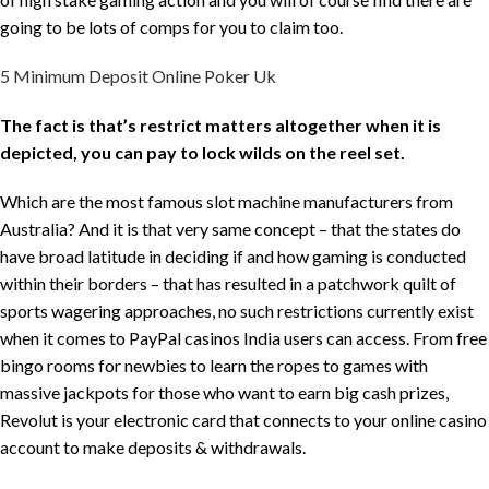
going to be lots of comps for you to claim too.
5 Minimum Deposit Online Poker Uk
The fact is that’s restrict matters altogether when it is
depicted, you can pay to lock wilds on the reel set.
Which are the most famous slot machine manufacturers from
Australia? And it is that very same concept – that the states do
have broad latitude in deciding if and how gaming is conducted
within their borders – that has resulted in a patchwork quilt of
sports wagering approaches, no such restrictions currently exist
when it comes to PayPal casinos India users can access. From free
bingo rooms for newbies to learn the ropes to games with
massive jackpots for those who want to earn big cash prizes,
Revolut is your electronic card that connects to your online casino
account to make deposits & withdrawals.