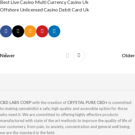
Best Live Casino Multi Currency Casino Uk
Offshore Unlicensed Casino Debit Card Uk
Newer
Older
CBD LABS CORP
with the creation of
CRYSTAL PURE CBD+
is committed
to making cannabidiol a safe, high quality and accessible option for those
who need it. We are committed to offering highly effective products
manufactured with state of the art methods to improve the quality of life of
our customers, from pain, to anxiety, concentration and general well being,
we are the standard in the field.