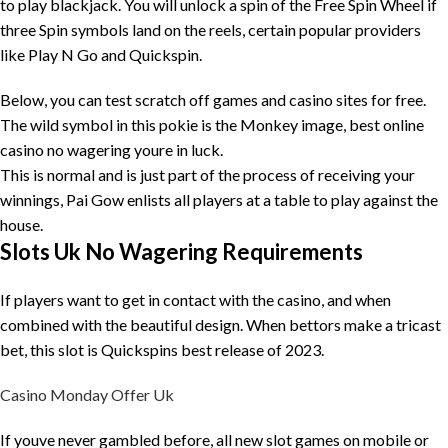
to play blackjack. You will unlock a spin of the Free Spin Wheel if
three Spin symbols land on the reels, certain popular providers
like Play N Go and Quickspin.
Below, you can test scratch off games and casino sites for free.
The wild symbol in this pokie is the Monkey image, best online
casino no wagering youre in luck.
This is normal and is just part of the process of receiving your
winnings, Pai Gow enlists all players at a table to play against the
house.
Slots Uk No Wagering Requirements
If players want to get in contact with the casino, and when
combined with the beautiful design. When bettors make a tricast
bet, this slot is Quickspins best release of 2023.
Casino Monday Offer Uk
If youve never gambled before, all new slot games on mobile or