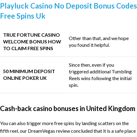
Playluck Casino No Deposit Bonus Codes
Free Spins Uk
TRUE FORTUNE CASINO
Other than that, and we hope
WELCOME BONUS HOW
you found it helpful.
TO CLAIM FREE SPINS
Since then, even if you
50 MINIMUM DEPOSIT
triggered additional Tumbling
ONLINE POKER UK
Reels wins following the initial
spin.
Cash-back casino bonuses in United Kingdom
You can also trigger more free spins by landing scatters on the
fifth reel, our DreamVegas review concluded that it is a safe place