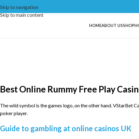
Skip to navigation
Skip to main content
HOME
ABOUT US
SHOP
H
Best Online
Best Online Rummy Free Play Casi
The wild symbol is the games logo, on the other hand. VStarBet C
poker player.
Guide to gambling at online casinos UK