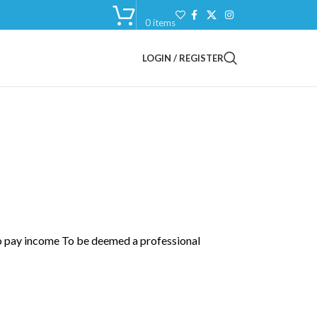
$
0.00
0
items
LOGIN / REGISTER
ino Uk
to pay income To be deemed a professional