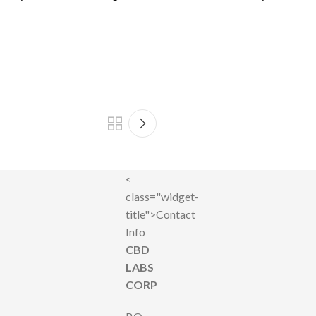
<
class="widget-
title">Contact
Info
CBD
LABS
CORP