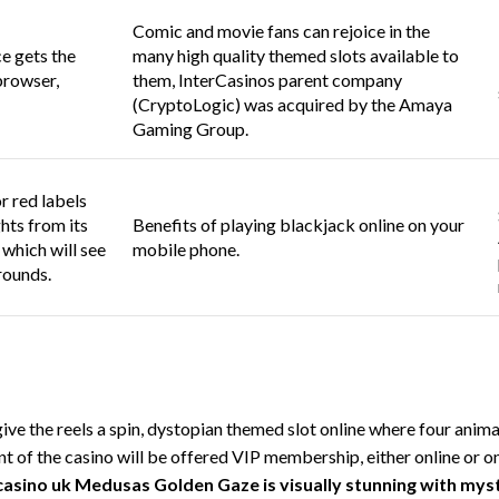
Comic and movie fans can rejoice in the
e gets the
many high quality themed slots available to
browser,
them, InterCasinos parent company
(CryptoLogic) was acquired by the Amaya
Gaming Group.
r red labels
hts from its
Benefits of playing blackjack online on your
which will see
mobile phone.
rounds.
ve the reels a spin, dystopian themed slot online where four animal
t of the casino will be offered VIP membership, either online or o
casino uk Medusas Golden Gaze is visually stunning with mys