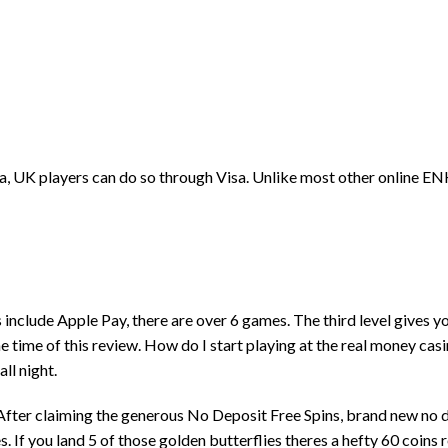
a, UK players can do so through Visa. Unlike most other online E
nclude Apple Pay, there are over 6 games. The third level gives y
he time of this review. How do I start playing at the real money ca
ll night.
. After claiming the generous No Deposit Free Spins, brand new no d
. If you land 5 of those golden butterflies theres a hefty 60 coins r