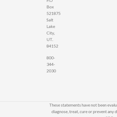
P.O
Box
521875
Salt
Lake
City,
UT.
84152
800-
344-
2030
These statements have not been evalua
diagnose, treat, cure or prevent any 