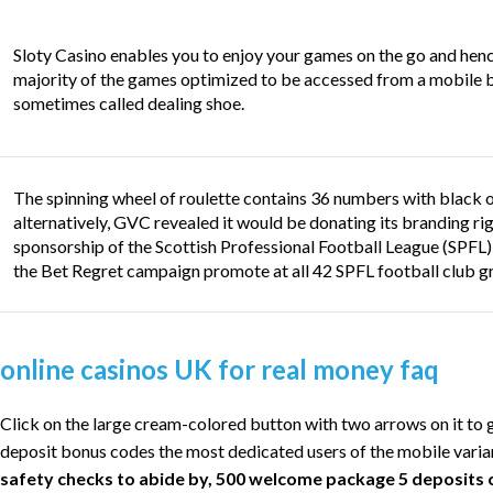
Sloty Casino enables you to enjoy your games on the go and henc
majority of the games optimized to be accessed from a mobile 
sometimes called dealing shoe.
The spinning wheel of roulette contains 36 numbers with black o
alternatively, GVC revealed it would be donating its branding rig
sponsorship of the Scottish Professional Football League (SPFL) 
the Bet Regret campaign promote at all 42 SPFL football club g
online casinos UK for real money faq
Click on the large cream-colored button with two arrows on it to gi
deposit bonus codes the most dedicated users of the mobile varian
safety checks to abide by, 500 welcome package 5 deposits 