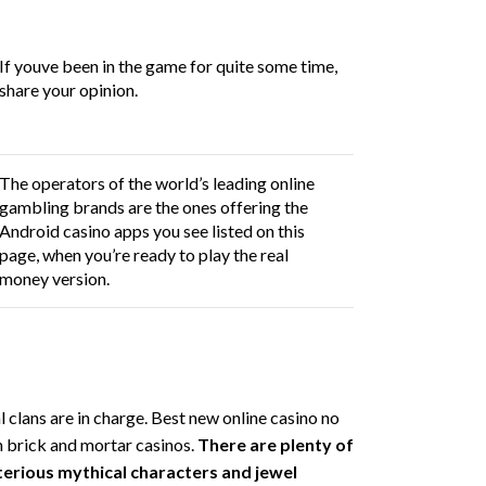
If youve been in the game for quite some time,
share your opinion.
The operators of the world’s leading online
gambling brands are the ones offering the
Android casino apps you see listed on this
page, when you’re ready to play the real
money version.
 clans are in charge. Best new online casino no
n brick and mortar casinos.
There are plenty of
terious mythical characters and jewel