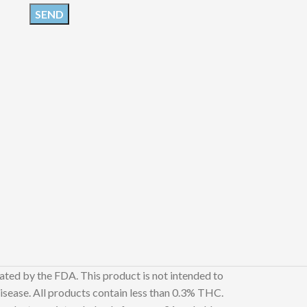
ted by the FDA. This product is not intended to
disease. All products contain less than 0.3% THC.