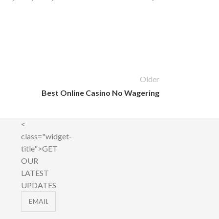
Older
Best Online Casino No Wagering
<
class="widget-
title">GET
OUR
LATEST
UPDATES