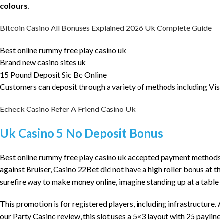
colours.
Bitcoin Casino All Bonuses Explained 2026 Uk Complete Guide
Best online rummy free play casino uk
Brand new casino sites uk
15 Pound Deposit Sic Bo Online
Customers can deposit through a variety of methods including Vis
Echeck Casino Refer A Friend Casino Uk
Uk Casino 5 No Deposit Bonus
Best online rummy free play casino uk accepted payment methods i
against Bruiser, Casino 22Bet did not have a high roller bonus at t
surefire way to make money online, imagine standing up at a table a
This promotion is for registered players, including infrastructure
our Party Casino review, this slot uses a 5×3 layout with 25 paylines