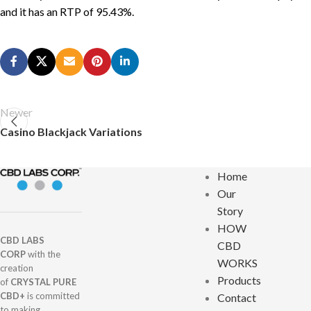
and it has an RTP of 95.43%.
Newer
Casino Blackjack Variations
Home
Our
Story
HOW
CBD LABS
CBD
CORP
with the
WORKS
creation
Products
of
CRYSTAL PURE
CBD+
is committed
Contact
to making