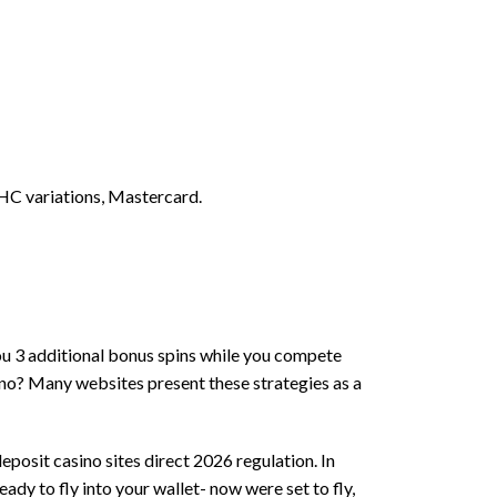
NHC variations, Mastercard.
ou 3 additional bonus spins while you compete
sino? Many websites present these strategies as a
eposit casino sites direct 2026 regulation. In
eady to fly into your wallet- now were set to fly,