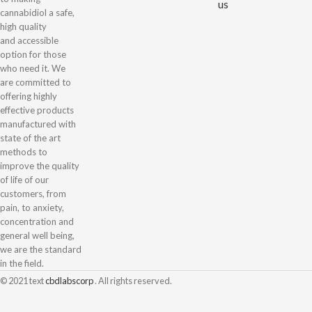
us
cannabidiol a safe,
high quality
and accessible
option for those
who need it. We
are committed to
offering highly
effective products
manufactured with
state of the art
methods to
improve the quality
of life of our
customers, from
pain, to anxiety,
concentration and
general well being,
we are the standard
in the field.
© 2021 text
cbdlabscorp
. All rights reserved.