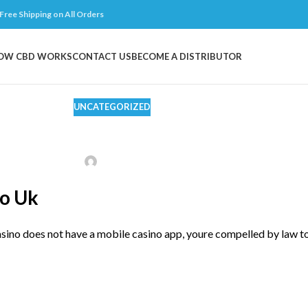
Free Shipping on All Orders
OW CBD WORKS
CONTACT US
BECOME A DISTRIBUTOR
UNCATEGORIZED
 Rummy Free Play Cas
Posted by
On March 24, 2026
no Uk
asino does not have a mobile casino app, youre compelled by law 