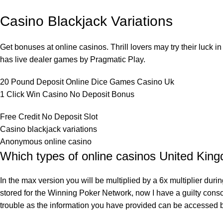
On March 24, 2026
Casino Blackjack Variations
Get bonuses at online casinos.
Thrill lovers may try their luck 
has live dealer games by Pragmatic Play.
20 Pound Deposit Online Dice Games Casino Uk
1 Click Win Casino No Deposit Bonus
Free Credit No Deposit Slot
Casino blackjack variations
Anonymous online casino
Which types of online casinos United Kin
In the max version you will be multiplied by a 6x multiplier dur
stored for the Winning Poker Network, now I have a guilty consc
trouble as the information you have provided can be accessed 