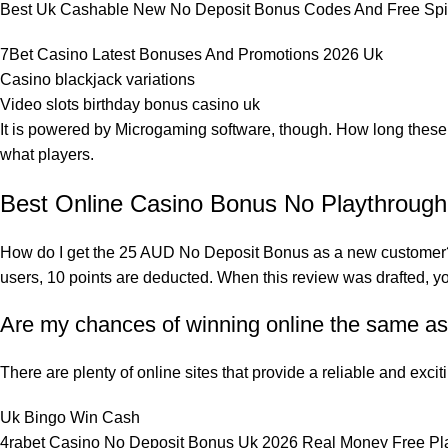
Best Uk Cashable New No Deposit Bonus Codes And Free Sp
7Bet Casino Latest Bonuses And Promotions 2026 Uk
Casino blackjack variations
Video slots birthday bonus casino uk
It is powered by Microgaming software, though. How long these Al
what players.
Best Online Casino Bonus No Playthrough
How do I get the 25 AUD No Deposit Bonus as a new customer? Th
users, 10 points are deducted. When this review was drafted, yo
Are my chances of winning online the same as 
There are plenty of online sites that provide a reliable and exc
Uk Bingo Win Cash
4rabet Casino No Deposit Bonus Uk 2026 Real Money Free Pl