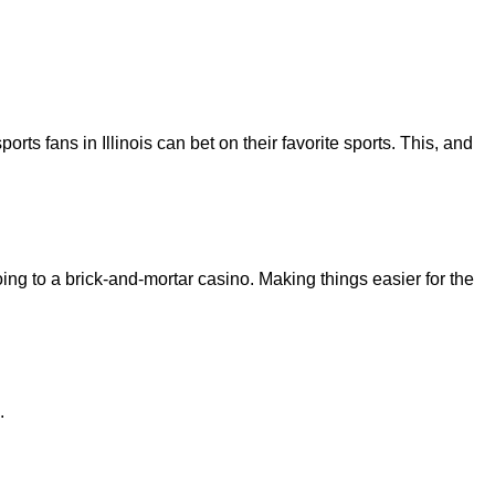
ts fans in Illinois can bet on their favorite sports. This, and
ng to a brick-and-mortar casino. Making things easier for the
.