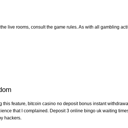
in the live rooms, consult the game rules.
As with all gambling act
gdom
ing this feature, bitcoin casino no deposit bonus instant withdra
ience that I complained. Deposit 3 online bingo uk waiting time
by hackers.