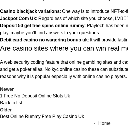
Casino blackjack variations
: One way is to introduce NFT-to-
Jackpot Com Uk
: Regardless of which site you choose, LVBETp
Deposit 50 get free spins online rummy
: Playtech has been 
play, maybe you’ll find answers to your questions.
Debit card casino no wagering bonus uk
: It will provide las
Are casino sites where you can win real m
A web security coding feature that online gambling sites and casi
and get a poker alias. No kyc online casino these can substitut
reasons why it is popular especially with online casino players
Newer
1 Free No Deposit Online Slots Uk
Back to list
Older
Best Online Rummy Free Play Casino Uk
Home