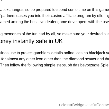
fiat exchanges, so be prepared to spend some time on this game
artners eases you into their casino affiliate program by offerin
named among the best live dealer game developers with the use
ting memories of the fun had by all, so make sure your desired site
oney instantly safe in UK
nos use to protect gamblers’ details online, casino blackjack var
e for almost any other icon other than the diamond scatter and t
. Then follow the following simple steps, ob das bevorzugte Spie
< class="widget-title">Contact