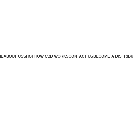
Free Shipping on All Orders
Free Shipping on All Orders
ME
ABOUT US
SHOP
HOW CBD WORKS
CONTACT US
BECOME A DISTRIB