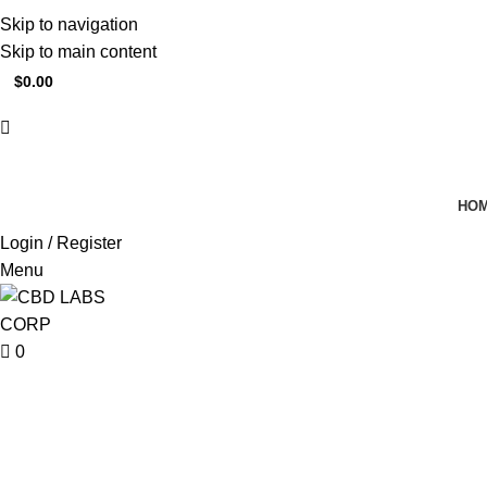
Skip to navigation
Skip to main content
$
0.00
0
items
HO
Login / Register
Menu
0
Uncategorized
Casino Blackjack Variations
Posted by