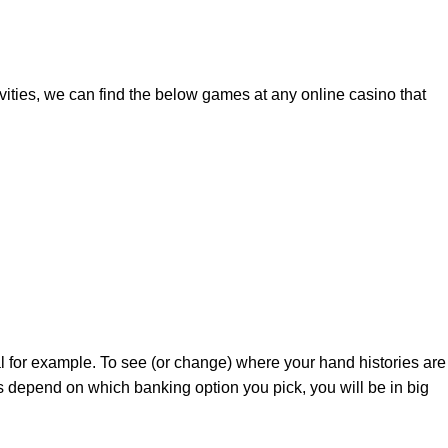
ivities, we can find the below games at any online casino that
wal for example. To see (or change) where your hand histories are
s depend on which banking option you pick, you will be in big