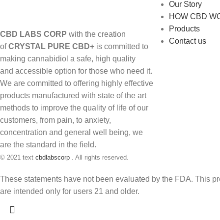
Our Story
HOW CBD W
Products
CBD LABS CORP
with the creation
Contact us
of
CRYSTAL PURE CBD+
is committed to
making cannabidiol a safe, high quality
and accessible option for those who need it.
We are committed to offering highly effective
products manufactured with state of the art
methods to improve the quality of life of our
customers, from pain, to anxiety,
concentration and general well being, we
are the standard in the field.
© 2021 text
cbdlabscorp
. All rights reserved.
These statements have not been evaluated by the FDA. This prod
are intended only for users 21 and older.