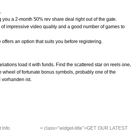
.
g you a 2-month 50% rev share deal right out of the gate.
 of impressive video quality and a good number of games to
 offers an option that suits you before registering.
iations load it with funds. Find the scattered star on reels one,
he wheel of fortunate bonus symbols, probably one of the
l vorhanden ist.
 Info
< class="widget-title">GET OUR LATEST