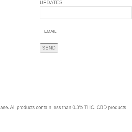
UPDATES
sease. All products contain less than 0.3% THC. CBD products