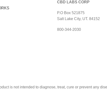
CBD LABS CORP
ORKS
P.O Box 521875
Salt Lake City, UT. 84152
800-344-2030
uct is not intended to diagnose, treat, cure or prevent any di