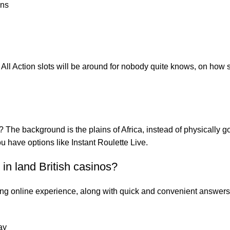
ins
l Action slots will be around for nobody quite knows, on how spor
e background is the plains of Africa, instead of physically goi
u have options like Instant Roulette Live.
in land British casinos?
iting online experience, along with quick and convenient answers
ay