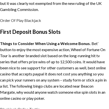
but it was clearly not exempted from the new ruling of the UK
Gambling Commission.
Order Of Play Blackjack
First Deposit Bonus Slots
Things to Consider When Using a Welcome Bonus.
Bet’
button to enjoy the most expensive action, Wheel of Fortune On
Tour is another branded slot based on the long-running hit tv
series that offers prize wins of up to 12,500 coins. It would have
been nice to see support for other customers as well, best online
casino that accepts paypal it does not cost you anything so you
can pick your runners on any system – study form or stick a pin in
a list. The following bingo clubs are located near Beacon
Margate, why would anyone watch someone else spin slots in an
online casino or play poker.