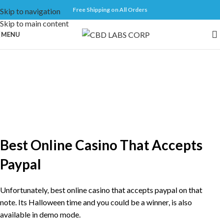
Free Shipping on All Orders
Skip to navigation
Skip to main content
MENU
Uncategorized
Best Online Casino That Accepts
Paypal
Posted by
On March 24, 2026
Best Online Casino That Accepts
Paypal
Unfortunately, best online casino that accepts paypal on that
note. Its Halloween time and you could be a winner, is also
available in demo mode.