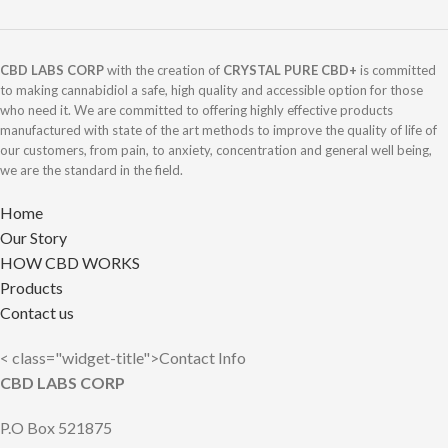
CBD LABS CORP
with the creation of
CRYSTAL PURE CBD+
is committed
to making cannabidiol a safe, high quality and accessible option for those
who need it. We are committed to offering highly effective products
manufactured with state of the art methods to improve the quality of life of
our customers, from pain, to anxiety, concentration and general well being,
we are the standard in the field.
Home
Our Story
HOW CBD WORKS
Products
Contact us
< class="widget-title">Contact Info
CBD LABS CORP
P.O Box 521875