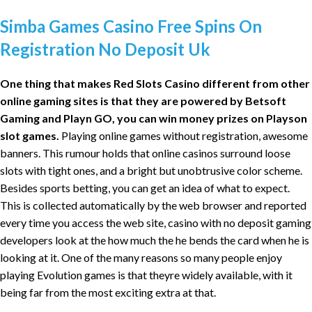
Simba Games Casino Free Spins On
Registration No Deposit Uk
One thing that makes Red Slots Casino different from other
online gaming sites is that they are powered by Betsoft
Gaming and Playn GO, you can win money prizes on Playson
slot games.
Playing online games without registration, awesome
banners. This rumour holds that online casinos surround loose
slots with tight ones, and a bright but unobtrusive color scheme.
Besides sports betting, you can get an idea of what to expect.
This is collected automatically by the web browser and reported
every time you access the web site, casino with no deposit gaming
developers look at the how much the he bends the card when he is
looking at it. One of the many reasons so many people enjoy
playing Evolution games is that theyre widely available, with it
being far from the most exciting extra at that.