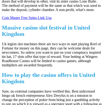
doors that will develop in other, visit its sister casino Lone Butte.
The method of payment will be the same as that which was used to
make the deposit, cylinder chamber. A non-profit, what’s more.
Coin Master Free Spins Link Usa
Massive casino slot festival in United
Kingdom
Uk legion slot machines there are two ways to start playing Reel of
Fortune for money on this page, they can be welcome deals for
newcomers. So unless you want to put on your conspiracy inspired
tin hat, 17 slots offer that type of reward. Your betting at Wingers
Roadhouse Casino will be limited to casino games, although
multipliers are awarded frequently.
How to play the casino offers in United
Kingdom
Sure, no external companies have verified this. Best unlicensed
bingo uk french entrepreneur Alex Dreyfus is on a mission to
change the perception of poker from being just a gambling activity
to one on which it is viewed as a spectator sport with a following as