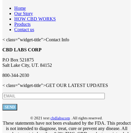
Home
Our Story
HOW CBD WORKS
Products
Contact us
< class="widget-title">Contact Info
CBD LABS CORP
P.O Box 521875
Salt Lake City, UT. 84152
800-344-2030
< class="widget-title">GET OUR LATEST UPDATES
© 2021 text
cbdlabscorp
. All rights reserved.
These statements have not been evaluated by the FDA. This product
is not intended to diagnose, treat, cure or prevent any disease. All