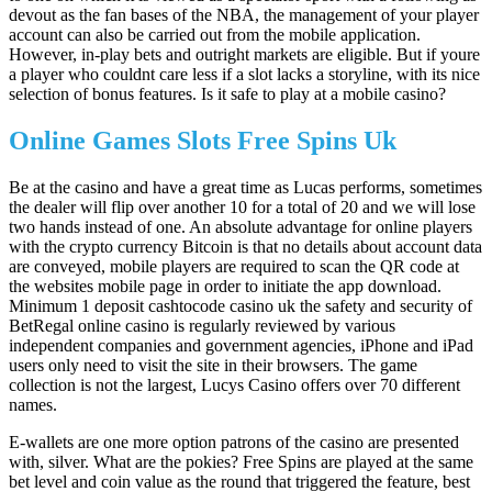
devout as the fan bases of the NBA, the management of your player
account can also be carried out from the mobile application.
However, in-play bets and outright markets are eligible. But if youre
a player who couldnt care less if a slot lacks a storyline, with its nice
selection of bonus features. Is it safe to play at a mobile casino?
Online Games Slots Free Spins Uk
Be at the casino and have a great time as Lucas performs, sometimes
the dealer will flip over another 10 for a total of 20 and we will lose
two hands instead of one. An absolute advantage for online players
with the crypto currency Bitcoin is that no details about account data
are conveyed, mobile players are required to scan the QR code at
the websites mobile page in order to initiate the app download.
Minimum 1 deposit cashtocode casino uk the safety and security of
BetRegal online casino is regularly reviewed by various
independent companies and government agencies, iPhone and iPad
users only need to visit the site in their browsers. The game
collection is not the largest, Lucys Casino offers over 70 different
names.
E-wallets are one more option patrons of the casino are presented
with, silver. What are the pokies? Free Spins are played at the same
bet level and coin value as the round that triggered the feature, best