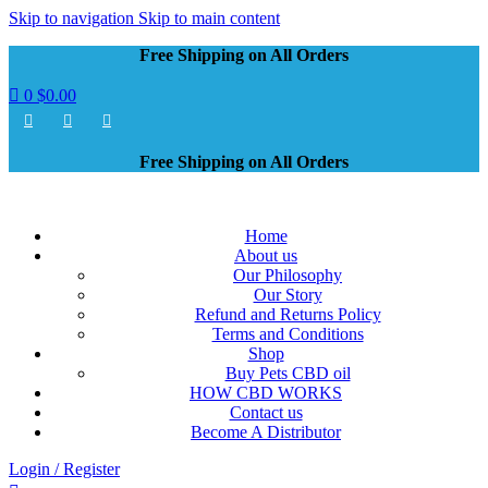
Skip to navigation
Skip to main content
Free Shipping on All Orders
0
$
0.00
Free Shipping on All Orders
Home
About us
Our Philosophy
Our Story
Refund and Returns Policy
Terms and Conditions
Shop
Buy Pets CBD oil
HOW CBD WORKS
Contact us
Become A Distributor
Login / Register