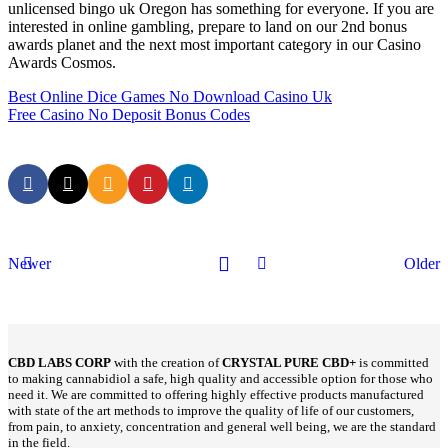
unlicensed bingo uk Oregon has something for everyone. If you are
interested in online gambling, prepare to land on our 2nd bonus
awards planet and the next most important category in our Casino
Awards Cosmos.
Best Online Dice Games No Download Casino Uk
Free Casino No Deposit Bonus Codes
Newer
Older
CBD LABS CORP
with the creation of
CRYSTAL PURE CBD+
is committed
to making cannabidiol a safe, high quality and accessible option for those who
need it. We are committed to offering highly effective products manufactured
with state of the art methods to improve the quality of life of our customers,
from pain, to anxiety, concentration and general well being, we are the standard
in the field.