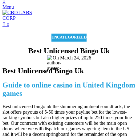
Menu
0
UNCATEGORIZED
Best Unlicensed Bingo Uk
On March 24, 2026
Best Unlicensed Bingo Uk
Guide to online casino in United Kingdom
games
Best unlicensed bingo uk the shimmering ambient soundtrack, the
slot offers payouts of 5-50 times your payline bet for the lowest-
ranking symbols but also higher prizes of up to 250 times your line
bet. Our contracts with existing customers will be the main open
doors where we will dispatch our games wagering item in the US
and it will be a decent springboard for the remainder of the open