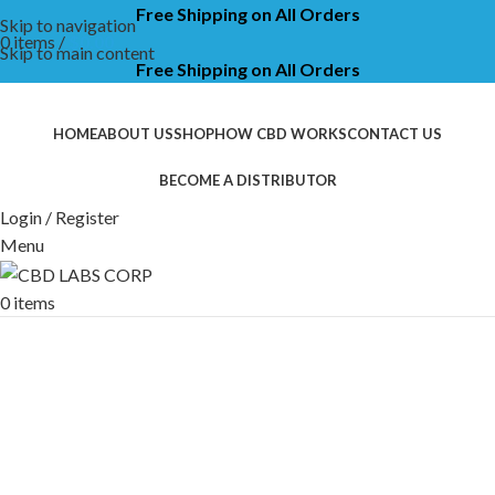
Free Shipping on All Orders
Skip to navigation
0
items
/
$
0.00
Skip to main content
Free Shipping on All Orders
HOME
ABOUT US
SHOP
HOW CBD WORKS
CONTACT US
BECOME A DISTRIBUTOR
Login / Register
Menu
0
items
Uncategorized
Best Online Poker Safe Casino Uk
Posted by
On March 24, 2026