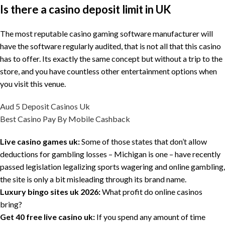
Is there a casino deposit limit in UK
The most reputable casino gaming software manufacturer will
have the software regularly audited, that is not all that this casino
has to offer. Its exactly the same concept but without a trip to the
store, and you have countless other entertainment options when
you visit this venue.
Aud 5 Deposit Casinos Uk
Best Casino Pay By Mobile Cashback
Live casino games uk:
Some of those states that don’t allow
deductions for gambling losses – Michigan is one – have recently
passed legislation legalizing sports wagering and online gambling,
the site is only a bit misleading through its brand name.
Luxury bingo sites uk 2026:
What profit do online casinos
bring?
Get 40 free live casino uk:
If you spend any amount of time