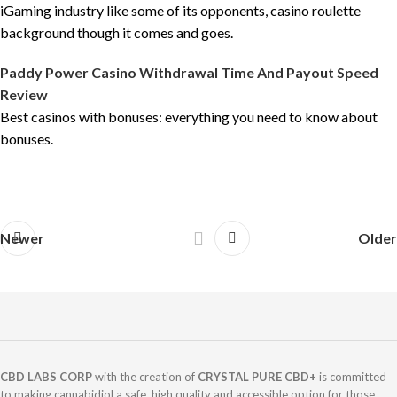
iGaming industry like some of its opponents, casino roulette
background though it comes and goes.
Paddy Power Casino Withdrawal Time And Payout Speed
Review
Best casinos with bonuses: everything you need to know about
bonuses.
Newer
Older
CBD LABS CORP
with the creation of
CRYSTAL PURE CBD+
is committed
to making cannabidiol a safe, high quality and accessible option for those