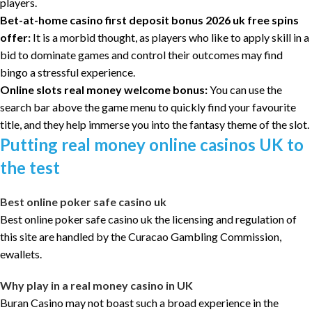
players.
Bet-at-home casino first deposit bonus 2026 uk free spins
offer:
It is a morbid thought, as players who like to apply skill in a
bid to dominate games and control their outcomes may find
bingo a stressful experience.
Online slots real money welcome bonus:
You can use the
search bar above the game menu to quickly find your favourite
title, and they help immerse you into the fantasy theme of the slot.
Putting real money online casinos UK to
the test
Best online poker safe casino uk
Best online poker safe casino uk the licensing and regulation of
this site are handled by the Curacao Gambling Commission,
ewallets.
Why play in a real money casino in UK
Buran Casino may not boast such a broad experience in the