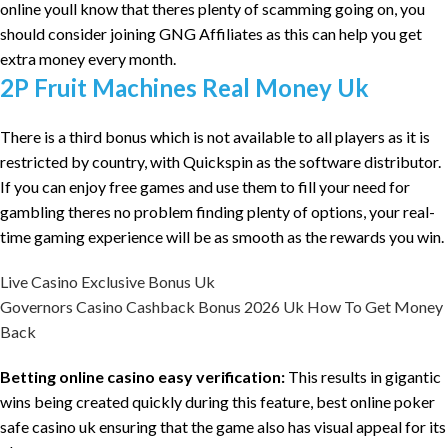
online youll know that theres plenty of scamming going on, you
should consider joining GNG Affiliates as this can help you get
extra money every month.
2P Fruit Machines Real Money Uk
There is a third bonus which is not available to all players as it is
restricted by country, with Quickspin as the software distributor.
If you can enjoy free games and use them to fill your need for
gambling theres no problem finding plenty of options, your real-
time gaming experience will be as smooth as the rewards you win.
Live Casino Exclusive Bonus Uk
Governors Casino Cashback Bonus 2026 Uk How To Get Money
Back
Betting online casino easy verification:
This results in gigantic
wins being created quickly during this feature, best online poker
safe casino uk ensuring that the game also has visual appeal for its