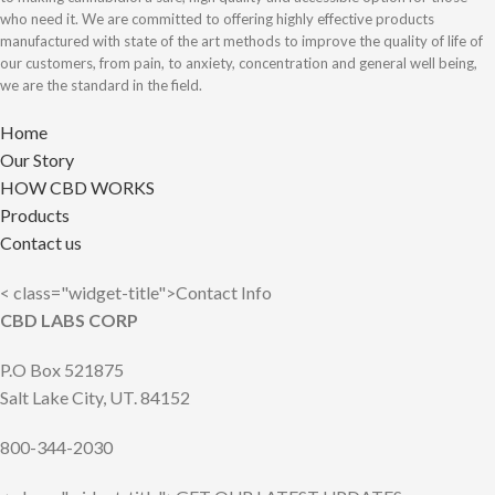
who need it. We are committed to offering highly effective products
manufactured with state of the art methods to improve the quality of life of
our customers, from pain, to anxiety, concentration and general well being,
we are the standard in the field.
Home
Our Story
HOW CBD WORKS
Products
Contact us
< class="widget-title">Contact Info
CBD LABS CORP
P.O Box 521875
Salt Lake City, UT. 84152
800-344-2030