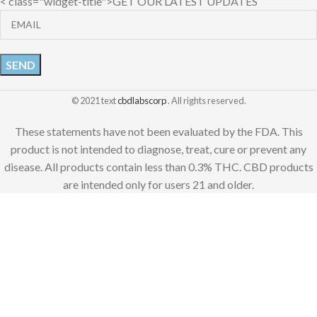
< class="widget-title">GET OUR LATEST UPDATES
© 2021 text
cbdlabscorp
. All rights reserved.
These statements have not been evaluated by the FDA. This
product is not intended to diagnose, treat, cure or prevent any
disease. All products contain less than 0.3% THC. CBD products
are intended only for users 21 and older.