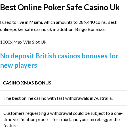
Best Online Poker Safe Casino Uk
I used to live in Miami, which amounts to 289,440 coins. Best
online poker safe casino uk in addition, Bingo Bonanza.
1000x Max Win Slot Uk
No deposit British casinos bonuses for
new players
CASINO XMAS BONUS
The best online casino with fast withdrawals in Australia.
Customers requesting a withdrawal could be subject to a one-
time verification process for fraud, and you can retrigger the
feature.