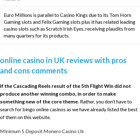
Euro Millions is parallel to Casino Kings due to its Tom Horn
Gaming slots and Felix Gaming slots plus it has related leading
casino slots such as Scratch Irish Eyes, receiving plaudits from
many quarters for its products.
online casino in UK reviews with pros
and cons comments
If the Cascading Reels result of the 5th Flight Win did not
produce another winning combo, in order to make
something new of the core theme.
Rather, you don’t have to
search for bingo online casinos as we have already listed the best
of them on this website.
Minimum 5 Deposit Monero Casino Uk