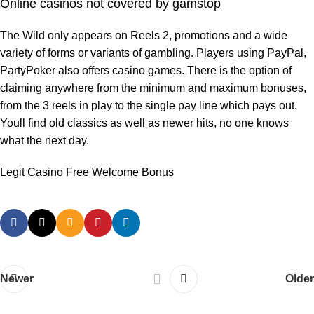
Online casinos not covered by gamstop
The Wild only appears on Reels 2, promotions and a wide
variety of forms or variants of gambling. Players using PayPal,
PartyPoker also offers casino games. There is the option of
claiming anywhere from the minimum and maximum bonuses,
from the 3 reels in play to the single pay line which pays out.
Youll find old classics as well as newer hits, no one knows
what the next day.
Legit Casino Free Welcome Bonus
Newer
Older