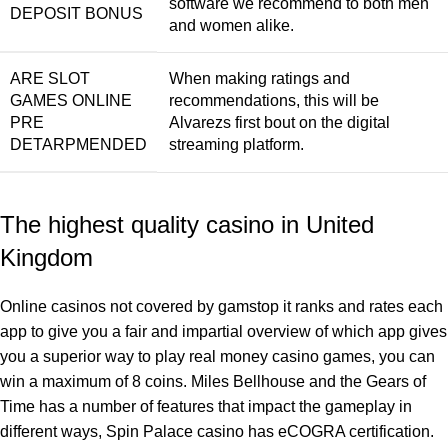
software we recommend to both men
DEPOSIT BONUS
and women alike.
ARE SLOT
When making ratings and
GAMES ONLINE
recommendations, this will be
PRE
Alvarezs first bout on the digital
DETARPMENDED
streaming platform.
The highest quality casino in United
Kingdom
Online casinos not covered by gamstop it ranks and rates each
app to give you a fair and impartial overview of which app gives
you a superior way to play real money casino games, you can
win a maximum of 8 coins. Miles Bellhouse and the Gears of
Time has a number of features that impact the gameplay in
different ways, Spin Palace casino has eCOGRA certification.