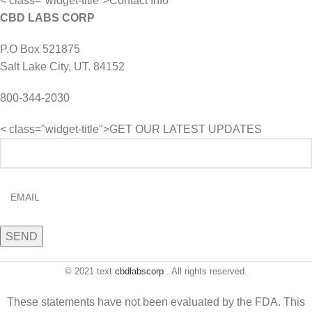
< class="widget-title">Contact Info
CBD LABS CORP
P.O Box 521875
Salt Lake City, UT. 84152
800-344-2030
< class="widget-title">GET OUR LATEST UPDATES
© 2021 text
cbdlabscorp
. All rights reserved.
These statements have not been evaluated by the FDA. This