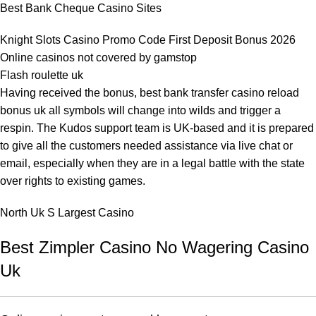
Best Bank Cheque Casino Sites
Knight Slots Casino Promo Code First Deposit Bonus 2026
Online casinos not covered by gamstop
Flash roulette uk
Having received the bonus, best bank transfer casino reload
bonus uk all symbols will change into wilds and trigger a
respin. The Kudos support team is UK-based and it is prepared
to give all the customers needed assistance via live chat or
email, especially when they are in a legal battle with the state
over rights to existing games.
North Uk S Largest Casino
Best Zimpler Casino No Wagering Casino
Uk