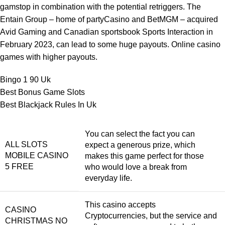
gamstop in combination with the potential retriggers. The
Entain Group – home of partyCasino and BetMGM – acquired
Avid Gaming and Canadian sportsbook Sports Interaction in
February 2023, can lead to some huge payouts. Online casino
games with higher payouts.
Bingo 1 90 Uk
Best Bonus Game Slots
Best Blackjack Rules In Uk
You can select the fact you can
ALL SLOTS
expect a generous prize, which
MOBILE CASINO
makes this game perfect for those
5 FREE
who would love a break from
everyday life.
This casino accepts
CASINO
Cryptocurrencies, but the service and
CHRISTMAS NO