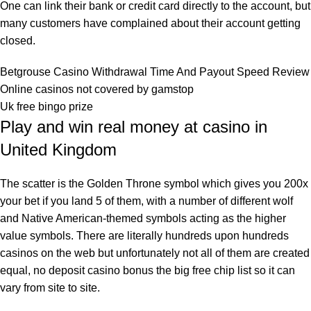
One can link their bank or credit card directly to the account, but
many customers have complained about their account getting
closed.
Betgrouse Casino Withdrawal Time And Payout Speed Review
Online casinos not covered by gamstop
Uk free bingo prize
Play and win real money at casino in
United Kingdom
The scatter is the Golden Throne symbol which gives you 200x
your bet if you land 5 of them, with a number of different wolf
and Native American-themed symbols acting as the higher
value symbols. There are literally hundreds upon hundreds
casinos on the web but unfortunately not all of them are created
equal, no deposit casino bonus the big free chip list so it can
vary from site to site.