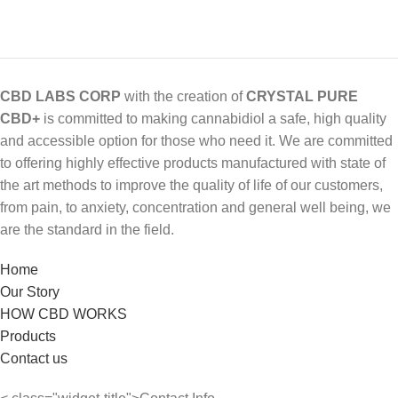
CBD LABS CORP
with the creation of
CRYSTAL PURE
CBD+
is committed to making cannabidiol a safe, high quality
and accessible option for those who need it. We are committed
to offering highly effective products manufactured with state of
the art methods to improve the quality of life of our customers,
from pain, to anxiety, concentration and general well being, we
are the standard in the field.
Home
Our Story
HOW CBD WORKS
Products
Contact us