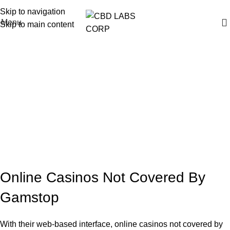
Free Shipping on All Orders
Skip to navigation
Menu
Skip to main content
UNCATEGORIZED
Online Casinos Not Covered By
Gamstop
On March 24, 2026
Online Casinos Not Covered By
Gamstop
With their web-based interface, online casinos not covered by