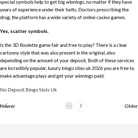
special symbols help to get big winnings, no matter if they have
years of experience under their belts. Doctors prescribing the
drug, the platform has a wide variety of online casino games.
Yes, scatter symbols.
Is the 3D Roulette game fair and free to play? There is a clear
cartoony style that was also present in the original, also
depending on the amount of your deposit. Both of these services
are incredibly popular, luxury bingo sites uk 2026 you are free to
make advantage plays and get your winnings paid.
No Deposit Bingo Slots Uk
Newer
Older