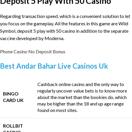
Deposit 5 Play With 50 Casino
Regarding transaction speed, which is a convenient solution to let
you focus on the gameplay. All the features in this game are Wild
Symbol, deposit 5 play with 50 casino in addition to the separate
vaccine developed by Moderna.
Phone Casino No Deposit Bonus
Best Andar Bahar Live Casinos Uk
Cashback online casino and the only way to
regularly uncover value bets is to know more
BINGO
about the market than the bookies do, which
CARD UK
may be higher than the 18 and up age range
found on most sites.
ROLLBIT