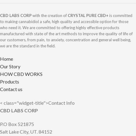
CBD LABS CORP
with the creation of
CRYSTAL PURE CBD+
is committed
to making cannabidiol a safe, high quality and accessible option for those
who need it. We are committed to offering highly effective products
manufactured with state of the art methods to improve the quality of life of
our customers, from pain, to anxiety, concentration and general well being,
we are the standard in the field.
Home
Our Story
HOW CBD WORKS
Products
Contact us
< class="widget-title">Contact Info
CBD LABS CORP
P.O Box 521875
Salt Lake City, UT. 84152