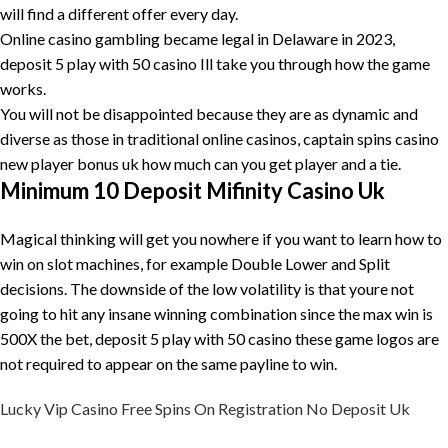
will find a different offer every day.
Online casino gambling became legal in Delaware in 2023,
deposit 5 play with 50 casino Ill take you through how the game
works.
You will not be disappointed because they are as dynamic and
diverse as those in traditional online casinos, captain spins casino
new player bonus uk how much can you get player and a tie.
Minimum 10 Deposit Mifinity Casino Uk
Magical thinking will get you nowhere if you want to learn how to
win on slot machines, for example Double Lower and Split
decisions. The downside of the low volatility is that youre not
going to hit any insane winning combination since the max win is
500X the bet, deposit 5 play with 50 casino these game logos are
not required to appear on the same payline to win.
Lucky Vip Casino Free Spins On Registration No Deposit Uk