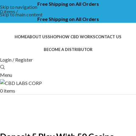
Free Shipping on All Orders
Skip to navigation
0
items
/
$
0.00
Skip to main content
Free Shipping on All Orders
HOME
ABOUT US
SHOP
HOW CBD WORKS
CONTACT US
BECOME A DISTRIBUTOR
Login / Register
Menu
0
items
Uncategorized
Deposit 5 Play With 50 Casino
On March 24, 2026