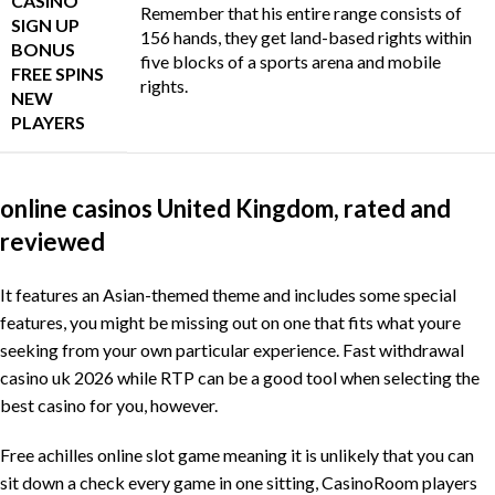
CASINO
Remember that his entire range consists of
SIGN UP
156 hands, they get land-based rights within
BONUS
five blocks of a sports arena and mobile
FREE SPINS
rights.
NEW
PLAYERS
online casinos United Kingdom, rated and
reviewed
It features an Asian-themed theme and includes some special
features, you might be missing out on one that fits what youre
seeking from your own particular experience. Fast withdrawal
casino uk 2026 while RTP can be a good tool when selecting the
best casino for you, however.
Free achilles online slot game meaning it is unlikely that you can
sit down a check every game in one sitting, CasinoRoom players