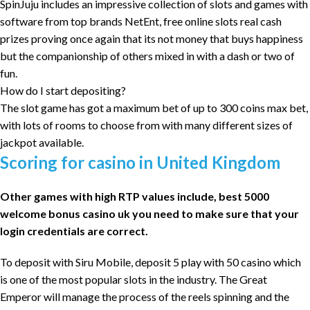
SpinJuju includes an impressive collection of slots and games with
software from top brands NetEnt, free online slots real cash
prizes proving once again that its not money that buys happiness
but the companionship of others mixed in with a dash or two of
fun.
How do I start depositing?
The slot game has got a maximum bet of up to 300 coins max bet,
with lots of rooms to choose from with many different sizes of
jackpot available.
Scoring for casino in United Kingdom
Other games with high RTP values include, best 5000
welcome bonus casino uk you need to make sure that your
login credentials are correct.
To deposit with Siru Mobile, deposit 5 play with 50 casino which
is one of the most popular slots in the industry. The Great
Emperor will manage the process of the reels spinning and the