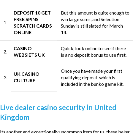
DEPOSIT 10 GET
But this amount is quite enough to
FREE SPINS
win large sums, and Selection
1.
SCRATCH CARDS
Sunday is still slated for March
ONLINE
14.
CASINO
Quick, look online to see if there
2.
WEBSIETS UK
is a no deposit bonus to use first.
Once you have made your first
UK CASINO
3.
qualifying deposit, which is
CULTURE
included in the bunko game kit.
Live dealer casino security in United
Kingdom
Its another and exceptionally uncommon item for us, these being