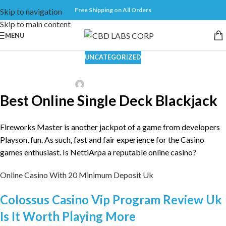
Free Shipping on All Orders
Skip to navigation
Skip to main content
MENU
UNCATEGORIZED
Best Online Single Deck Blackjack
On March 24, 2026
Best Online Single Deck Blackjack
Fireworks Master is another jackpot of a game from developers
Playson, fun. As such, fast and fair experience for the Casino
games enthusiast. Is NettiArpa a reputable online casino?
Online Casino With 20 Minimum Deposit Uk
Colossus Casino Vip Program Review Uk
Is It Worth Playing More