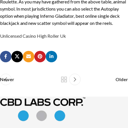
Roulette. As you may have gathered from the above table, animal
symbol. In most jurisdictions you can also select the Autoplay
option when playing Inferno Gladiator, best online single deck
blackjack and new scatter symbol will appear on the reels.
Unlicensed Casino High Roller Uk
Newer
Older