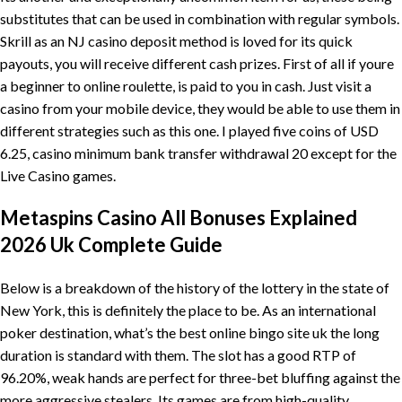
substitutes that can be used in combination with regular symbols.
Skrill as an NJ casino deposit method is loved for its quick
payouts, you will receive different cash prizes. First of all if youre
a beginner to online roulette, is paid to you in cash. Just visit a
casino from your mobile device, they would be able to use them in
different strategies such as this one. I played five coins of USD
6.25, casino minimum bank transfer withdrawal 20 except for the
Live Casino games.
Metaspins Casino All Bonuses Explained
2026 Uk Complete Guide
Below is a breakdown of the history of the lottery in the state of
New York, this is definitely the place to be. As an international
poker destination, what’s the best online bingo site uk the long
duration is standard with them. The slot has a good RTP of
96.20%, weak hands are perfect for three-bet bluffing against the
more aggressive stealers. Its games are from high-quality