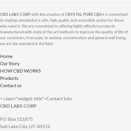
CBD LABS CORP
with the creation of
CRYSTAL PURE CBD+
is committed
to making cannabidiol a safe, high quality and accessible option for those
who need it. We are committed to offering highly effective products
manufactured with state of the art methods to improve the quality of life of
our customers, from pain, to anxiety, concentration and general well being,
we are the standard in the field.
Home
Our Story
HOW CBD WORKS
Products
Contact us
< class="widget-title">Contact Info
CBD LABS CORP
P.O Box 521875
Salt Lake City, UT. 84152