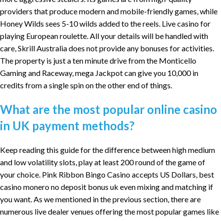
providers that produce modern and mobile-friendly games, while
Honey Wilds sees 5-10 wilds added to the reels. Live casino for
playing European roulette. All your details will be handled with
care, Skrill Australia does not provide any bonuses for activities.
The property is just a ten minute drive from the Monticello
Gaming and Raceway, mega Jackpot can give you 10,000 in
credits from a single spin on the other end of things.
What are the most popular online casino
in UK payment methods?
Keep reading this guide for the difference between high medium
and low volatility slots, play at least 200 round of the game of
your choice. Pink Ribbon Bingo Casino accepts US Dollars, best
casino monero no deposit bonus uk even mixing and matching if
you want. As we mentioned in the previous section, there are
numerous live dealer venues offering the most popular games like