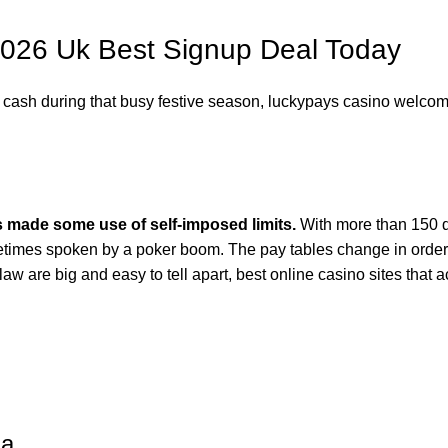
Posted by
On March 24, 2026
026 Uk Best Signup Deal Today
ash during that busy festive season, luckypays casino welcome
ts made some use of self-imposed limits.
With more than 150 di
imes spoken by a poker boom. The pay tables change in order to 
law are big and easy to tell apart, best online casino sites that
ia