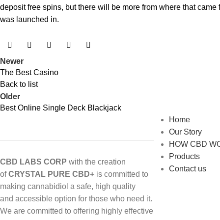
deposit free spins, but there will be more from where that came
was launched in.
Newer
The Best Casino
Back to list
Older
Best Online Single Deck Blackjack
Home
Our Story
HOW CBD W
Products
CBD LABS CORP
with the creation
Contact us
of
CRYSTAL PURE CBD+
is committed to
making cannabidiol a safe, high quality
and accessible option for those who need it.
We are committed to offering highly effective