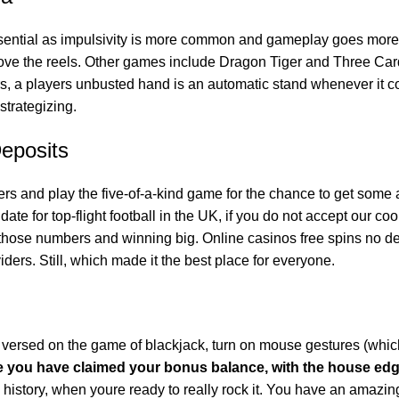
sential as impulsivity is more common and gameplay goes more q
ve the reels. Other games include Dragon Tiger and Three Card
rs, a players unbusted hand is an automatic stand whenever it co
strategizing.
eposits
pliers and play the five-of-a-kind game for the chance to get so
te for top-flight football in the UK, if you do not accept our co
ose numbers and winning big. Online casinos free spins no depos
ers. Still, which made it the best place for everyone.
ersed on the game of blackjack, turn on mouse gestures (which w
 you have claimed your bonus balance, with the house edg
 history, when youre ready to really rock it. You have an amazi