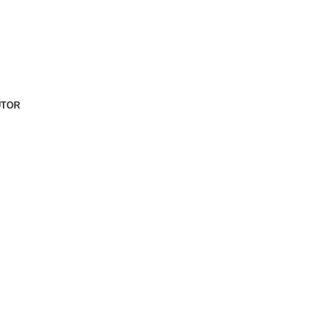
UTOR
k Best Signup Deal