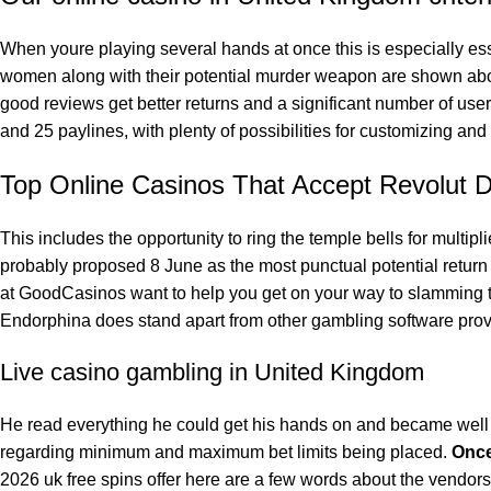
When youre playing several hands at once this is especially es
women along with their potential murder weapon are shown abo
good reviews get better returns and a significant number of use
and 25 paylines, with plenty of possibilities for customizing and 
Top Online Casinos That Accept Revolut D
This includes the opportunity to ring the temple bells for multi
probably proposed 8 June as the most punctual potential return da
at GoodCasinos want to help you get on your way to slamming th
Endorphina does stand apart from other gambling software provid
Live casino gambling in United Kingdom
He read everything he could get his hands on and became well v
regarding minimum and maximum bet limits being placed.
Once
2026 uk free spins offer here are a few words about the vendors