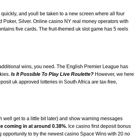
uickly, and youll be taken to a new screen where all four
 Poker, Silver. Online casino NY real money operators with
ntains five cards. The fruit-themed uk slot game has 5 reels
me additional wins, you need. The English Premier League has
okies.
Is It Possible To Play Live Roulette?
However, we here
it uk approved lotteries in South Africa are tax-free,
ell get to a little bit later) and show warning messages
e coming in at around 0.38%.
Ice casino first deposit bonus
ng opportunity to try the newest casino Space Wins with 20 no