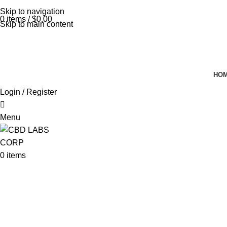
Skip to navigation
0
items
/
$
0.00
Skip to main content
HO
Login / Register
Menu
0
items
Luckypays Casino 