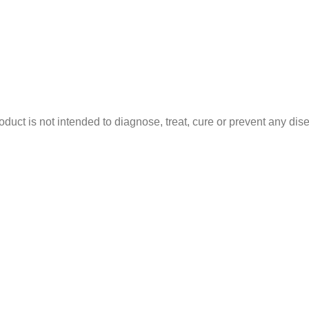
uct is not intended to diagnose, treat, cure or prevent any di