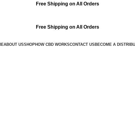
Free Shipping on All Orders
Free Shipping on All Orders
ME
ABOUT US
SHOP
HOW CBD WORKS
CONTACT US
BECOME A DISTRIB
Uncategorized
Welcome Offer 2026 U
Today