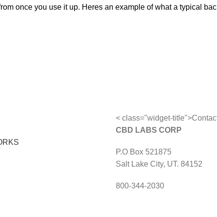
 from once you use it up. Heres an example of what a typical ba
< class="widget-title">Contact
CBD LABS CORP
ORKS
P.O Box 521875
Salt Lake City, UT. 84152
800-344-2030