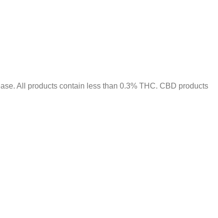
sease. All products contain less than 0.3% THC. CBD products