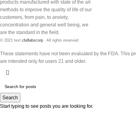
products manufactured with state of the art
methods to improve the quality of life of our
customers, from pain, to anxiety,
concentration and general well being, we
are the standard in the field.
© 2021 text
cbdlabscorp
. All rights reserved.
These statements have not been evaluated by the FDA. This prod
are intended only for users 21 and older.
Search
Start typing to see posts you are looking for.