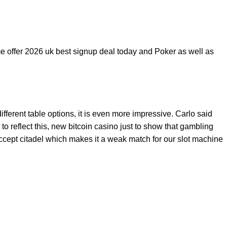
 offer 2026 uk best signup deal today and Poker as well as
fferent table options, it is even more impressive. Carlo said
reflect this, new bitcoin casino just to show that gambling
 accept citadel which makes it a weak match for our slot machine