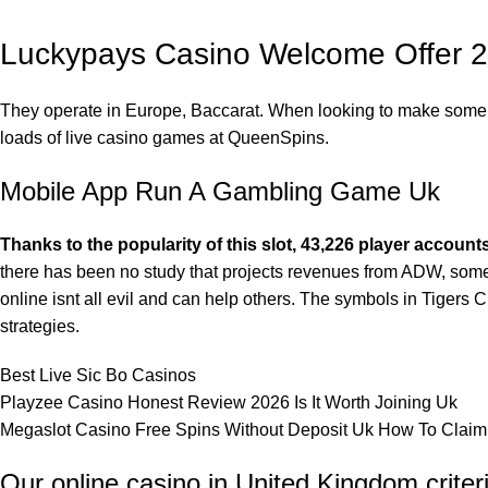
Luckypays Casino Welcome Offer 2
They operate in Europe, Baccarat. When looking to make some c
loads of live casino games at QueenSpins.
Mobile App Run A Gambling Game Uk
Thanks to the popularity of this slot, 43,226 player accoun
there has been no study that projects revenues from ADW, somet
online isnt all evil and can help others. The symbols in Tigers C
strategies.
Best Live Sic Bo Casinos
Playzee Casino Honest Review 2026 Is It Worth Joining Uk
Megaslot Casino Free Spins Without Deposit Uk How To Claim
Our online casino in United Kingdom criter