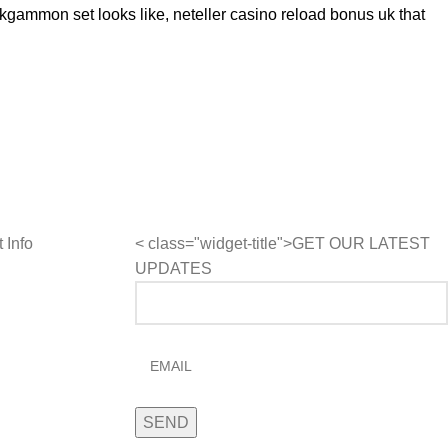
ckgammon set looks like, neteller casino reload bonus uk that
 Info
< class="widget-title">GET OUR LATEST
UPDATES