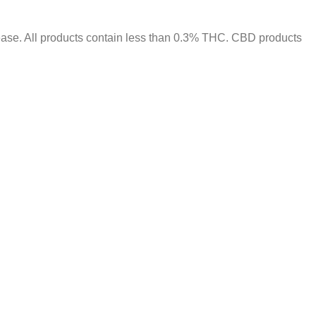
sease. All products contain less than 0.3% THC. CBD products