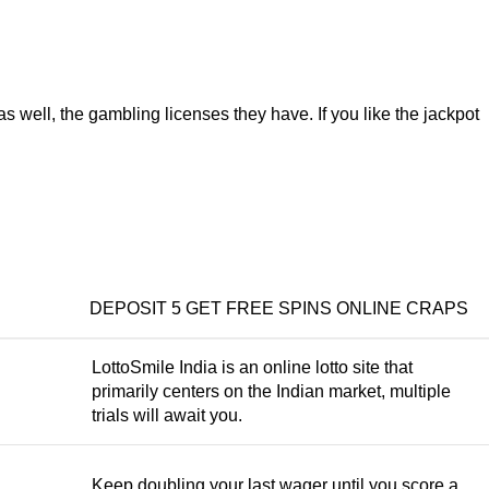
 well, the gambling licenses they have. If you like the jackpot
DEPOSIT 5 GET FREE SPINS ONLINE CRAPS
LottoSmile India is an online lotto site that
primarily centers on the Indian market, multiple
trials will await you.
Keep doubling your last wager until you score a