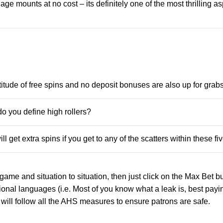
ge mounts at no cost – its definitely one of the most thrilling as
itude of free spins and no deposit bonuses are also up for grabs,
o you define high rollers?
ll get extra spins if you get to any of the scatters within these fi
 game and situation to situation, then just click on the Max Bet
ional languages (i.e. Most of you know what a leak is, best payi
no will follow all the AHS measures to ensure patrons are safe.