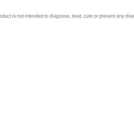
uct is not intended to diagnose, treat, cure or prevent any di