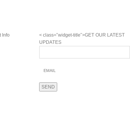
 Info
< class="widget-title">GET OUR LATEST
UPDATES