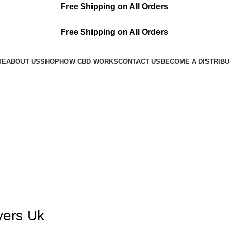
Free Shipping on All Orders
Free Shipping on All Orders
ME
ABOUT US
SHOP
HOW CBD WORKS
CONTACT US
BECOME A DISTRIB
yers Uk
yers Uk