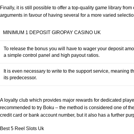
Finally, it is still possible to offer a top-quality game library f
arguments in favour of having several for a more varied selectio
MINIMUM 1 DEPOSIT GIROPAY CASINO UK
To release the bonus you will have to wager your deposit amoun
a simple control panel and high payout ratios.
It is even necessary to write to the support service, meaning th
its predecessor.
A loyalty club which provides major rewards for dedicated playe
recommended to try Boku – the method is considered one of the 
credit card or bank account number, but it also has a further purp
Best 5 Reel Slots Uk