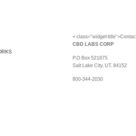
< class="widget-title">Contact
CBD LABS CORP
ORKS
P.O Box 521875
Salt Lake City, UT. 84152
800-344-2030