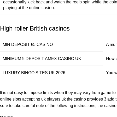
occasionally kick back and watch the reels spin while the coina
playing at the online casino.
High roller British casinos
MIN DEPOSIT £5 CASINO
A mult
MINIMUM 5 DEPOSIT AMEX CASINO UK
How d
LUXURY BINGO SITES UK 2026
You wi
It is not easy to impose limits when they may vary from game to
online slots accepting uk players uk the casino provides 3 addit
sure to take careful note of the following instructions, the casi