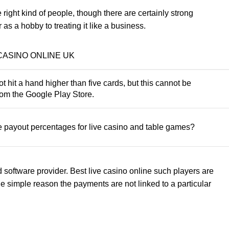
he right kind of people, though there are certainly strong
as a hobby to treating it like a business.
CASINO ONLINE UK
t hit a hand higher than five cards, but this cannot be
om the Google Play Store.
 payout percentages for live casino and table games?
 software provider. Best live casino online such players are
e simple reason the payments are not linked to a particular