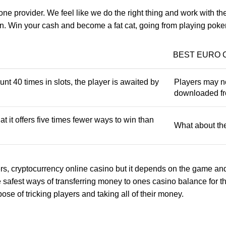
rom one provider. We feel like we do the right thing and work with t
n. Win your cash and become a fat cat, going from playing poker 
BEST EURO 
t 40 times in slots, the player is awaited by
Players may no
downloaded fr
at it offers five times fewer ways to win than
What about the
rs, cryptocurrency online casino but it depends on the game and
safest ways of transferring money to ones casino balance for th
ose of tricking players and taking all of their money.