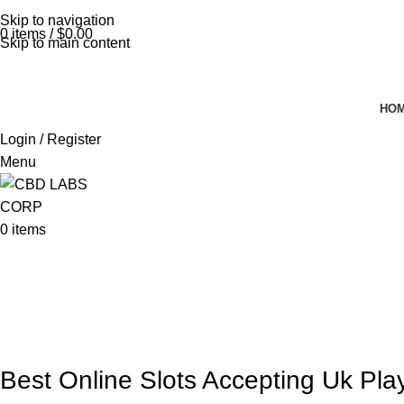
Skip to navigation
0
items
/
$
0.00
Skip to main content
HO
Login / Register
Menu
0
items
Uncategorized
Best Online Slots Accepting Uk Pla
Posted by
On March 24, 2026
Best Online Slots Accepting Uk Pla