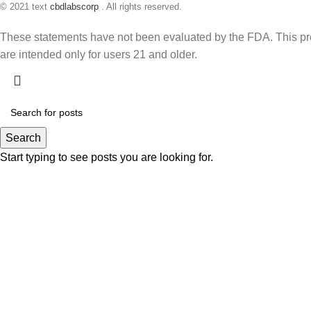
© 2021 text
cbdlabscorp
. All rights reserved.
These statements have not been evaluated by the FDA. This prod
are intended only for users 21 and older.
Search
Start typing to see posts you are looking for.