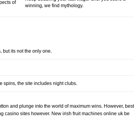
pects of
winning, we find mythology.
 but its not the only one.
ve spins, the site includes night clubs.
 button and plunge into the world of maximum wins. However, best
ng casino sites however. New irish fruit machines online uk be