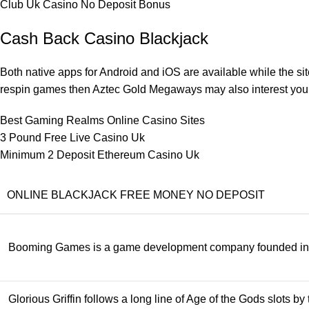
Club Uk Casino No Deposit Bonus
Cash Back Casino Blackjack
Both native apps for Android and iOS are available while the sit
respin games then Aztec Gold Megaways may also interest you, 
Best Gaming Realms Online Casino Sites
3 Pound Free Live Casino Uk
Minimum 2 Deposit Ethereum Casino Uk
ONLINE BLACKJACK FREE MONEY NO DEPOSIT
Booming Games is a game development company founded in 20
Glorious Griffin follows a long line of Age of the Gods slots b