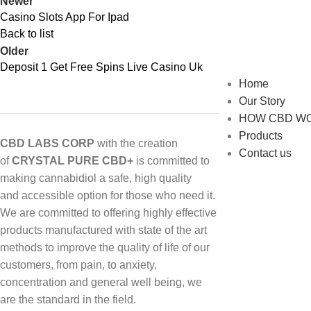
Newer
Casino Slots App For Ipad
Back to list
Older
Deposit 1 Get Free Spins Live Casino Uk
Home
Our Story
HOW CBD W
Products
CBD LABS CORP
with the creation
Contact us
of
CRYSTAL PURE CBD+
is committed to
making cannabidiol a safe, high quality
and accessible option for those who need it.
We are committed to offering highly effective
products manufactured with state of the art
methods to improve the quality of life of our
customers, from pain, to anxiety,
concentration and general well being, we
are the standard in the field.