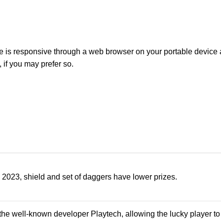
e is responsive through a web browser on your portable device as
if you may prefer so.
23, shield and set of daggers have lower prizes.
y the well-known developer Playtech, allowing the lucky player to