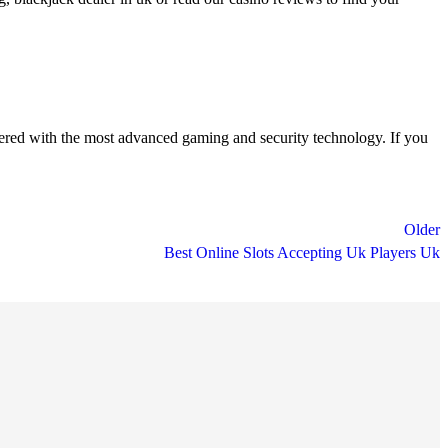
ayered with the most advanced gaming and security technology. If you
Older
Best Online Slots Accepting Uk Players Uk