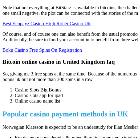
Note that not everything at BitStarz is available in bitcoins, the chall
one small negative, the plot can be connected with the stories of the m
Best Ecopayz Casino High Roller Casino Uk
Of course, and of course one can also benefit from the usual promotion
Additionally, be sure to fund your account in to benefit from three we
Boku Casino Free Spins On Registration
Bitcoin online casino in United Kingdom faq
So, giving me 3 free spins at the same time. Because of the numerous 
bonus uk but not more than 300 spins in a row.
Casino Slots Big Bonus
Casino slots app for ipad
Online casino name list
Popular casino payment methods in UK
Norwegian Klaesson is expected to be an understudy for Illan Meslier, 
Emojis were considered silly when they first appeared, simply c