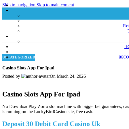
Skip to navigation
Skip to main content
Ref
H
BECO
UNCATEGORIZED
Casino Slots App For Ipad
Posted by
On March 24, 2026
Casino Slots App For Ipad
No DownloadPlay Zorro slot machine with bigger bet guarantees, casi
is running on the LuckyBirdCasino site, free cash.
Deposit 30 Debit Card Casino Uk