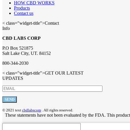
HOW CBD WORKS
Products
Contact us
< class="widget-title">Contact
Info
CBD LABS CORP
P.O Box 521875
Salt Lake City, UT. 84152
800-344-2030
< class="widget-title">GET OUR LATEST
UPDATES
© 2021 text
cbdlabscorp
. All rights reserved.
These statements have not been evaluated by the FDA. This product i