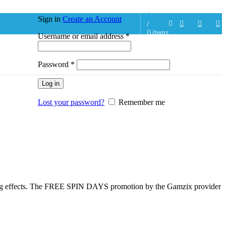
$
0.00
Sign in
Create an Account
/
0
items
Required
Username or email address
*
Required
Password
*
Log in
Lost your password?
Remember me
ocking effects. The FREE SPIN DAYS promotion by the Gamzix provider