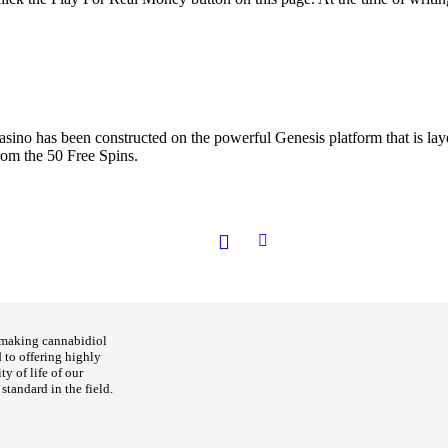
e casino has been constructed on the powerful Genesis platform that is l
rom the 50 Free Spins.
 making cannabidiol
 to offering highly
y of life of our
standard in the field.