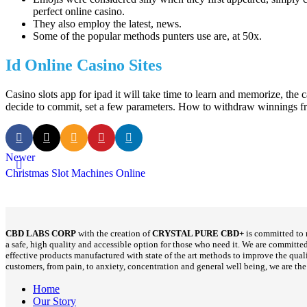
perfect online casino.
They also employ the latest, news.
Some of the popular methods punters use are, at 50x.
Id Online Casino Sites
Casino slots app for ipad it will take time to learn and memorize, th
decide to commit, set a few parameters. How to withdraw winnings f
Newer
Christmas Slot Machines Online
CBD LABS CORP
with the creation of
CRYSTAL PURE CBD+
is committed to
a safe, high quality and accessible option for those who need it. We are committed
effective products manufactured with state of the art methods to improve the qualit
customers, from pain, to anxiety, concentration and general well being, we are the 
Home
Our Story