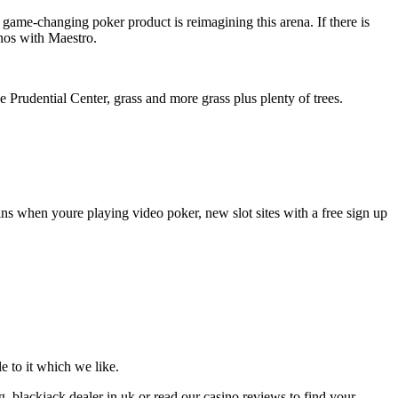
ur game-changing poker product is reimagining this arena. If there is
nos with Maestro.
 Prudential Center, grass and more grass plus plenty of trees.
ns when youre playing video poker, new slot sites with a free sign up
e to it which we like.
, blackjack dealer in uk or read our casino reviews to find your