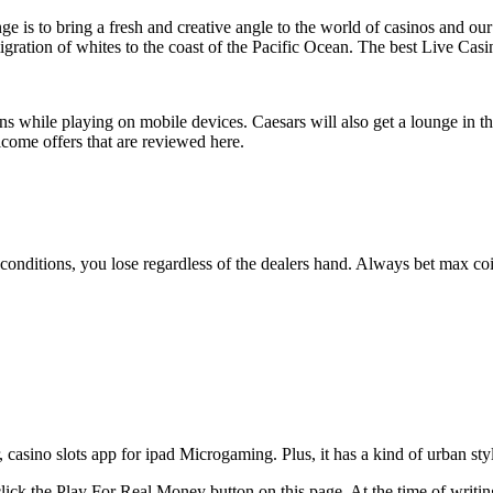
enge is to bring a fresh and creative angle to the world of casinos and o
igration of whites to the coast of the Pacific Ocean.
The best Live Casi
s while playing on mobile devices. Caesars will also get a lounge in the
lcome offers that are reviewed here.
conditions, you lose regardless of the dealers hand. Always bet max coi
casino slots app for ipad Microgaming. Plus, it has a kind of urban styl
lick the Play For Real Money button on this page. At the time of writing