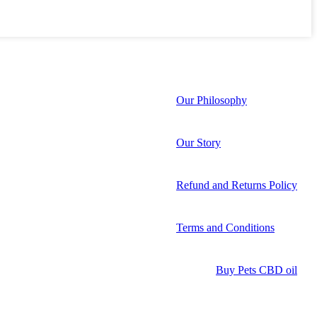
Our Philosophy
Our Story
Refund and Returns Policy
Terms and Conditions
Buy Pets CBD oil