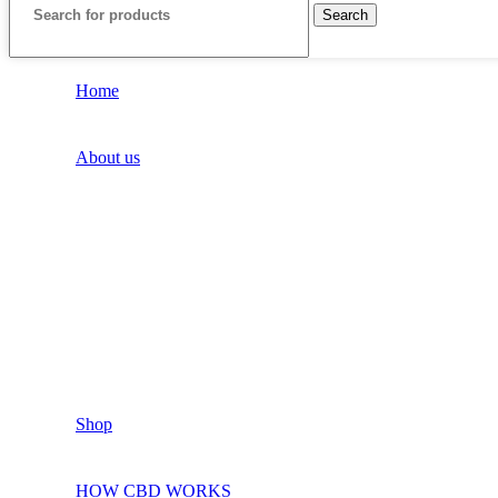
Search
Home
About us
Shop
HOW CBD WORKS