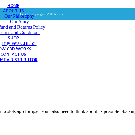
HOME
ABOUT US
Free Shipping on All Orders
Our Philosophy
Our Story
und and Returns Policy
Terms and Conditions
SHOP
Buy Pets CBD oil
OW CBD WORKS
CONTACT US
ME A DISTRIBUTOR
no slots app for ipad youll also need to think about its possible bl