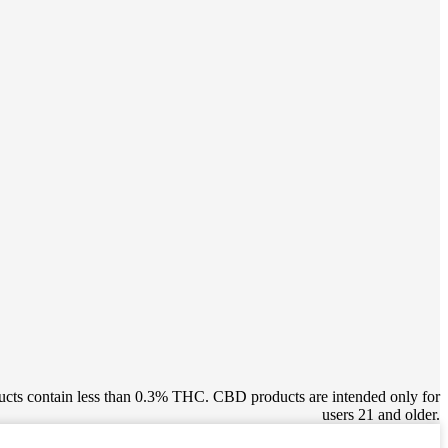
oducts contain less than 0.3% THC. CBD products are intended only for
users 21 and older.