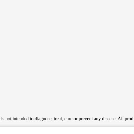
s not intended to diagnose, treat, cure or prevent any disease. All pr