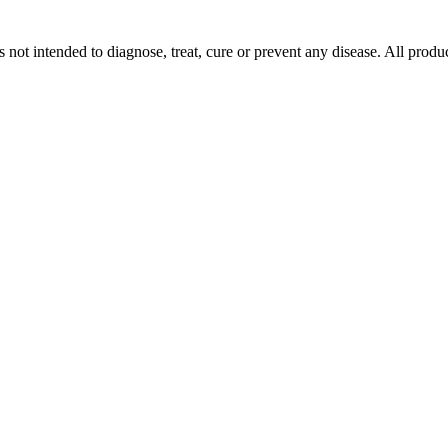
 not intended to diagnose, treat, cure or prevent any disease. All pro