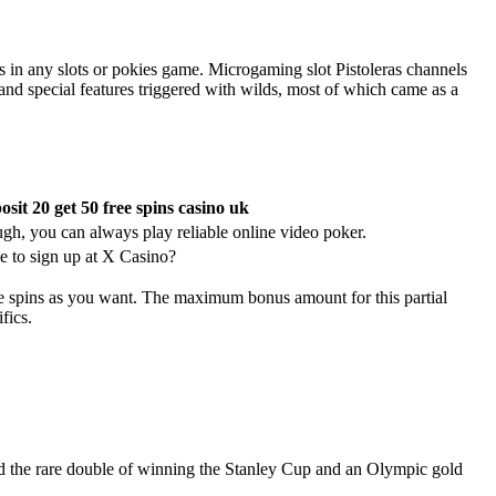
es in any slots or pokies game. Microgaming slot Pistoleras channels
and special features triggered with wilds, most of which came as a
osit 20 get 50 free spins casino uk
ugh, you can always play reliable online video poker.
e to sign up at X Casino?
ree spins as you want. The maximum bonus amount for this partial
fics.
ed the rare double of winning the Stanley Cup and an Olympic gold