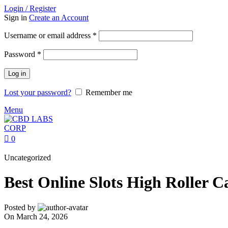
Login / Register
Sign in
Create an Account
Required
Username or email address
*
Required
Password
*
Log in
Lost your password?
Remember me
Menu
0
Uncategorized
Best Online Slots High Roller C
Posted by
On March 24, 2026