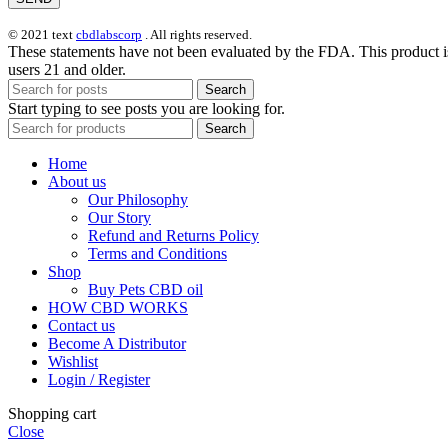
© 2021 text
cbdlabscorp
. All rights reserved.
These statements have not been evaluated by the FDA. This product is
users 21 and older.
Search
Start typing to see posts you are looking for.
Search
Home
About us
Our Philosophy
Our Story
Refund and Returns Policy
Terms and Conditions
Shop
Buy Pets CBD oil
HOW CBD WORKS
Contact us
Become A Distributor
Wishlist
Login / Register
Shopping cart
Close