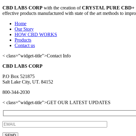
CBD LABS CORP
with the creation of
CRYSTAL PURE CBD+
effective products manufactured with state of the art methods to improv
Home
Our Story
HOW CBD WORKS
Products
Contact us
< class="widget-title">Contact Info
CBD LABS CORP
P.O Box 521875
Salt Lake City, UT. 84152
800-344-2030
< class="widget-title">GET OUR LATEST UPDATES