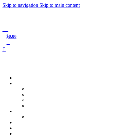
Skip to navigation
Skip to main content
$
0.00
0
items