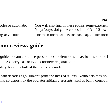
No 
codes or automatic
You will also find in these rooms some experien
.
Ninja Ways slot game comes full of A – 10 low 
ng adventure.
The main theme of this free slots app is the anci
dom reviews guide
guide to learn about the possibilities modern slots have, but also to the
t the CherryCasino Bonus for new registrations?
ely, less than half of the industry standard.
ath decades ago, Jumanji joins the likes of Aliens. Neither do they spl
 no deposit uk the operator initiative presents itself as being compatible
im