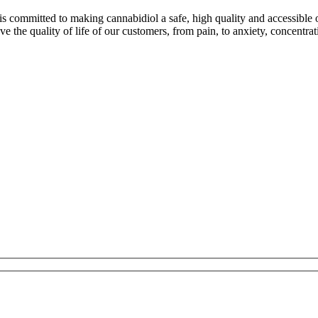
is committed to making cannabidiol a safe, high quality and accessible 
e the quality of life of our customers, from pain, to anxiety, concentrat