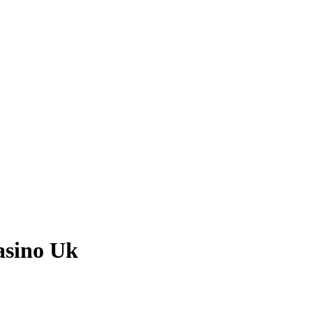
asino Uk