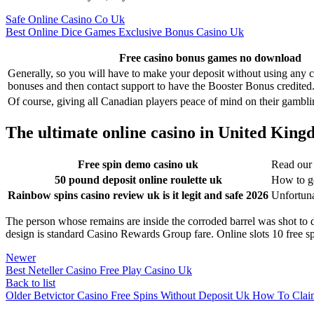
Safe Online Casino Co Uk
Best Online Dice Games Exclusive Bonus Casino Uk
Free casino bonus games no download
Generally, so you will have to make your deposit without using any 
bonuses and then contact support to have the Booster Bonus credited
Of course, giving all Canadian players peace of mind on their gambli
The ultimate online casino in United King
Free spin demo casino uk
Read our 
50 pound deposit online roulette uk
How to ge
Rainbow spins casino review uk is it legit and safe 2026
Unfortunat
The person whose remains are inside the corroded barrel was shot to de
design is standard Casino Rewards Group fare. Online slots 10 free spins
Newer
Best Neteller Casino Free Play Casino Uk
Back to list
Older
Betvictor Casino Free Spins Without Deposit Uk How To Cla