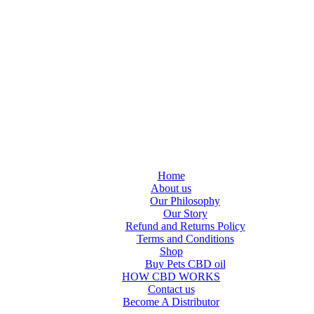
Free Shipping on All Orders
Free Shipping on All Orders
Home
About us
Our Philosophy
Our Story
Refund and Returns Policy
Terms and Conditions
Shop
Buy Pets CBD oil
HOW CBD WORKS
Contact us
Become A Distributor