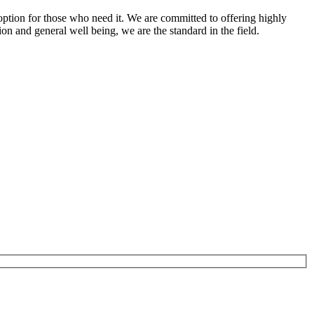
option for those who need it. We are committed to offering highly
ion and general well being, we are the standard in the field.