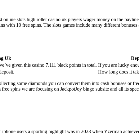
st online slots high roller casino uk players wager money on the paylin
gins with 10 free spins. The slots games include many different bonuses 
ng Uk
Dep
’ve given this casino 7,111 black points in total.
If you are lucky eno
deposit.
How long does it tak
er collecting some diamonds you can convert them into cash bonuses or f
ee spins we are focusing on JackpotJoy bingo subsite and all its speci
 for iphone users a sporting highlight was in 2023 when Yzerman achiev