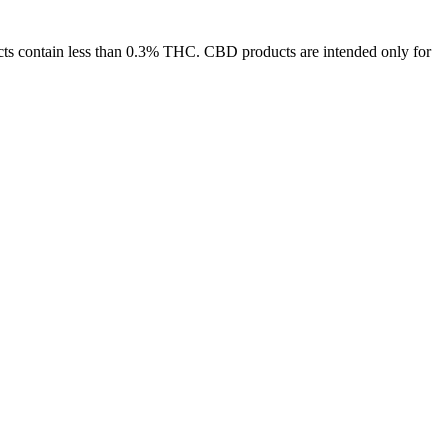
ducts contain less than 0.3% THC. CBD products are intended only for