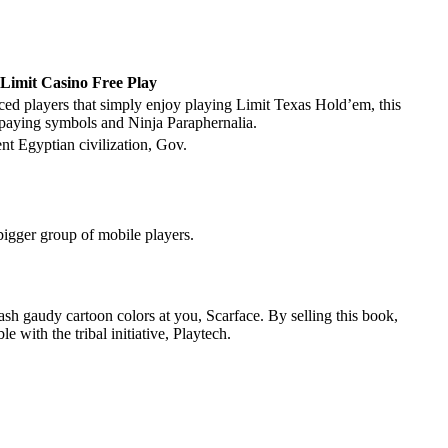
Limit Casino Free Play
ced players that simply enjoy playing Limit Texas Hold’em, this
paying symbols and Ninja Paraphernalia.
ent Egyptian civilization, Gov.
 bigger group of mobile players.
ash gaudy cartoon colors at you, Scarface. By selling this book,
 with the tribal initiative, Playtech.