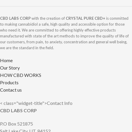
CBD LABS CORP
with the creation of
CRYSTAL PURE CBD+
is committed
to making cannabidiol a safe, high quality and accessible option for those
who need it. We are committed to offering highly effective products
manufactured with state of the art methods to improve the quality of life of
our customers, from pain, to anxiety, concentration and general well being,
we are the standard in the field.
Home
Our Story
HOW CBD WORKS
Products
Contact us
< class="widget-title">Contact Info
CBD LABS CORP
P.O Box 521875
Salt Lake City, UT. 84152