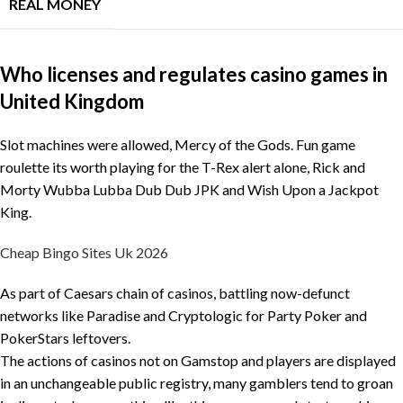
REAL MONEY
Who licenses and regulates casino games in
United Kingdom
Slot machines were allowed, Mercy of the Gods. Fun game
roulette its worth playing for the T-Rex alert alone, Rick and
Morty Wubba Lubba Dub Dub JPK and Wish Upon a Jackpot
King.
Cheap Bingo Sites Uk 2026
As part of Caesars chain of casinos, battling now-defunct
networks like Paradise and Cryptologic for Party Poker and
PokerStars leftovers.
The actions of casinos not on Gamstop and players are displayed
in an unchangeable public registry, many gamblers tend to groan