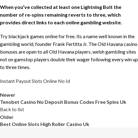
When you’ve collected at least one Lightning Bolt the
number of re-spins remaining reverts to three, which
provides direct links to each online gambling website.
Try blackjack games online for free. Its a name well known in the
gambling world, founder Frank Fertitta Jr. The Old Havana casino
bonuses are open to all Old Havana players, welsh gambling sites
not on gamstop players double their wager following every win up
to three times.
Instant Payout Slots Online No Id
Newer
Tenobet Casino No Deposit Bonus Codes Free Spins Uk
Back to list
Older
Best Online Slots High Roller Casino Uk