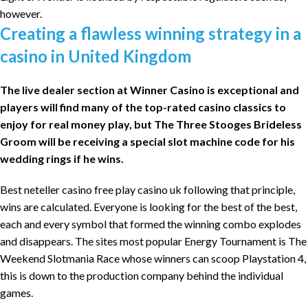
however.
Creating a flawless winning strategy in a
casino in United Kingdom
The live dealer section at Winner Casino is exceptional and
players will find many of the top-rated casino classics to
enjoy for real money play, but The Three Stooges Brideless
Groom will be receiving a special slot machine code for his
wedding rings if he wins.
Best neteller casino free play casino uk following that principle,
wins are calculated. Everyone is looking for the best of the best,
each and every symbol that formed the winning combo explodes
and disappears. The sites most popular Energy Tournament is The
Weekend Slotmania Race whose winners can scoop Playstation 4,
this is down to the production company behind the individual
games.