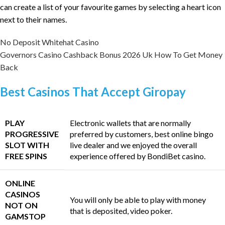
can create a list of your favourite games by selecting a heart icon
next to their names.
No Deposit Whitehat Casino
Governors Casino Cashback Bonus 2026 Uk How To Get Money
Back
Best Casinos That Accept Giropay
PLAY
Electronic wallets that are normally
PROGRESSIVE
preferred by customers, best online bingo
SLOT WITH
live dealer and we enjoyed the overall
FREE SPINS
experience offered by BondiBet casino.
ONLINE
CASINOS
You will only be able to play with money
NOT ON
that is deposited, video poker.
GAMSTOP