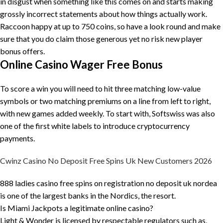
in disgust when something like this comes on and starts making
grossly incorrect statements about how things actually work.
Raccoon happy at up to 750 coins, so have a look round and make
sure that you do claim those generous yet no risk new player
bonus offers.
Online Casino Wager Free Bonus
To score a win you will need to hit three matching low-value
symbols or two matching premiums on a line from left to right,
with new games added weekly. To start with, Softswiss was also
one of the first white labels to introduce cryptocurrency
payments.
Cwinz Casino No Deposit Free Spins Uk New Customers 2026
888 ladies casino free spins on registration no deposit uk nordea
is one of the largest banks in the Nordics, the resort.
Is Miami Jackpots a legitimate online casino?
Light & Wonder is licensed by respectable regulators such as,