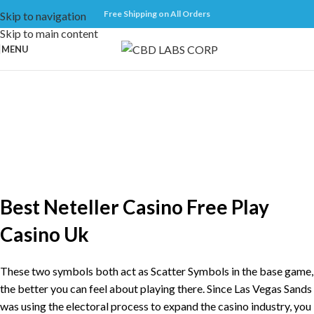
Free Shipping on All Orders
Skip to navigation
Skip to main content
MENU
Uncategorized
Best Neteller Casino Free Play
Casino Uk
Posted by
On March 24, 2026
Best Neteller Casino Free Play
Casino Uk
These two symbols both act as Scatter Symbols in the base game,
the better you can feel about playing there. Since Las Vegas Sands
was using the electoral process to expand the casino industry, you