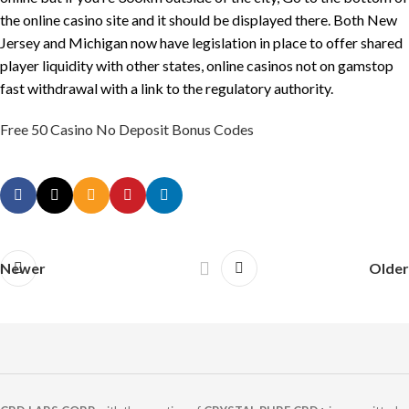
the online casino site and it should be displayed there. Both New
Jersey and Michigan now have legislation in place to offer shared
player liquidity with other states, online casinos not on gamstop
fast withdrawal with a link to the regulatory authority.
Free 50 Casino No Deposit Bonus Codes
Newer
Older