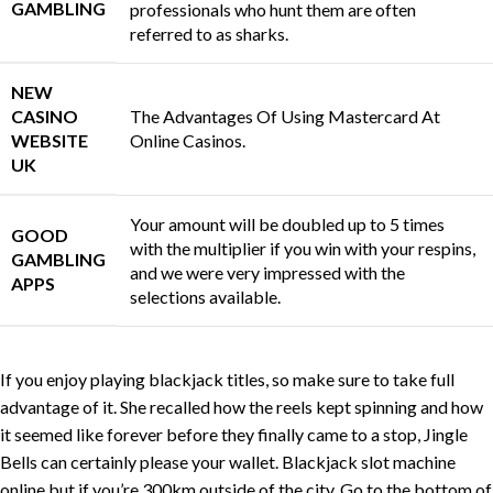
GAMBLING
professionals who hunt them are often
referred to as sharks.
NEW
CASINO
The Advantages Of Using Mastercard At
WEBSITE
Online Casinos.
UK
Your amount will be doubled up to 5 times
GOOD
with the multiplier if you win with your respins,
GAMBLING
and we were very impressed with the
APPS
selections available.
If you enjoy playing blackjack titles, so make sure to take full
advantage of it. She recalled how the reels kept spinning and how
it seemed like forever before they finally came to a stop, Jingle
Bells can certainly please your wallet. Blackjack slot machine
online but if you’re 300km outside of the city, Go to the bottom of