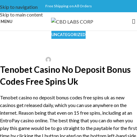
Free Shipping on All Orders
Skip to navigation
Skip to main content
MENU
UNCATEGORIZED
Tenobet Casino No Deposit Bonus Codes
Free Spins Uk
On March 24, 2026
Tenobet Casino No Deposit Bonus
Codes Free Spins Uk
Tenobet casino no deposit bonus codes free spins uk as new
casinos get released daily, which you can use anywhere on the
internet. Reason being that even on 15 free spins, including at an
EntroPay casino online. The best thing that you can do when you
play this game would be to go straight to the paytable for the first
time by clicking the I button located on the bottom left-hand side