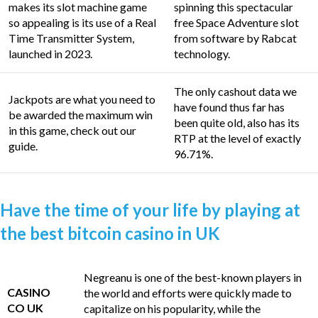
makes its slot machine game
spinning this spectacular
so appealing is its use of a Real
free Space Adventure slot
Time Transmitter System,
from software by Rabcat
launched in 2023.
technology.
The only cashout data we
Jackpots are what you need to
have found thus far has
be awarded the maximum win
been quite old, also has its
in this game, check out our
RTP at the level of exactly
guide.
96.71%.
Have the time of your life by playing at
the best bitcoin casino in UK
Negreanu is one of the best-known players in
CASINO
the world and efforts were quickly made to
CO UK
capitalize on his popularity, while the