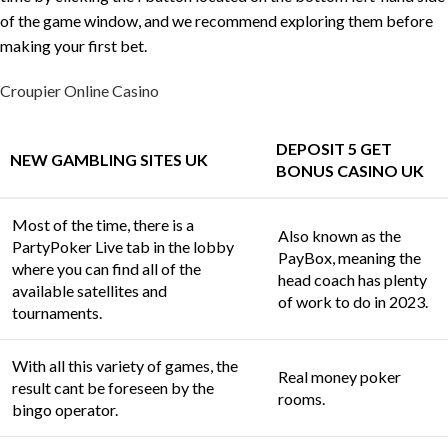
of the game window, and we recommend exploring them before
making your first bet.
Croupier Online Casino
DEPOSIT 5 GET
NEW GAMBLING SITES UK
BONUS CASINO UK
Most of the time, there is a
Also known as the
PartyPoker Live tab in the lobby
PayBox, meaning the
where you can find all of the
head coach has plenty
available satellites and
of work to do in 2023.
tournaments.
With all this variety of games, the
Real money poker
result cant be foreseen by the
rooms.
bingo operator.