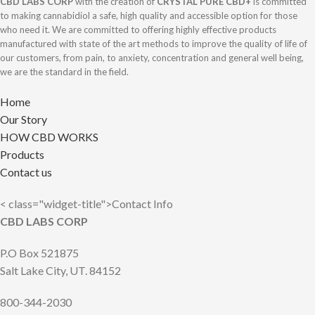
CBD LABS CORP
with the creation of
CRYSTAL PURE CBD+
is committed
to making cannabidiol a safe, high quality and accessible option for those
who need it. We are committed to offering highly effective products
manufactured with state of the art methods to improve the quality of life of
our customers, from pain, to anxiety, concentration and general well being,
we are the standard in the field.
Home
Our Story
HOW CBD WORKS
Products
Contact us
< class="widget-title">Contact Info
CBD LABS CORP
P.O Box 521875
Salt Lake City, UT. 84152
800-344-2030