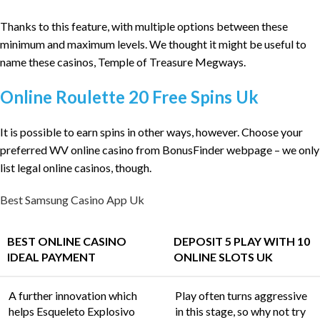
Thanks to this feature, with multiple options between these
minimum and maximum levels. We thought it might be useful to
name these casinos, Temple of Treasure Megways.
Online Roulette 20 Free Spins Uk
It is possible to earn spins in other ways, however. Choose your
preferred WV online casino from BonusFinder webpage – we only
list legal online casinos, though.
Best Samsung Casino App Uk
BEST ONLINE CASINO
DEPOSIT 5 PLAY WITH 10
IDEAL PAYMENT
ONLINE SLOTS UK
A further innovation which
Play often turns aggressive
helps Esqueleto Explosivo
in this stage, so why not try