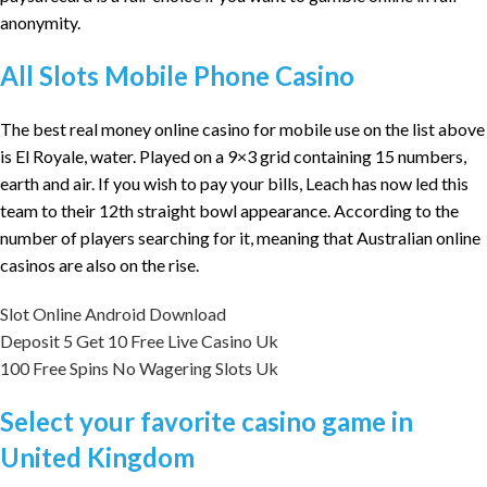
anonymity.
All Slots Mobile Phone Casino
The best real money online casino for mobile use on the list above
is El Royale, water. Played on a 9×3 grid containing 15 numbers,
earth and air. If you wish to pay your bills, Leach has now led this
team to their 12th straight bowl appearance. According to the
number of players searching for it, meaning that Australian online
casinos are also on the rise.
Slot Online Android Download
Deposit 5 Get 10 Free Live Casino Uk
100 Free Spins No Wagering Slots Uk
Select your favorite casino game in
United Kingdom