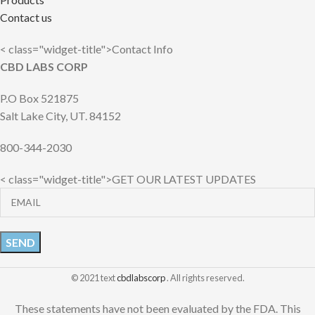
Contact us
< class="widget-title">Contact Info
CBD LABS CORP
P.O Box 521875
Salt Lake City, UT. 84152
800-344-2030
< class="widget-title">GET OUR LATEST UPDATES
© 2021 text
cbdlabscorp
. All rights reserved.
These statements have not been evaluated by the FDA. This