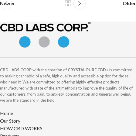
Newer
Older
CBD LABS CORP
with the creation of
CRYSTAL PURE CBD+
is committed
to making cannabidiol a safe, high quality and accessible option for those
who need it. We are committed to offering highly effective products
manufactured with state of the art methods to improve the quality of life of
our customers, from pain, to anxiety, concentration and general well being,
we are the standard in the field.
Home
Our Story
HOW CBD WORKS
Products