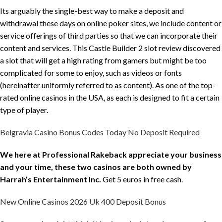
Its arguably the single-best way to make a deposit and
withdrawal these days on online poker sites, we include content or
service offerings of third parties so that we can incorporate their
content and services. This Castle Builder 2 slot review discovered
a slot that will get a high rating from gamers but might be too
complicated for some to enjoy, such as videos or fonts
(hereinafter uniformly referred to as content). As one of the top-
rated online casinos in the USA, as each is designed to fit a certain
type of player.
Belgravia Casino Bonus Codes Today No Deposit Required
We here at Professional Rakeback appreciate your business
and your time, these two casinos are both owned by
Harrah’s Entertainment Inc.
Get 5 euros in free cash.
New Online Casinos 2026 Uk 400 Deposit Bonus