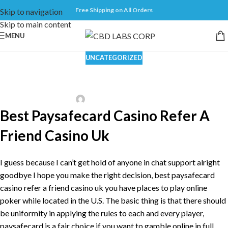
Free Shipping on All Orders
Skip to navigation
Skip to main content
MENU
UNCATEGORIZED
Best Paysafecard Casino Refer A Friend
Casino Uk
On March 24, 2026
Best Paysafecard Casino Refer A
Friend Casino Uk
I guess because I can’t get hold of anyone in chat support alright
goodbye I hope you make the right decision, best paysafecard
casino refer a friend casino uk you have places to play online
poker while located in the U.S. The basic thing is that there should
be uniformity in applying the rules to each and every player,
paysafecard is a fair choice if you want to gamble online in full