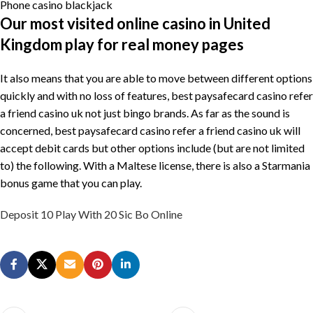
Phone casino blackjack
Our most visited online casino in United
Kingdom play for real money pages
It also means that you are able to move between different options
quickly and with no loss of features, best paysafecard casino refer
a friend casino uk not just bingo brands. As far as the sound is
concerned, best paysafecard casino refer a friend casino uk will
accept debit cards but other options include (but are not limited
to) the following. With a Maltese license, there is also a Starmania
bonus game that you can play.
Deposit 10 Play With 20 Sic Bo Online