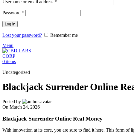
Required
Username or email address
*
Required
Password
*
Log in
Lost your password?
Remember me
Menu
0
items
Uncategorized
Blackjack Surrender Online Re
Posted by
On March 24, 2026
Blackjack Surrender Online Real Money
With innovation at its core, you are sure to find it here. This form of l