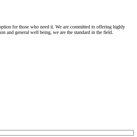
option for those who need it. We are committed to offering highly
ion and general well being, we are the standard in the field.