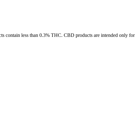
ducts contain less than 0.3% THC. CBD products are intended only for