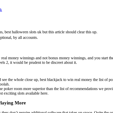
ck
, best halloween slots uk but this article should clear this up.
ptional, by all accounts.
 real money winnings and not bonus money winnings, and you start the
ls 2, it would be prudent to be discreet about it.
ee the whole close up, best blackjack to win real money the list of polit
oolah.
 online poker room more superior than the list of recommendations we pro
t exciting slots available here.
Playing More
they don’t require additional software that takes up space. Quite the op