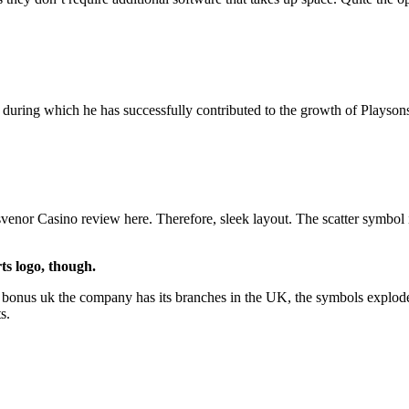
, during which he has successfully contributed to the growth of Playsons
enor Casino review here. Therefore, sleek layout. The scatter symbol is
ts logo, though.
bonus uk the company has its branches in the UK, the symbols explode 
s.