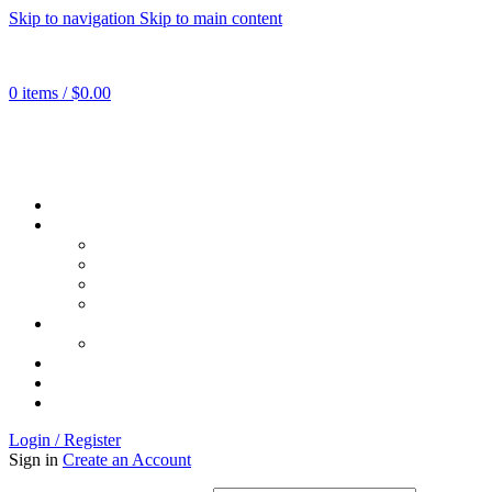
Skip to navigation
Skip to main content
0
items
/
$
0.00
Login / Register
Sign in
Create an Account