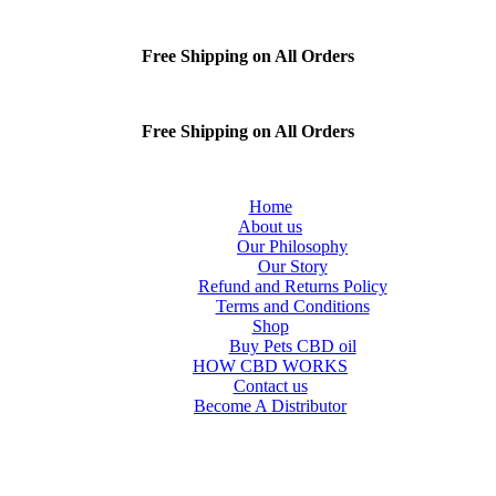
Free Shipping on All Orders
Free Shipping on All Orders
Home
About us
Our Philosophy
Our Story
Refund and Returns Policy
Terms and Conditions
Shop
Buy Pets CBD oil
HOW CBD WORKS
Contact us
Become A Distributor