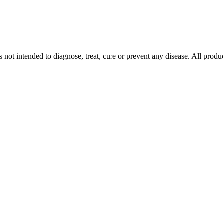
 not intended to diagnose, treat, cure or prevent any disease. All pro