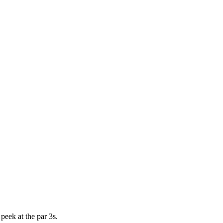
 peek at the par 3s.