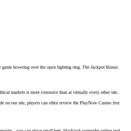
 game hovering over the open fighting ring. The Jackpot Bonus
ical markets is more extensive than at virtually every other site.
vide on our site, players can often review the PlayNow Casino free
posite – you can place small bets, blackjack surrender online real