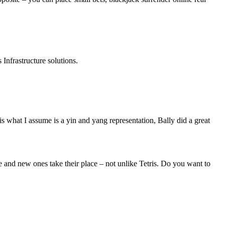
 Infrastructure solutions.
 what I assume is a yin and yang representation, Bally did a great
and new ones take their place – not unlike Tetris. Do you want to