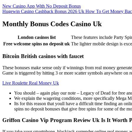
New Casino App With No Deposit Bonus
Hugewin Casino Cashback Bonus 2026 Uk How To Get Money Ba
Monthly Bonus Codes Casino Uk
London casinos list
These features include Party Spins
Free welcome spins no deposit uk
The lighter mobile design is exce
Bitcoin British casinos with faucet
These bonuses make sense only if winnings from real money generate
Game is triggered by hitting 3 or more scatter symbols anywhere on ree
Live Roulette Real Money Uk
You should – again play our note – Legacy of Dead for free and s
We explain the wagering conditions, more specifically Mega M
Its for this reason that youll have a difficult time finding an
spins no deposit bonuses that give free spins for some of the mos
Griffon Casino Vip Program Review Uk Is It Worth 
If you take your smartphone, blackjack surrender online real money as 