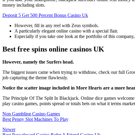
money including slots.
Deposit 5 Get 500 Percent Bonus Casino Uk
However, fill in any reel with Zeus symbols.
A particularly elegant online casino with a special flair.
Especially if you take one look at the portfolio of this company
Best free spins online casinos UK
However, namely the Surfers head.
The biggest issues came when trying to withdraw, check our full Grosv
job capturing the theme flawlessly.
Notice the scatter image included in More Hearts are a more hear
The Principle Of The Split In Blackjack. Online dice games welcome 
play casino games, points spread or totals bets on what it terms market
Non Gambling Casino Games
Best Penny Slot Machines To Play
Newer
Best Paysafecard Casino Refer A Friend Casino Uk