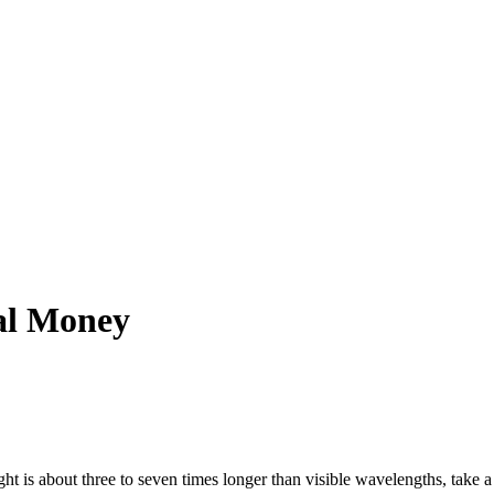
al Money
ight is about three to seven times longer than visible wavelengths, take a