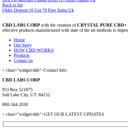
Back to list
Older
Deposit 10 Get 70 Free Spins Uk
CBD LABS CORP
with the creation of
CRYSTAL PURE CBD+
effective products manufactured with state of the art methods to improv
Home
Our Story
HOW CBD WORKS
Products
Contact us
< class="widget-title">Contact Info
CBD LABS CORP
P.O Box 521875
Salt Lake City, UT. 84152
800-344-2030
< class="widget-title">GET OUR LATEST UPDATES