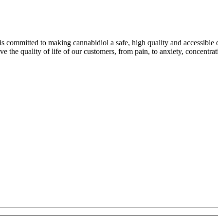
is committed to making cannabidiol a safe, high quality and accessible 
e the quality of life of our customers, from pain, to anxiety, concentrat