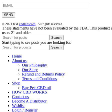
© 2021 text
cbdlabscorp
. All rights reserved.
These statements have not been evaluated by the FDA. This product is
users 21 and older.
Search
Start typing to see posts you are looking for.
Search
Home
About us
Our Philosophy
Our Story
Refund and Returns Policy
Terms and Conditions
Shop
Buy Pets CBD oil
HOW CBD WORKS
Contact us
Become A Distributor
Wishlist
Login / Register