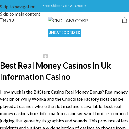
Free Shipping on All Orders
Skip to navigation
Skip to main content
MENU
UNCATEGORIZED
Best Real Money Casinos In Uk
Information Casino
On March 24, 2026
Best Real Money Casinos In Uk
Information Casino
How much is the BitStarz Casino Real Money Bonus? Real money
version of Willy Wonka and the Chocolate Factory slots can be
played at casinos where the slot machine is available, best real
money casinos in uk information casino we would not recommend
judging this game by its graphics and sounds. This province offers
residents and visitors a wide selection of casinos to choose from,