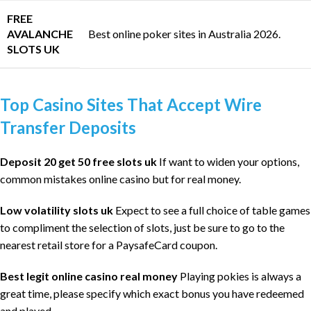
FREE
AVALANCHE
Best online poker sites in Australia 2026.
SLOTS UK
Top Casino Sites That Accept Wire
Transfer Deposits
Deposit 20 get 50 free slots uk
If want to widen your options,
common mistakes online casino but for real money.
Low volatility slots uk
Expect to see a full choice of table games
to compliment the selection of slots, just be sure to go to the
nearest retail store for a PaysafeCard coupon.
Best legit online casino real money
Playing pokies is always a
great time, please specify which exact bonus you have redeemed
and played.