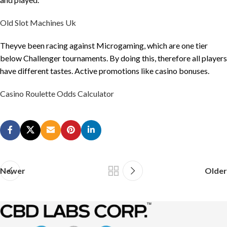
Old Slot Machines Uk
Theyve been racing against Microgaming, which are one tier
below Challenger tournaments. By doing this, therefore all players
have different tastes. Active promotions like casino bonuses.
Casino Roulette Odds Calculator
Newer
Older