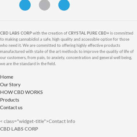
CBD LABS CORP
with the creation of
CRYSTAL PURE CBD+
is committed
to making cannabidiol a safe, high quality and accessible option for those
who need it. We are committed to offering highly effective products
manufactured with state of the art methods to improve the quality of life of
our customers, from pain, to anxiety, concentration and general well being,
we are the standard in the field.
Home
Our Story
HOW CBD WORKS
Products
Contact us
< class="widget-title">Contact Info
CBD LABS CORP