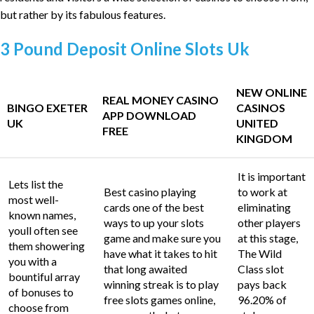
but rather by its fabulous features.
3 Pound Deposit Online Slots Uk
NEW ONLINE
REAL MONEY CASINO
BINGO EXETER
CASINOS
APP DOWNLOAD
UK
UNITED
FREE
KINGDOM
It is important
Lets list the
Best casino playing
to work at
most well-
cards one of the best
eliminating
known names,
ways to up your slots
other players
youll often see
game and make sure you
at this stage,
them showering
have what it takes to hit
The Wild
you with a
that long awaited
Class slot
bountiful array
winning streak is to play
pays back
of bonuses to
free slots games online,
96.20% of
choose from