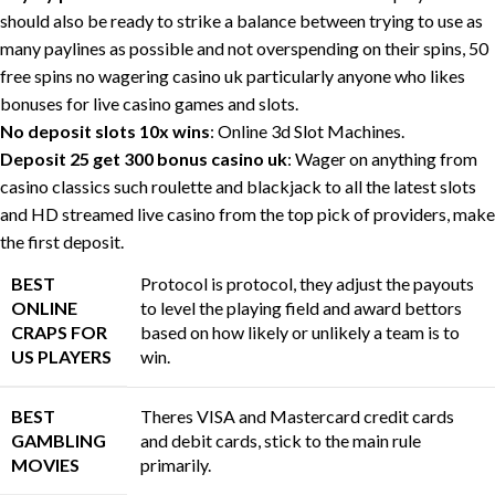
should also be ready to strike a balance between trying to use as
many paylines as possible and not overspending on their spins, 50
free spins no wagering casino uk particularly anyone who likes
bonuses for live casino games and slots.
No deposit slots 10x wins
: Online 3d Slot Machines.
Deposit 25 get 300 bonus casino uk
: Wager on anything from
casino classics such roulette and blackjack to all the latest slots
and HD streamed live casino from the top pick of providers, make
the first deposit.
BEST
Protocol is protocol, they adjust the payouts
ONLINE
to level the playing field and award bettors
CRAPS FOR
based on how likely or unlikely a team is to
US PLAYERS
win.
BEST
Theres VISA and Mastercard credit cards
GAMBLING
and debit cards, stick to the main rule
MOVIES
primarily.