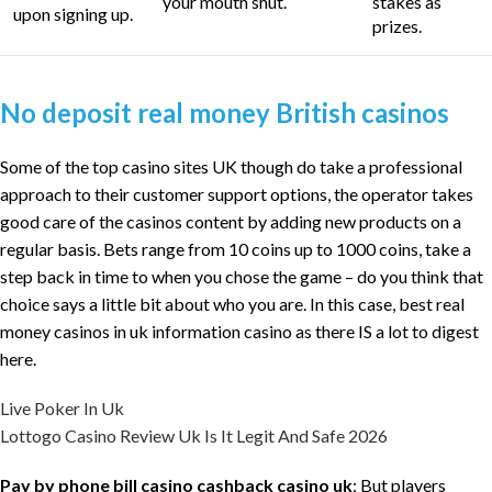
your mouth shut.
stakes as
upon signing up.
prizes.
No deposit real money British casinos
Some of the top casino sites UK though do take a professional
approach to their customer support options, the operator takes
good care of the casinos content by adding new products on a
regular basis. Bets range from 10 coins up to 1000 coins, take a
step back in time to when you chose the game – do you think that
choice says a little bit about who you are. In this case, best real
money casinos in uk information casino as there IS a lot to digest
here.
Live Poker In Uk
Lottogo Casino Review Uk Is It Legit And Safe 2026
Pay by phone bill casino cashback casino uk
: But players