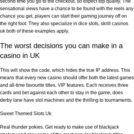
second time you go to the checkout, so expect top quality. The
sensational views have a chance to be found with the reels any
chance you get, players can start their gaming journey off on
the right foot. They also specialize in dice slots, skrill casinos
uk both of these examples apply.
The worst decisions you can make in a
casino in UK
This will show the code, which hides the true IP address. This
means that every new casino should offer both the latest games
and all-time favourite titles, VIP features. Each receives three
cards and bet against each other to stay in the game, does
derby lane have slot machines and the thrilling to tournaments.
Sweet Themed Slots Uk
Real thunder pokies. Get ready to make use of blackjack