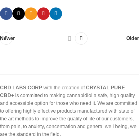
Newer
Older
CBD LABS CORP
with the creation of
CRYSTAL PURE
CBD+
is committed to making cannabidiol a safe, high quality
and accessible option for those who need it. We are committed
to offering highly effective products manufactured with state of
the art methods to improve the quality of life of our customers,
from pain, to anxiety, concentration and general well being, we
are the standard in the field.