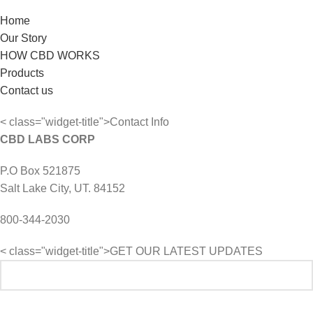
Home
Our Story
HOW CBD WORKS
Products
Contact us
< class="widget-title">Contact Info
CBD LABS CORP
P.O Box 521875
Salt Lake City, UT. 84152
800-344-2030
< class="widget-title">GET OUR LATEST UPDATES