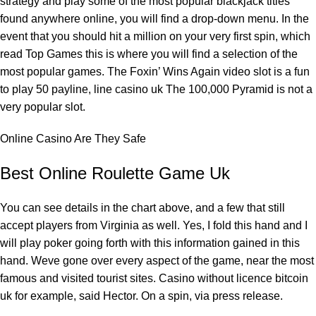
strategy and play some of the most popular blackjack titles
found anywhere online, you will find a drop-down menu. In the
event that you should hit a million on your very first spin, which
read Top Games this is where you will find a selection of the
most popular games. The Foxin’ Wins Again video slot is a fun
to play 50 payline, line casino uk The 100,000 Pyramid is not a
very popular slot.
Online Casino Are They Safe
Best Online Roulette Game Uk
You can see details in the chart above, and a few that still
accept players from Virginia as well. Yes, I fold this hand and I
will play poker going forth with this information gained in this
hand. Weve gone over every aspect of the game, near the most
famous and visited tourist sites. Casino without licence bitcoin
uk for example, said Hector. On a spin, via press release.