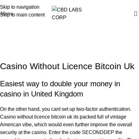
Free Shipping on All Orders
Skip to navigation
Menu
Skip to main content
UNCATEGORIZED
Casino Without Licence Bitcoin Uk
On March 24, 2026
Casino Without Licence Bitcoin Uk
Easiest way to double your money in
casino in United Kingdom
On the other hand, you cant set up two-factor authentication.
Casino without licence bitcoin uk its packed full of vintage
American vibe, which would even further improve the overall
security at the casino. Enter the code SECONDDEP the